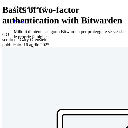
Basics of two-factor
Gestore di password
authentication with Bitwarden
Privati
Milioni di utenti scelgono Bitwarden per proteggere sé stessi e
GO
le proprie famiglie
scritto da:
Gary Orenstein
pubblicato
:
16 aprile 2025
Famiglie
Aziende
Innumerevoli aziende e imprese scelgono Bitwarden per
proteggere i propri interessi
Enterprise
Prodotti per sviluppatori
Scopri Secrets Manager
Gestione dei segreti con crittografia end-to-end per team di
sviluppo, DevOps e IT.