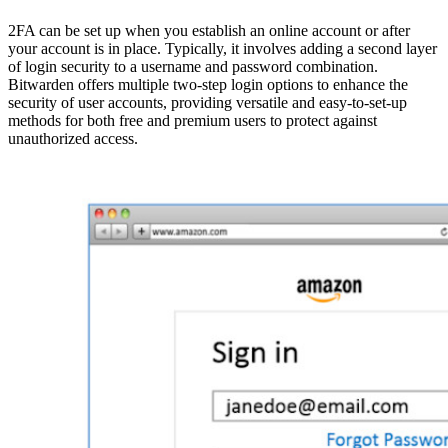
2FA can be set up when you establish an online account or after
your account is in place. Typically, it involves adding a second layer
of login security to a username and password combination.
Bitwarden offers multiple two-step login options to enhance the
security of user accounts, providing versatile and easy-to-set-up
methods for both free and premium users to protect against
unauthorized access.