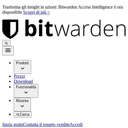
Trasforma gli insight in azioni: Bitwarden Access Intelligence è ora
disponibile
Scopri di più >
Prodotti
Prezzi
Download
Funzionalità
Risorse
Cerca
Inizia gratis
Contatta il reparto vendite
Accedi