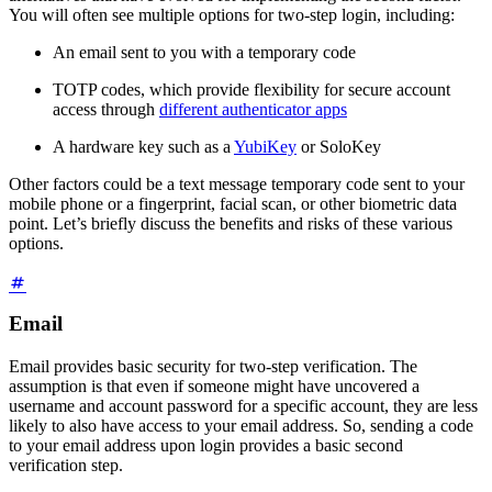
You will often see multiple options for two-step login, including:
An email sent to you with a temporary code
TOTP codes, which provide flexibility for secure account
access through
different authenticator apps
A hardware key such as a
YubiKey
or SoloKey
Other factors could be a text message temporary code sent to your
mobile phone or a fingerprint, facial scan, or other biometric data
point. Let’s briefly discuss the benefits and risks of these various
options.
Email
Email provides basic security for two-step verification. The
assumption is that even if someone might have uncovered a
username and account password for a specific account, they are less
likely to also have access to your email address. So, sending a code
to your email address upon login provides a basic second
verification step.