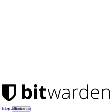
Blog di Bitwarden
Prodotti