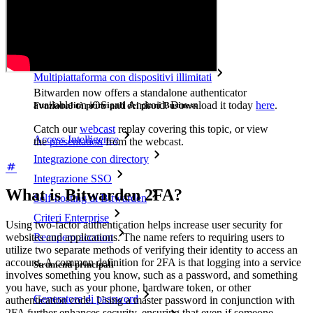
Accesso di emergenza
Condivisione sicura con Send
Integrazione alias email
Multipiattaforma con dispositivi illimitati
Bitwarden now offers a standalone authenticator
available on iOS and Android. Download it today
here
.
Funzionalità principali dei piani Business
Catch our
webcast
replay covering this topic, or view
Access Intelligence
the
presentation
from the webcast.
Integrazione con directory
Integrazione SSO
What is Bitwarden 2FA?
Self-hosting di Bitwarden
Criteri Enterprise
Using two-factor authentication helps increase user security for
Recupero account
websites and applications. The name refers to requiring users to
utilize two separate methods of verifying their identity to access an
account. A common definition for 2FA is that logging into a service
Strumenti principali
involves something you know, such as a password, and something
you have, such as your phone, hardware token, or other
Generatore di password
authentication code. Using a master password in conjunction with
2FA further enhances security, ensuring that even if someone