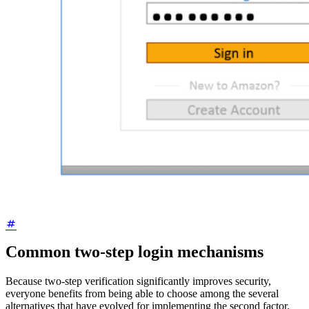
Common two-step login mechanisms
Because two-step verification significantly improves security,
everyone benefits from being able to choose among the several
alternatives that have evolved for implementing the second factor.