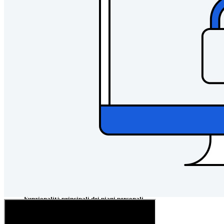
Passwordless.dev e passkey
Sblocca le funzionalità passkey e molto altro con poche righe
di codice
Documentazione per sviluppatori
Scopri di più
Integrazioni
Partner
Nuovo
Access Intelligence
Nuovo
Bitwarden Authenticator
Prezzi
Download
Funzionalità
Funzionalità principali dei piani personali
TOTP integrato