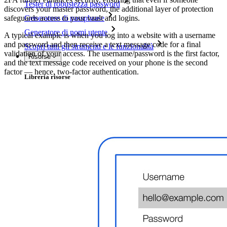
Tester di robustezza password
discovers your master password, the additional layer of protection
safeguards access to your vault and logins.
Generatore di passphrase
Generatore di nomi utente
A typical example is when you log into a website with a username
and password and then receive a text message code for a final
Scopri tutti gli strumenti e le funzionalità
validation of your access. The username/password is the first factor,
Risorse
and the text message code received on your phone is the second
factor — hence, two-factor authentication.
Libreria risorse
Centro risorse
Blog
Eventi
Storie di successo
Confronto
Sicurezza e fiducia
Conformità di sicurezza
Open source