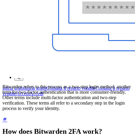
Programma Bug Bounty
Open Source Security Summit
Whitepaper sulla sicurezza di Bitwarden
Formazione
Centro assistenza
Corsi
Forum della community
Servizi Enterprise
Bitwarden refers to this process as a two-step login method, another
Inizia gratis
Inizia gratis
Contatta il reparto vendite
Contatta il reparto
term for two-factor authentication that is more consumer-friendly.
vendite
Accedi
Accedi
Other terms include multi-factor authentication and two-step
verification. These terms all refer to a secondary step in the login
process to verify your identity.
How does Bitwarden 2FA work?