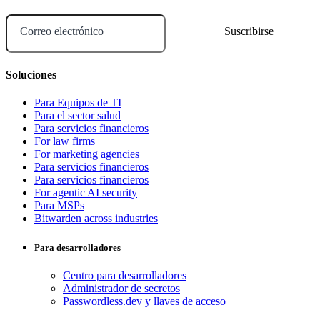
Correo electrónico
Soluciones
Para Equipos de TI
Para el sector salud
Para servicios financieros
For law firms
For marketing agencies
Para servicios financieros
Para servicios financieros
For agentic AI security
Para MSPs
Bitwarden across industries
Para desarrolladores
Centro para desarrolladores
Administrador de secretos
Passwordless.dev y llaves de acceso