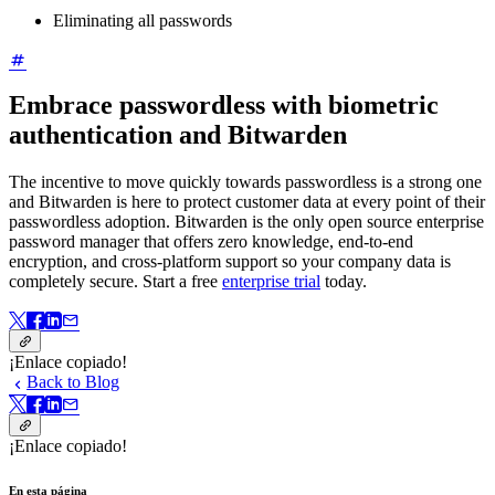
Eliminating all passwords
Embrace passwordless with biometric
authentication and Bitwarden
The incentive to move quickly towards passwordless is a strong one
and Bitwarden is here to protect customer data at every point of their
passwordless adoption. Bitwarden is the only open source enterprise
password manager that offers zero knowledge, end-to-end
encryption, and cross-platform support so your company data is
completely secure. Start a free
enterprise trial
today.
¡Enlace copiado!
Back to Blog
¡Enlace copiado!
En esta página