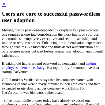
Users are core to successful passwordless
user adoption
Moving from a password-dependent workplace to a passwordless
one requires taking into consideration the work habits of your user
communities – employees, executives and senior leadership, and
mobile or remote workers. Enhancing the authentication experience
through features like biometric and multi-factor authentication not
only secures access but also fosters greater user adoption and overall
satisfaction.
Breaking old habits around password authentication and
getting
employees to embrace change
is a top priority for automotive data
startup CarVertical.
CIO Arnoldas Vasiliauskas says that his company started with
technologies that were already familiar to their employees and then
expanded usage slowly across company workflows. For
CarVertical, it was biometric authentication.
“Since most mobile phones today have already exposed our
employees to passwordless authentication technologies, all we did