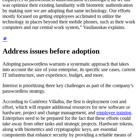
was optimize their existing familiarity with biometric authentication
by making sure we are adopting that same technology. Our efforts
mostly focused on getting employees acclimated to utilize the
technology in places beyond their mobile phones, such as their work
computers and our central work system,” Vasiliauskas explains.
Address issues before adoption
Adopting passwordless warrants a systematic approach that takes
into account the size of your enterprise, its specific use cases, current
IT infrastructure, user experience, budget, and more.
Internxt is prioritizing three key challenges as part of the company’s
passwordless strategy.
According to Gutiérrez Villalba, the first is deployment cost and
effort, which will require additional resources for new software or
hardware, project and change management, and
employee training
.
Enterprises need to be prepared for the fact that these efforts could
take away from other tasks and strategic projects. Hardware tokens,
along with biometrics and cryptographic keys, are essential
components that enhance security by providing a reliable means of