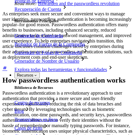
Políticas de Empresa
Read more:
Bitwarden and the passwordless revolution
Recuperación de Cuenta
As enterprises seek more secure and convenient ways to manage
user identities, passwordless authentication is becoming increasingly
Herramientas Principales
popular–for good reason. Passwordless authentication offers many
benefits to businesses, including enhanced security, reduced
administrative tasks related to password management, and improved
Generador de Contraseña
user experience. To help enterprises navigate this transition, this
Probador de Fuerza de la Contraseña
article discusses common challenges faced by enterprises during
their adoption process of passwordless authentication solutions, such
Generador de Frases de Contraseña
as deployment costs and end-user skepticism.
Generador de Nombre de Usuario
Explora todas las herramientas y funcionalidades
Recursos
How passwordless authentication works
Biblioteca de Recursos
Passwordless authentication is a revolutionary approach to user
authentication that provides a more secure and user-friendly
Centro de recursos
experience, significantly reducing the risk of data breaches and
cyber threats. By leveraging technologies such as biometric
Blog
authentication, one-time passwords, and security keys, passwordless
Transmisiones en línea
authentication allows users to verify their identities without the
hassle of remembering or manually typing passwords. For instance,
Casos de éxito
biometric authentication uses unique physical characteristics, such as