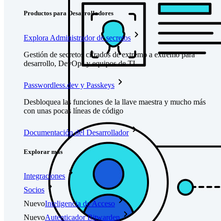
Productos para Desarrolladores
Explora Administrador de secretos
Gestión de secretos cifrados de extremo a extremo para
desarrollo, DevOps y equipos de TI.
Passwordless.dev y Passkeys
Desbloquea las funciones de la llave maestra y mucho más
con unas pocas líneas de código
Documentación del Desarrollador
Explorar más
Integraciones
Socios
Nuevo
Inteligencia de Acceso
Nuevo
Autenticador Bitwarden