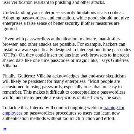
user verification resistant to phishing and other attacks.
Understanding your enterprise security limitations is also critical.
Adopting passwordless authentication, while good, should not give
enterprises a false sense of better security if other measures are
ignored.
“Even with passwordless authentication, malware, man-in-the-
browser, and other attacks are possible. For example, hackers can
install malware specifically designed to intercept one-time passcodes
(OTPs). Or, they could insert trojans into web browsers to intercept
shared data like one-time passcodes or magic links,” says Gutiérrez
Villalba.
Finally, Gutiérrez Villalba acknowledges that end-user skepticism
will likely be persistent for many enterprises. “Most people are
accustomed to using passwords, especially ones that are easy to
remember. This makes it difficult to conceptualize a passwordless
world, and many people are suspicious of its efficacy,” he says.
To tackle this, Internxt will conduct ongoing webinar
training for
employees
on passwordless procedures so users can learn new
authentication methods without too much friction and effort.