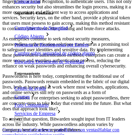
Comparación
fingerprints or facial recognition, to authenticate users. This not only
enhances security but also streamlines the login process, making it a
more convenient and efficient way to access applications and
Seguridad y Confianza
services. Security keys, on the other hand, provide a physical token
that users must possess to gain access, making this method resistant
Cumplimiento de Seguridad
to common cyber threats like phishing and brute-force attacks.
Código Abierto
As enterprises continue to seek robust security measures,
passwordless authentication solutions stand out as a promising tool
Programa de Recompensas por Errores
to safeguard user identities and sensitive data. By implementing
Cumbre sobre seguridad de código abierto
these passwordless authentication methods, enterprises can create a
more secure and seamless authentication process, reducing the
Bitwarden Documento de Seguridad
reliance on weak passwords and enhancing overall cybersecurity.
Entrenamiento
Passwordless is here today, complementing the traditional use of
passwords. Passwords remain embedded in the fabric of our digital
lives, both at home and at work where most websites, applications,
Centro de ayuda
and online services still rely on passwords as a form of
Courses
authentication. For enterprises seeking to adopt passwordless, there
are concrete steps to take today that extend into the future. But what
Foro Comunitario
does that approach look like?
Servicios de Empresa
To answer that question, Bitwarden sought input from IT leaders
across the industry. While passwordless adoption varies by
company, here are a few repeated themes.
Comienza gratis
Comienza gratis
Hablar con ventas
Hablar con