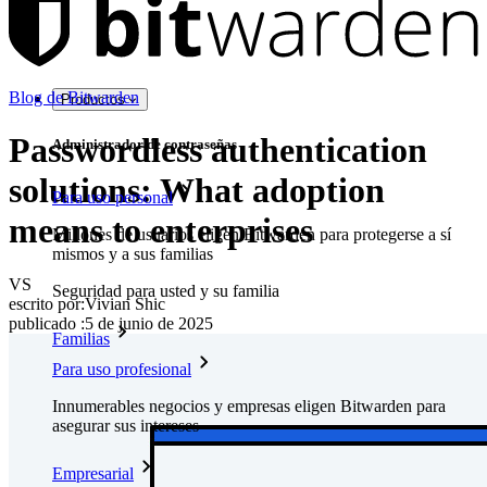
Blog de Bitwarden
Productos
Passwordless authentication
Administrador de contraseñas
solutions: What adoption
Para uso personal
means to enterprises
Millones de usuarios eligen Bitwarden para protegerse a sí
mismos y a sus familias
VS
Seguridad para usted y su familia
escrito por:
Vivian Shic
publicado
:
5 de junio de 2025
Familias
Para uso profesional
Innumerables negocios y empresas eligen Bitwarden para
asegurar sus intereses
Empresarial