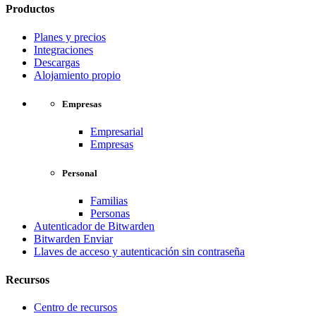
Productos
Planes y precios
Integraciones
Descargas
Alojamiento propio
Empresas
Empresarial
Empresas
Personal
Familias
Personas
Autenticador de Bitwarden
Bitwarden Enviar
Llaves de acceso y autenticación sin contraseña
Recursos
Centro de recursos