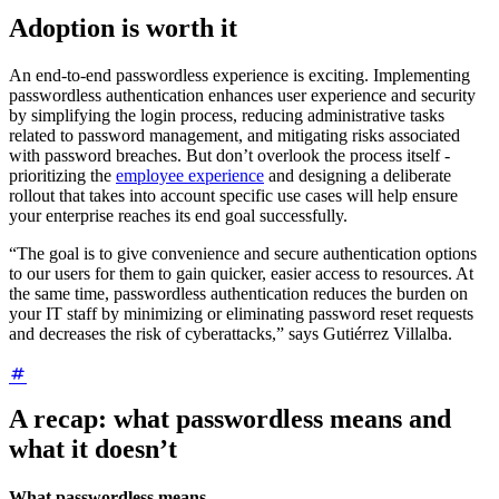
Adoption is worth it
An end-to-end passwordless experience is exciting. Implementing
passwordless authentication enhances user experience and security
by simplifying the login process, reducing administrative tasks
related to password management, and mitigating risks associated
with password breaches. But don’t overlook the process itself -
prioritizing the
employee experience
and designing a deliberate
rollout that takes into account specific use cases will help ensure
your enterprise reaches its end goal successfully.
“The goal is to give convenience and secure authentication options
to our users for them to gain quicker, easier access to resources. At
the same time, passwordless authentication reduces the burden on
your IT staff by minimizing or eliminating password reset requests
and decreases the risk of cyberattacks,” says Gutiérrez Villalba.
A recap: what passwordless means and
what it doesn’t
What passwordless means