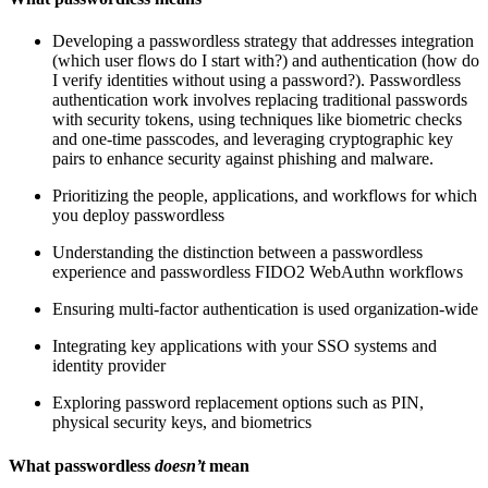
Developing a passwordless strategy that addresses integration
(which user flows do I start with?) and authentication (how do
I verify identities without using a password?). Passwordless
authentication work involves replacing traditional passwords
with security tokens, using techniques like biometric checks
and one-time passcodes, and leveraging cryptographic key
pairs to enhance security against phishing and malware.
Prioritizing the people, applications, and workflows for which
you deploy passwordless
Understanding the distinction between a passwordless
experience and passwordless FIDO2 WebAuthn workflows
Ensuring multi-factor authentication is used organization-wide
Integrating key applications with your SSO systems and
identity provider
Exploring password replacement options such as PIN,
physical security keys, and biometrics
What passwordless
doesn’t
mean