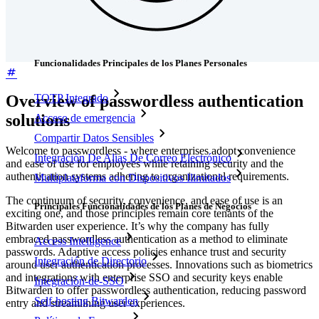
Precios
Descargar
Herramientas & Funcionalidades
Funcionalidades Principales de los Planes Personales
Overview of passwordless authentication
TOTP Integrado
solutions
Acceso de emergencia
Compartir Datos Sensibles
Welcome to passwordless - where enterprises adopt convenience
Integración De Alias De Correo Electrónico
and ease of use for employees while retaining security and the
authentication systems adhering to organizational requirements.
Multiplataforma con Dispositivos Ilimitados
The continuum of security, convenience, and ease of use is an
Principales Funcionalidades de los Planes de Negocios
exciting one, and those principles remain core tenants of the
Bitwarden user experience. It’s why the company has fully
embraced passwordless authentication as a method to eliminate
Access Intelligence
passwords. Adaptive access policies enhance trust and security
Integración de Directorio
around user authentication processes. Innovations such as biometrics
and integrations with enterprise SSO and security keys enable
Integración-de-SSO
Bitwarden to offer passwordless authentication, reducing password
Self-hosting Bitwarden
entry and streamlining user experiences.