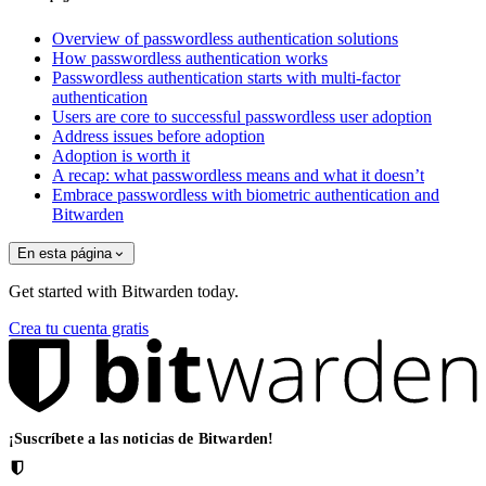
Overview of passwordless authentication solutions
How passwordless authentication works
Passwordless authentication starts with multi-factor
authentication
Users are core to successful passwordless user adoption
Address issues before adoption
Adoption is worth it
A recap: what passwordless means and what it doesn’t
Embrace passwordless with biometric authentication and
Bitwarden
En esta página
Get started with Bitwarden today.
Crea tu cuenta gratis
¡Suscríbete a las noticias de Bitwarden!