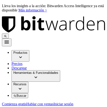
Lleva los insights a la acción: Bitwarden Access Intelligence ya está
disponible
Más información >
Productos
Precios
Descargar
Herramientas & Funcionalidades
Recursos
Buscar
Comienza gratis
Hablar con ventas
Iniciar sesión