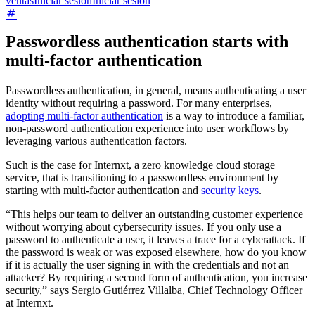
ventas
Iniciar sesión
Iniciar sesión
Passwordless authentication starts with
multi-factor authentication
Passwordless authentication, in general, means authenticating a user
identity without requiring a password. For many enterprises,
adopting multi-factor authentication
is a way to introduce a familiar,
non-password authentication experience into user workflows by
leveraging various authentication factors.
Such is the case for Internxt, a zero knowledge cloud storage
service, that is transitioning to a passwordless environment by
starting with multi-factor authentication and
security keys
.
“This helps our team to deliver an outstanding customer experience
without worrying about cybersecurity issues. If you only use a
password to authenticate a user, it leaves a trace for a cyberattack. If
the password is weak or was exposed elsewhere, how do you know
if it is actually the user signing in with the credentials and not an
attacker? By requiring a second form of authentication, you increase
security,” says Sergio Gutiérrez Villalba, Chief Technology Officer
at Internxt.