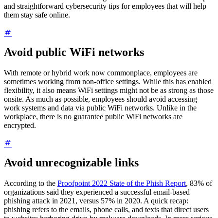
and straightforward cybersecurity tips for employees that will help
them stay safe online.
Avoid public WiFi networks
With remote or hybrid work now commonplace, employees are
sometimes working from non-office settings. While this has enabled
flexibility, it also means WiFi settings might not be as strong as those
onsite. As much as possible, employees should avoid accessing
work systems and data via public WiFi networks. Unlike in the
workplace, there is no guarantee public WiFi networks are
encrypted.
Avoid unrecognizable links
According to the
Proofpoint 2022 State of the Phish Report
, 83% of
organizations said they experienced a successful email-based
phishing attack in 2021, versus 57% in 2020. A quick recap:
phishing refers to the emails, phone calls, and texts that direct users