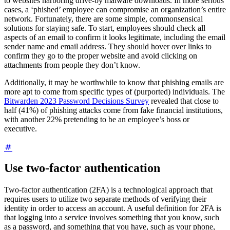
to websites harboring drive-by malware downloads. In more serious
cases, a ‘phished’ employee can compromise an organization’s entire
network. Fortunately, there are some simple, commonsensical
solutions for staying safe. To start, employees should check all
aspects of an email to confirm it looks legitimate, including the email
sender name and email address. They should hover over links to
confirm they go to the proper website and avoid clicking on
attachments from people they don’t know.
Additionally, it may be worthwhile to know that phishing emails are
more apt to come from specific types of (purported) individuals. The
Bitwarden 2023 Password Decisions Survey
revealed that close to
half (41%) of phishing attacks come from fake financial institutions,
with another 22% pretending to be an employee’s boss or
executive.
Use two-factor authentication
Two-factor authentication (2FA) is a technological approach that
requires users to utilize two separate methods of verifying their
identity in order to access an account. A useful definition for 2FA is
that logging into a service involves something that you know, such
as a password, and something that you have, such as your phone,