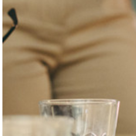
Recursos
Biblioteca de Recursos
Centro de recursos
Blog
Transmisiones en línea
Casos de éxito
Comparación
Seguridad y Confianza
Cumplimiento de Seguridad
Código Abierto
Programa de Recompensas por Errores
Cumbre sobre seguridad de código abierto
Bitwarden Documento de Seguridad