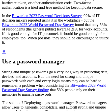
hardware token, or other authentication code. Two-factor
authentication is a tried-and-true method for keeping data secure.
In the
Bitwarden 2023 Password Decisions Survey
, 92% of IT
decision makers reported using it in the workplace - but the
Bitwarden 2023 World Password Day Survey
found that only 58%
of respondents (the general public) leverage 2FA for work accounts.
If it’s good enough for IT personnel, it should be good enough for
employees, too. When possible, they should be encouraged to utilize
it.
Use a password manager
Strong and unique passwords go a very long way in protecting data,
devices, and accounts. But, the need for strong and unique
passwords with each and every login means they can be hard to
remember, a problem when considering the
Bitwarden 2023 World
Password Day Survey finding
that 58% people rely on their
memories to manage passwords.
The solution? Deploying a password manager. Password managers
allow users to generate, consolidate, and autofill strong and unique