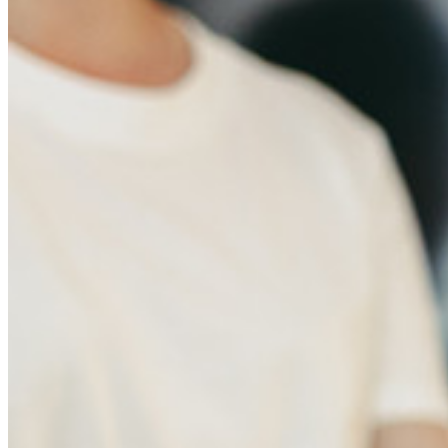
Documentación del Desarrollador
Explorar más
Integraciones
Socios
Nuevo
Inteligencia de Acceso
Nuevo
Autenticador Bitwarden
Precios
Descargar
Herramientas & Funcionalidades
Funcionalidades Principales de los Planes Personales
TOTP Integrado
Acceso de emergencia
Compartir Datos Sensibles
Integración De Alias De Correo Electrónico