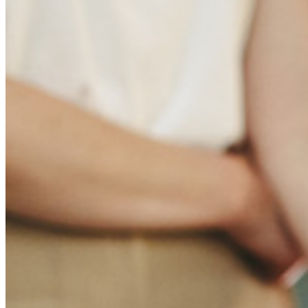
Multiplataforma con Dispositivos Ilimitados
Principales Funcionalidades de los Planes de Negocios
Access Intelligence
Integración de Directorio
Integración-de-SSO
Self-hosting Bitwarden
Políticas de Empresa
Recuperación de Cuenta
Herramientas Principales
Generador de Contraseña
Probador de Fuerza de la Contraseña
Generador de Frases de Contraseña
Generador de Nombre de Usuario
Explora todas las herramientas y funcionalidades