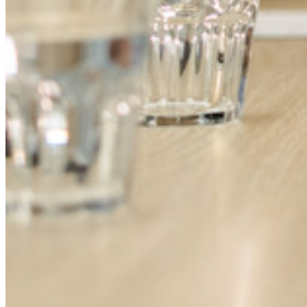
Entrenamiento
Centro de ayuda
Courses
Foro Comunitario
Servicios de Empresa
Comienza gratis
Comienza gratis
Hablar con ventas
Hablar con
ventas
Iniciar sesión
Iniciar sesión