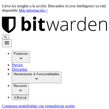
Lleva los insights a la acción: Bitwarden Access Intelligence ya está
disponible
Más información >
Productos
Precios
Descargar
Herramientas & Funcionalidades
Recursos
Buscar
Comienza gratis
Hablar con ventas
Iniciar sesión