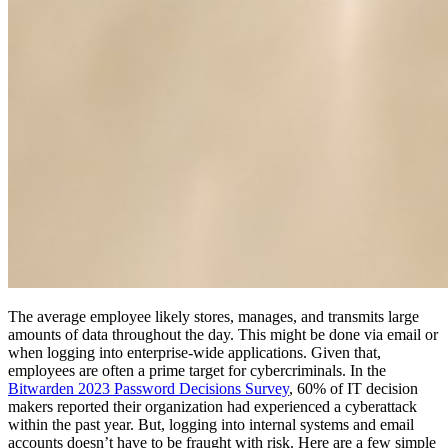
The average employee likely stores, manages, and transmits large
amounts of data throughout the day. This might be done via email or
when logging into enterprise-wide applications. Given that,
employees are often a prime target for cybercriminals. In the
Bitwarden 2023 Password Decisions Survey
, 60% of IT decision
makers reported their organization had experienced a cyberattack
within the past year. But, logging into internal systems and email
accounts doesn’t have to be fraught with risk. Here are a few simple