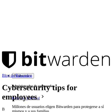
Blog de Bitwarden
Productos
Cybersecurity tips for
Administrador de contraseñas
employees
Para uso personal
Millones de usuarios eligen Bitwarden para protegerse a sí
B
mismos y a sus familias