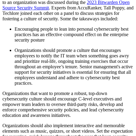
to an organization was discussed during the
2023 Bitwarden Open
Source Security Summit
. Experts from AccuRanker, Tall Poppy, and
Techlore joined each other on a panel to discuss strategies for
fostering a culture of security. Some the takeaways included:
Encouraging people to lean into personal cybersecurity best
practices has an effective compound effect on the enterprise
security posture
Organizations should promote a culture that encourages
employees to notify the IT team when something goes awry
and prioritize real-life, ongoing training exercises that occur
throughout an employee’s tenure. Senior management's active
support for security initiatives is essential for ensuring that all
employees understand and adhere to cybersecurity best
practices.
Organizations that want to promote a robust, top-down
cybersecurity culture should encourage C-level executives and
empower team leaders to oversee third-party risks, develop and
enforce comprehensive security policies, and lead cybersecurity
education and awareness initiatives.
Organizations should also implement interactive and memorable
elements such as music, quizzes, or short videos. Set the expectation