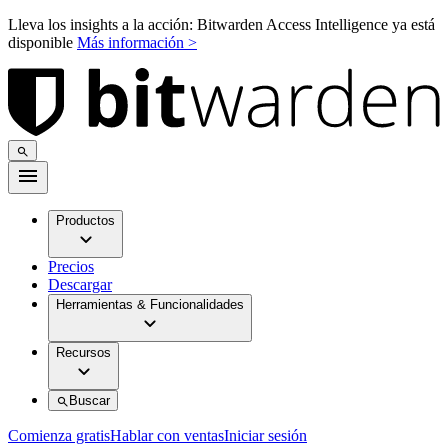
Lleva los insights a la acción: Bitwarden Access Intelligence ya está
disponible
Más información >
Productos
Precios
Descargar
Herramientas & Funcionalidades
Recursos
Buscar
Comienza gratis
Hablar con ventas
Iniciar sesión