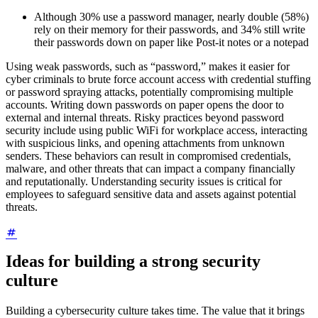
Although 30% use a password manager, nearly double (58%)
rely on their memory for their passwords, and 34% still write
their passwords down on paper like Post-it notes or a notepad
Using weak passwords, such as “password,” makes it easier for
cyber criminals to brute force account access with credential stuffing
or password spraying attacks, potentially compromising multiple
accounts. Writing down passwords on paper opens the door to
external and internal threats. Risky practices beyond password
security include using public WiFi for workplace access, interacting
with suspicious links, and opening attachments from unknown
senders. These behaviors can result in compromised credentials,
malware, and other threats that can impact a company financially
and reputationally. Understanding security issues is critical for
employees to safeguard sensitive data and assets against potential
threats.
Ideas for building a strong security
culture
Building a cybersecurity culture takes time. The value that it brings