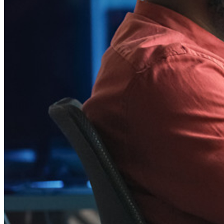
Integraciones
Socios
Nuevo
Inteligencia de Acceso
Nuevo
Autenticador Bitwarden
Precios
Descargar
Herramientas & Funcionalidades
Funcionalidades Principales de los Planes Personales
TOTP Integrado
Acceso de emergencia
Compartir Datos Sensibles
Integración De Alias De Correo Electrónico
Multiplataforma con Dispositivos Ilimitados
Principales Funcionalidades de los Planes de Negocios