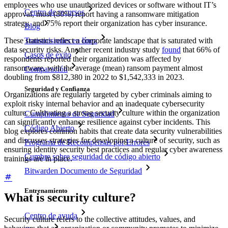
employees who use unauthorized devices or software without IT’s
Centro de recursos
approval, most (80%) report having a ransomware mitigation
strategy, and 75% report their organization has cyber insurance.
Blog
Transmisiones en línea
These statistics reflect a corporate landscape that is saturated with
data security risks. Another recent industry study
found
that 66% of
Casos de éxito
respondents reported their organization was affected by
ransomware, with the average (mean) ransom payment almost
Comparación
doubling from $812,380 in 2022 to $1,542,333 in 2023.
Seguridad y Confianza
Organizations are regularly targeted by cyber criminals aiming to
exploit risky internal behavior and an inadequate cybersecurity
culture. Cultivating a strong security culture within the organization
Cumplimiento de Seguridad
can significantly enhance resilience against cyber incidents. This
Código Abierto
blog explores common habits that create data security vulnerabilities
and discusses strategies for developing a culture of security, such as
Programa de Recompensas por Errores
ensuring identity security best practices and regular cyber awareness
Cumbre sobre seguridad de código abierto
trainings are in place.
Bitwarden Documento de Seguridad
Entrenamiento
What is security culture?
Centro de ayuda
Security culture refers to the collective attitudes, values, and