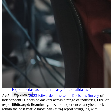
Access Intelligence
Integración de Directorio
Integración-de-SSO
Self-hosting Bitwarden
Políticas de Empresa
Recuperación de Cuenta
Herramientas Principales
Generador de Contraseña
Probador de Fuerza de la Contraseña
Generador de Frases de Contraseña
Generador de Nombre de Usuario
Explora todas las herramientas y funcionalidades
Recursos
According to the
2023 Bitwarden Password Decisions Survey
of
independent IT decision-makers across a range of industries, 60% of
respondents reported their organization experienced a cyberattack
Biblioteca de Recursos
within the past year. Almost half (49%) report struggling with