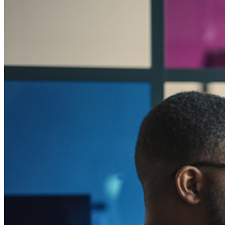
Para uso profesional
Innumerables negocios y empresas eligen Bitwarden para
asegurar sus intereses
Empresarial
Productos para Desarrolladores
Explora Administrador de secretos
Gestión de secretos cifrados de extremo a extremo para
desarrollo, DevOps y equipos de TI.
Passwordless.dev y Passkeys
Desbloquea las funciones de la llave maestra y mucho más
con unas pocas líneas de código
Documentación del Desarrollador
Explorar más