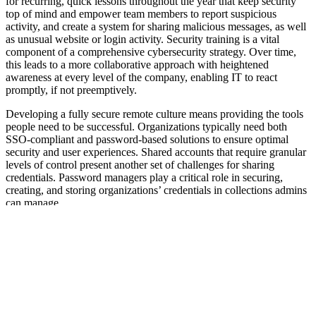
for recurring, quick lessons throughout the year that keep security
top of mind and empower team members to report suspicious
activity, and create a system for sharing malicious messages, as well
as unusual website or login activity. Security training is a vital
component of a comprehensive cybersecurity strategy. Over time,
this leads to a more collaborative approach with heightened
awareness at every level of the company, enabling IT to react
promptly, if not preemptively.
Developing a fully secure remote culture means providing the tools
people need to be successful. Organizations typically need both
SSO-compliant and password-based solutions to ensure optimal
security and user experiences. Shared accounts that require granular
levels of control present another set of challenges for sharing
credentials. Password managers play a critical role in securing,
creating, and storing organizations’ credentials in collections admins
can manage.
A
recent survey
revealed that 79% of employees want their
company to require the use of the same password manager
throughout the business. Password managers are a critical
component of securing shared secrets within an organization and
ensuring compliance with credential strength and best practices. As
employees continue to work from home, it is a business-critical
objective to have a solid remote access management strategy in
place with a password manager.