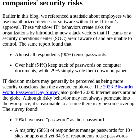
companies' security risks
Earlier in this blog, we referenced a statistic about employees who
use unauthorized devices or software without the IT team’s
approval. These “shadow IT” behaviors create risks for
organizations by introducing new attack vectors that IT teams or a
security operations center (SOC) aren’t aware of and are unable to
control. The same report found that:
Almost all respondents (90%) reuse passwords
Over half (54%) keep track of passwords on computer
documents, while 29% simply write them down on paper
IT decision makers may generally be perceived as being more
security conscious than the average employee. The
2023 Bitwarden
World Password Day Survey
also polled 2,000 Internet users around
the globe. Although risky behavior may not always permeate into
the workplace, it’s reasonable to assume there may be some overlap.
The survey found:
19% have used “password” as their password
A majority (68%) of respondents manage passwords for 10+
sites or apps and yet 84% of respondents reuse passwords