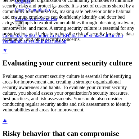
behaviors that an organization or community promotes to minimize
Courses
security risks and protect its assets. It is a set of customs shared by a
Foro Comunitario
community to minimize risk, making safe behavior online habitual
and ensuring employees can confidently identify and deter bad
Servicios de Empresa
actors’ attempts to exploit vulnerabilities through phishing, malware,
ransomware, and more. A strong security culture is essential for any
organization, as it helps to reduce the risk of security breaches, data
Comienza gratis
Comienza gratis
Hablar con ventas
Hablar con
exfiltration, and other security concerns.
ventas
Iniciar sesión
Iniciar sesión
Evaluating your current security culture
Evaluating your current security culture is essential for identifying
areas for improvement and creating a stronger organizational
security awareness and habits. To evaluate your current security
culture, you should assess your organization’s security measures,
best practices, and risk assessments. You should also consider
conducting regular security audits and risk assessments to identify
vulnerabilities and areas for improvement.
Risky behavior that can compromise