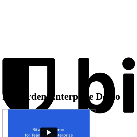
Bitwarden Enterprise Demo
Products