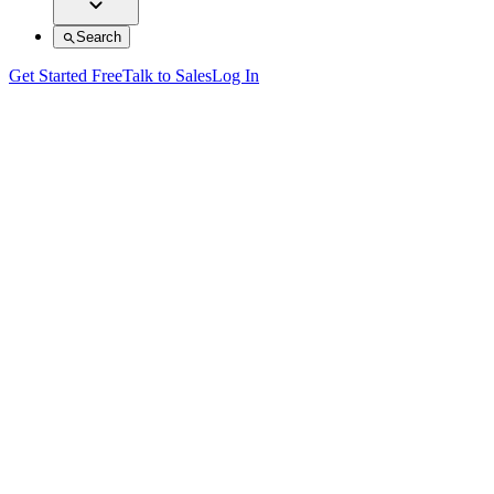
Search
Get Started Free
Talk to Sales
Log In