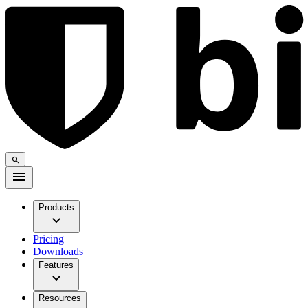
Products
Pricing
Downloads
Features
Resources