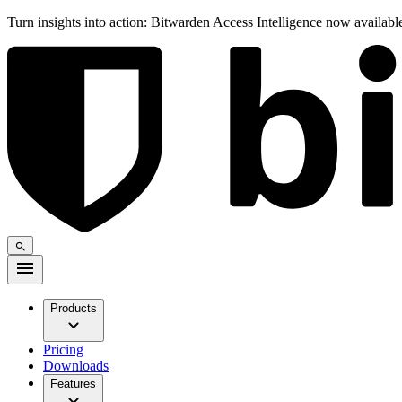
Turn insights into action: Bitwarden Access Intelligence now availab
Products
Pricing
Downloads
Features