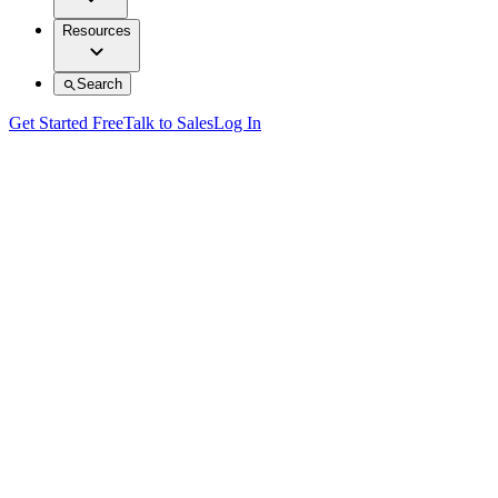
Resources
Search
Get Started Free
Talk to Sales
Log In