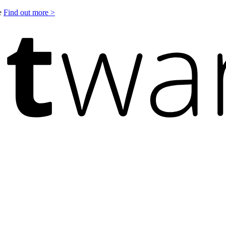
le
Find out more >