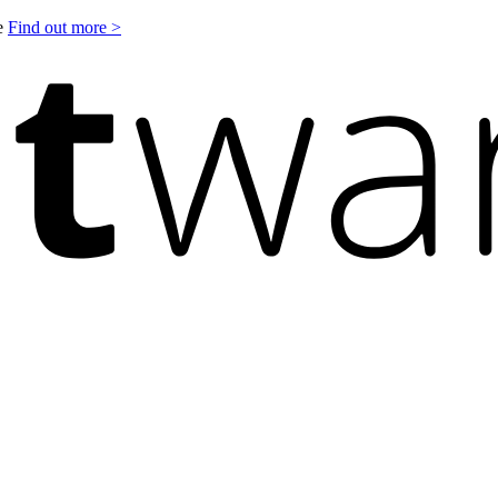
le
Find out more >