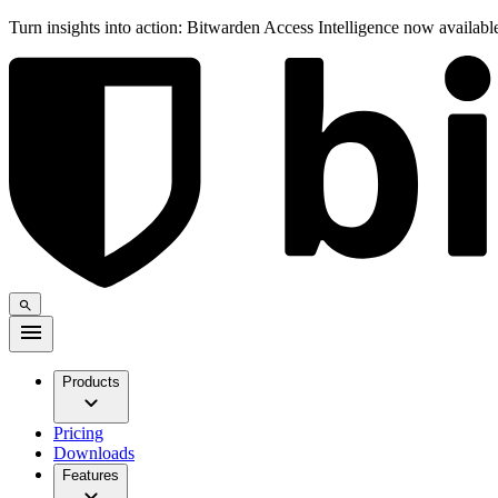
Turn insights into action: Bitwarden Access Intelligence now availab
Products
Pricing
Downloads
Features