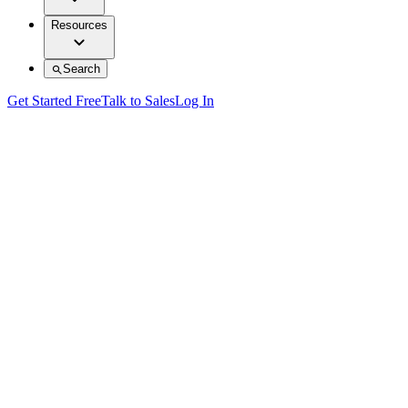
Resources
Search
Get Started Free
Talk to Sales
Log In