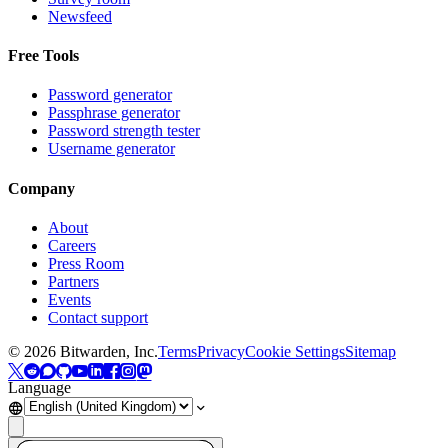
Newsfeed
Free Tools
Password generator
Passphrase generator
Password strength tester
Username generator
Company
About
Careers
Press Room
Partners
Events
Contact support
©
2026
Bitwarden, Inc.
Terms
Privacy
Cookie Settings
Sitemap
Language