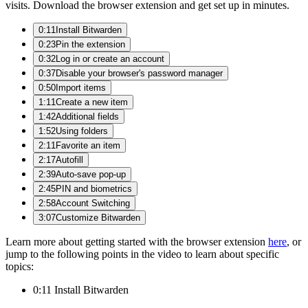
visits. Download the browser extension and get set up in minutes.
0:11
Install Bitwarden
0:23
Pin the extension
0:32
Log in or create an account
0:37
Disable your browser's password manager
0:50
Import items
1:11
Create a new item
1:42
Additional fields
1:52
Using folders
2:11
Favorite an item
2:17
Autofill
2:39
Auto-save pop-up
2:45
PIN and biometrics
2:58
Account Switching
3:07
Customize Bitwarden
Learn more about getting started with the browser extension
here
, or
jump to the following points in the video to learn about specific
topics:
0:11 Install Bitwarden