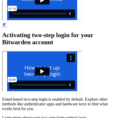
Activating two-step login for your
Bitwarden account
Email-based two-step login is enabled by default. Explore other
methods like authenticator apps and hardware keys to find what
works best for you.
Learn more about your two-step login options
here
.