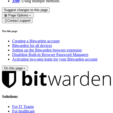
3:00
: Using multiple methods.
Suggest changes to this page
Page Options
Contact support

On this page
Creating a Bitwarden account
Bitwarden for all devices
Setting up the Bitwarden browser extension
Disabling Built-in Browser Password Managers
Activating two-step login for your Bitwarden account
On this page
Solutions
For IT Teams
For healthcare