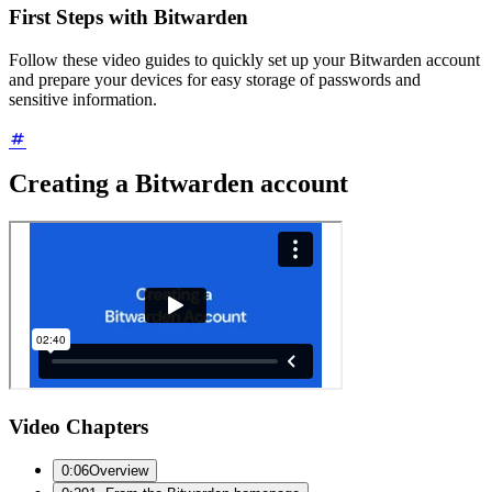
First Steps with Bitwarden
Follow these video guides to quickly set up your Bitwarden account
and prepare your devices for easy storage of passwords and
sensitive information.
Creating a Bitwarden account
Video Chapters
0:06
Overview