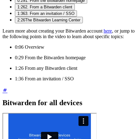
0:29
1. From the Bitwarden homepage
1:26
2. From a Bitwarden client
1:36
3. From an invitation / SSO
2:26
The Bitwarden Learning Center
Learn more about creating your Bitwarden account
here
, or jump to
the following points in the video to learn about specific topics:
0:06 Overview
0:29 From the Bitwarden homepage
1:26 From any Bitwarden client
1:36 From an invitation / SSO
Bitwarden for all devices