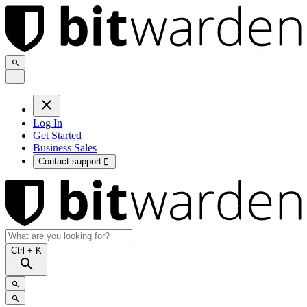
.
.
.
Log In
Get Started
Business Sales
Contact support

Ctrl
+ K