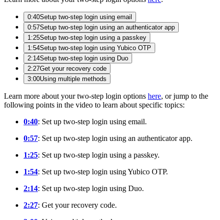
0:40
Setup two-step login using email
0:57
Setup two-step login using an authenticator app
1:25
Setup two-step login using a passkey
1:54
Setup two-step login using Yubico OTP
2:14
Setup two-step login using Duo
2:27
Get your recovery code
3:00
Using multiple methods
Learn more about your two-step login options
here
, or jump to the
following points in the video to learn about specific topics:
0:40
: Set up two-step login using email.
0:57
: Set up two-step login using an authenticator app.
1:25
: Set up two-step login using a passkey.
1:54
: Set up two-step login using Yubico OTP.
2:14
: Set up two-step login using Duo.
2:27
: Get your recovery code.