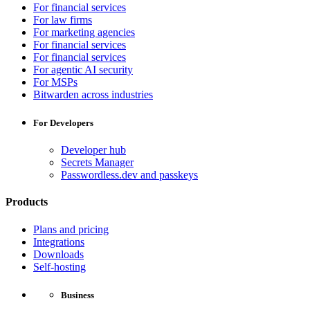
For financial services
For law firms
For marketing agencies
For financial services
For financial services
For agentic AI security
For MSPs
Bitwarden across industries
For Developers
Developer hub
Secrets Manager
Passwordless.dev and passkeys
Products
Plans and pricing
Integrations
Downloads
Self-hosting
Business