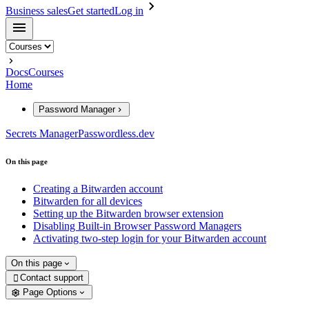
Business sales
Get started
Log in
Docs
Courses
Home
Password Manager
Secrets Manager
Passwordless.dev
On this page
Creating a Bitwarden account
Bitwarden for all devices
Setting up the Bitwarden browser extension
Disabling Built-in Browser Password Managers
Activating two-step login for your Bitwarden account
On this page
Contact support

Page Options