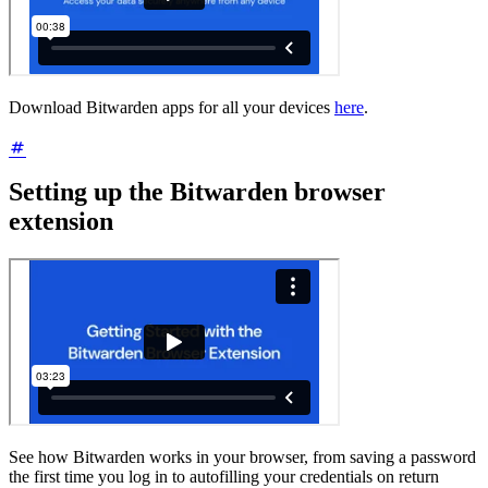
Download Bitwarden apps for all your devices
here
.
Setting up the Bitwarden browser
extension
See how Bitwarden works in your browser, from saving a password
the first time you log in to autofilling your credentials on return