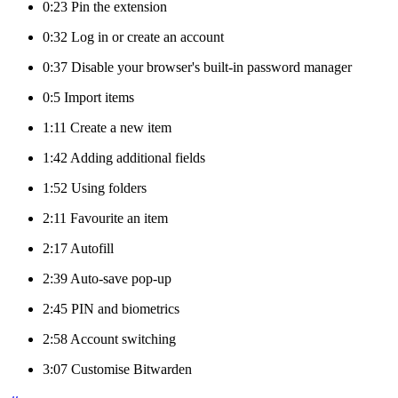
0:23 Pin the extension
0:32 Log in or create an account
0:37 Disable your browser's built-in password manager
0:5 Import items
1:11 Create a new item
1:42 Adding additional fields
1:52 Using folders
2:11 Favourite an item
2:17 Autofill
2:39 Auto-save pop-up
2:45 PIN and biometrics
2:58 Account switching
3:07 Customise Bitwarden