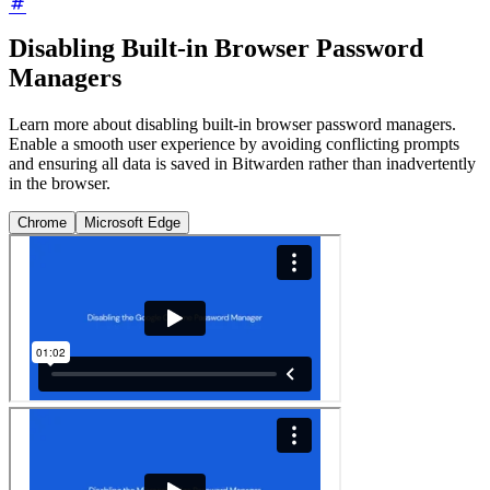
Disabling Built-in Browser Password
Managers
Learn more about disabling built-in browser password managers.
Enable a smooth user experience by avoiding conflicting prompts
and ensuring all data is saved in Bitwarden rather than inadvertently
in the browser.
Chrome
Microsoft Edge