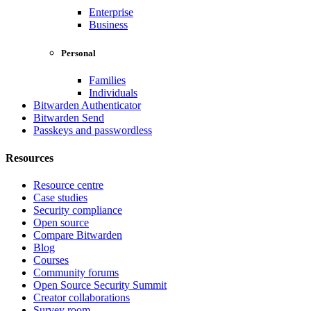
Enterprise
Business
Personal
Families
Individuals
Bitwarden Authenticator
Bitwarden Send
Passkeys and passwordless
Resources
Resource centre
Case studies
Security compliance
Open source
Compare Bitwarden
Blog
Courses
Community forums
Open Source Security Summit
Creator collaborations
Survey room