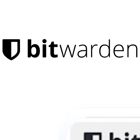
Products
Password Manager
Individuals
Millions of users choose Bitwarden to protect themselves and
their families
Families
Business