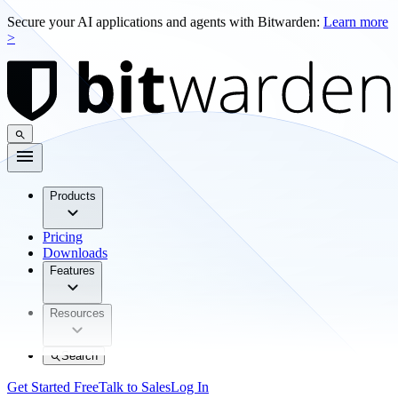
Secure your AI applications and agents with Bitwarden:
Learn more
>
Products
Pricing
Downloads
Features
Resources
Search
Get Started Free
Talk to Sales
Log In