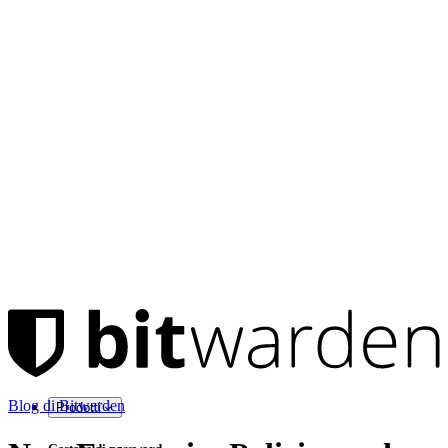
Blog di Bitwarden
Prodotti