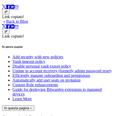
Link copiato!
Back to Blog
Link copiato!
In questa pagina
Add security with new policies
Vault timeout policy
Disable personal vault export policy
Update to account recovery (formerly admin password reset)
Efficiently manage onboarding and permissions
Automatically add user seats on invitation
Custom Role enhancements
Guide for deploying Bitwarden extensions to managed
devices
Learn More
In questa pagina