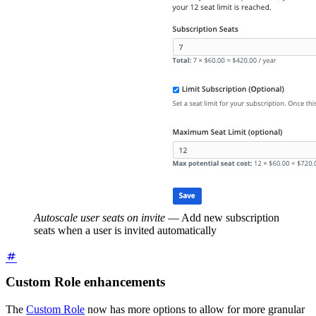
Autoscale user seats on invite
—
Add new subscription
seats when a user is invited automatically
Custom Role enhancements
The
Custom Role
now has more options to allow for more granular