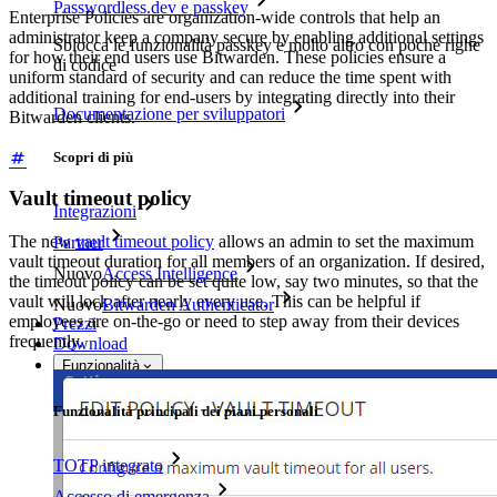
Passwordless.dev e passkey
Enterprise Policies are organization-wide controls that help an
administrator keep a company secure by enabling additional settings
Sblocca le funzionalità passkey e molto altro con poche righe
for how their end users use Bitwarden. These policies ensure a
di codice
uniform standard of security and can reduce the time spent with
additional training for end-users by integrating directly into their
Documentazione per sviluppatori
Bitwarden clients.
Scopri di più
Vault timeout policy
Integrazioni
The new
vault timeout policy
allows an admin to set the maximum
Partner
vault timeout duration for all members of an organization. If desired,
Nuovo
Access Intelligence
the timeout policy can be set quite low, say two minutes, so that the
vault will lock after nearly every use. This can be helpful if
Nuovo
Bitwarden Authenticator
employees are on-the-go or need to step away from their devices
Prezzi
frequently.
Download
Funzionalità
Funzionalità principali dei piani personali
TOTP integrato
Accesso di emergenza