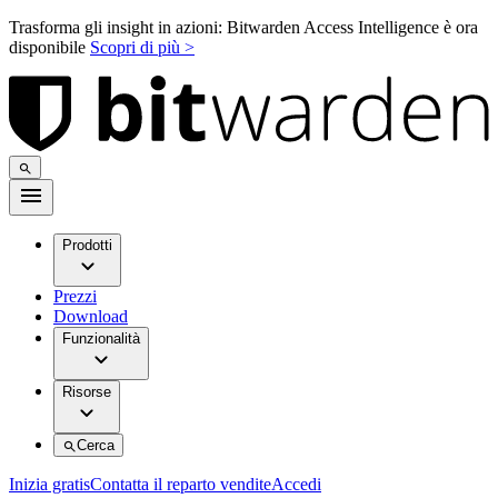
Trasforma gli insight in azioni: Bitwarden Access Intelligence è ora
disponibile
Scopri di più >
Prodotti
Prezzi
Download
Funzionalità
Risorse
Cerca
Inizia gratis
Contatta il reparto vendite
Accedi