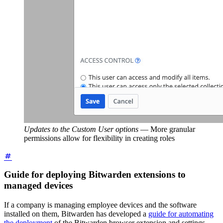
Updates to the Custom User options
—
More granular
permissions allow for flexibility in creating roles
Guide for deploying Bitwarden extensions to
managed devices
If a company is managing employee devices and the software
installed on them, Bitwarden has developed a
guide for automating
the deployment
of the Bitwarden browser extension and settings