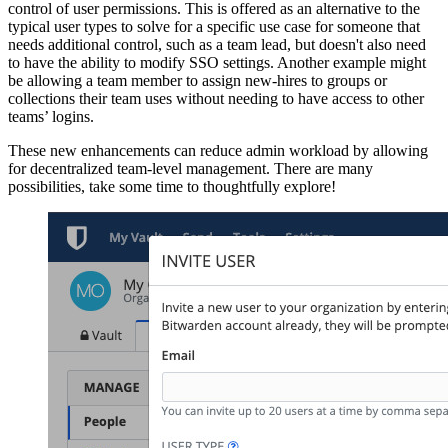
control of user permissions. This is offered as an alternative to the
typical user types to solve for a specific use case for someone that
needs additional control, such as a team lead, but doesn't also need
to have the ability to modify SSO settings. Another example might
be allowing a team member to assign new-hires to groups or
collections their team uses without needing to have access to other
teams’ logins.
These new enhancements can reduce admin workload by allowing
for decentralized team-level management. There are many
possibilities, take some time to thoughtfully explore!