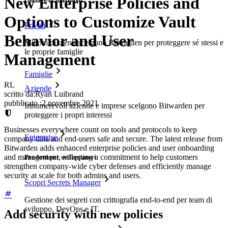
New Enterprise Policies and
Gestore di password
Options to Customize Vault
Privati
Behavior and User
Milioni di utenti scelgono Bitwarden per proteggere sé stessi e
le proprie famiglie
Management
Famiglie
RL
Aziende
scritto da:
Ryan Luibrand
pubblicato
:
2 novembre 2021
Innumerevoli aziende e imprese scelgono Bitwarden per
proteggere i propri interessi
Businesses everywhere count on tools and protocols to keep
Enterprise
company data and end-users safe and secure. The latest release from
Bitwarden adds enhanced enterprise policies and user onboarding
and management, reflecting a commitment to help customers
Prodotti per sviluppatori
strengthen company-wide cyber defenses and efficiently manage
security at scale for both admins and users.
Scopri Secrets Manager
Gestione dei segreti con crittografia end-to-end per team di
sviluppo, DevOps e IT.
Add security with new policies