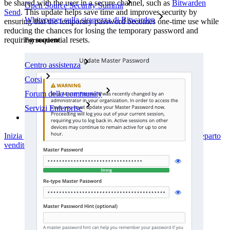
be shared with the user in a secure channel, such as
Bitwarden
Open Source Security Summit
Send
. This update helps save time and improves security by
Whitepaper sulla sicurezza di Bitwarden
ensuring that the temporary password becomes one-time use while
reducing the chances for losing the temporary password and
requiring sequential resets.
Formazione
Centro assistenza
Corsi
Forum della community
Servizi Enterprise
Inizia gratis
Inizia gratis
Contatta il reparto vendite
Contatta il reparto
vendite
Accedi
Accedi