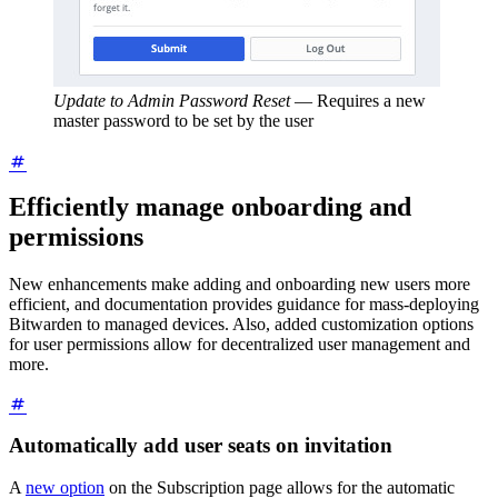
Update to Admin Password Reset
—
Requires a new
master password to be set by the user
Efficiently manage onboarding and
permissions
New enhancements make adding and onboarding new users more
efficient, and documentation provides guidance for mass-deploying
Bitwarden to managed devices. Also, added customization options
for user permissions allow for decentralized user management and
more.
Automatically add user seats on invitation
A
new option
on the Subscription page allows for the automatic