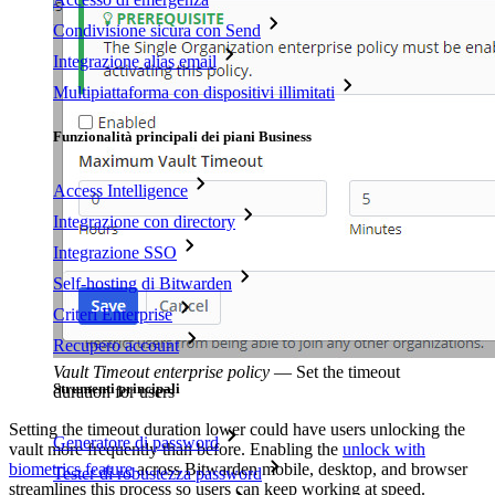
Condivisione sicura con Send
Integrazione alias email
Multipiattaforma con dispositivi illimitati
Funzionalità principali dei piani Business
Access Intelligence
Integrazione con directory
Integrazione SSO
Self-hosting di Bitwarden
Criteri Enterprise
Recupero account
Vault Timeout enterprise policy
—
Set the timeout
Strumenti principali
duration for users
Setting the timeout duration lower could have users unlocking the
Generatore di password
vault more frequently than before. Enabling the
unlock with
biometrics feature
across Bitwarden mobile, desktop, and browser
Tester di robustezza password
streamlines this process so users can keep working at speed.