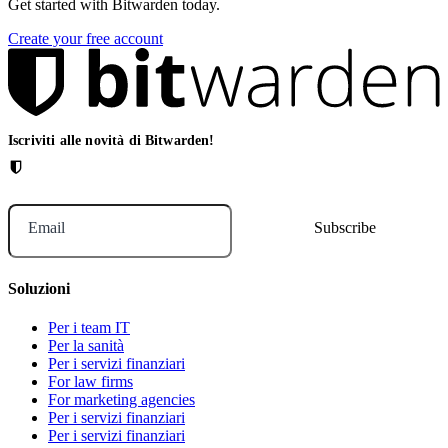
Get started with Bitwarden today.
Create your free account
Iscriviti alle novità di Bitwarden!
Email
Soluzioni
Per i team IT
Per la sanità
Per i servizi finanziari
For law firms
For marketing agencies
Per i servizi finanziari
Per i servizi finanziari