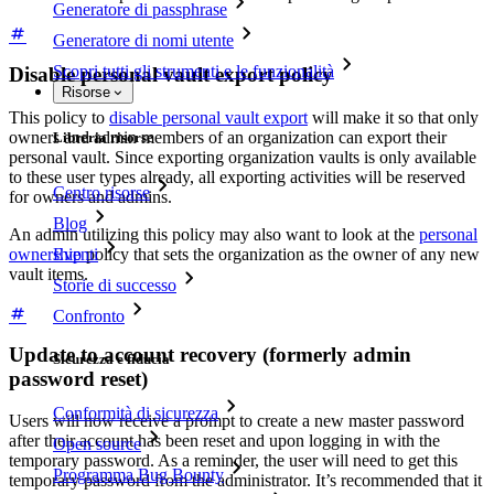
Generatore di passphrase
Generatore di nomi utente
Scopri tutti gli strumenti e le funzionalità
Disable personal vault export policy
Risorse
This policy to
disable personal vault export
will make it so that only
owners and admin members of an organization can export their
Libreria risorse
personal vault. Since exporting organization vaults is only available
to these user types already, all exporting activities will be reserved
Centro risorse
for owners and admins.
Blog
An admin utilizing this policy may also want to look at the
personal
Eventi
ownership
policy that sets the organization as the owner of any new
vault items.
Storie di successo
Confronto
Update to account recovery (formerly admin
Sicurezza e fiducia
password reset)
Conformità di sicurezza
Users will now receive a prompt to create a new master password
after their account has been reset and upon logging in with the
Open source
temporary password. As a reminder, the user will need to get this
Programma Bug Bounty
temporary password from the administrator. It’s recommended that it