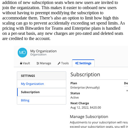
addition of new subscription seats when new users are invited to
join the organization. This makes it easier to onboard new users
without having to preempt modifying the subscription to
accommodate them. There’s also an option to limit how high this
scaling can go to prevent accidentally exceeding set spend limits. As
pricing with Bitwarden for Teams and Enterprise plans is handled
on a per-seat basis, any new charges are pro-rated and deleted seats
are credited to the account.