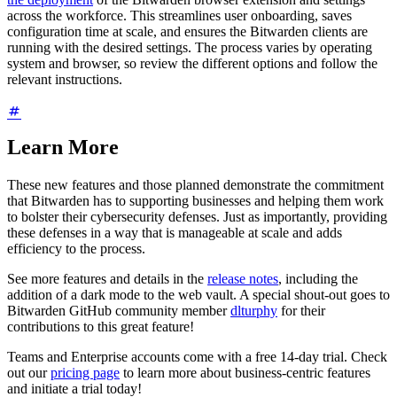
across the workforce. This streamlines user onboarding, saves
configuration time at scale, and ensures the Bitwarden clients are
running with the desired settings. The process varies by operating
system and browser, so review the different options and follow the
relevant instructions.
Learn More
These new features and those planned demonstrate the commitment
that Bitwarden has to supporting businesses and helping them work
to bolster their cybersecurity defenses. Just as importantly, providing
these defenses in a way that is manageable at scale and adds
efficiency to the process.
See more features and details in the
release notes
, including the
addition of a dark mode to the web vault. A special shout-out goes to
Bitwarden GitHub community member
dlturphy
for their
contributions to this great feature!
Teams and Enterprise accounts come with a free 14-day trial. Check
out our
pricing page
to learn more about business-centric features
and initiate a trial today!