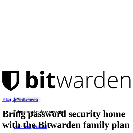
Blog de Bitwarden
Productos
Bring password security home
Administrador de contraseñas
with the Bitwarden family plan
Para uso personal