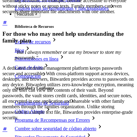
streaming accounts, for example, become accessible to everyone
without sticky notes or group texts. Family members can even
Explora todas las herramientas y funcionalidades
securely share important file attachments with one another.
Recursos
Biblioteca de Recursos
For those who may need help understanding the
family plan
Centro de recursos
Blog
"But I always remember or use my browser to store my
passwords."
Transmisiones en línea
Casos de éxito
A dedicated credential management platform keeps passwords
secure and accessible. With cross-platform support across devices,
Comparación
desktops, and browsers, Bitwarden provides access to passwords on
any device. Bitwarden utilizes zero-knowledge encryption, meaning
Seguridad y Confianza
only the user can view the contents of their vault. Beyond
passwords, the vault stores credit cards, identities, and secure notes,
all encrypted in one application and shareable with other family
Cumplimiento de Seguridad
members through the families organization. Unlike storing
Código Abierto
passwords in a simple text file, Bitwarden provides enterprise-grade
security.
Programa de Recompensas por Errores
Cumbre sobre seguridad de código abierto