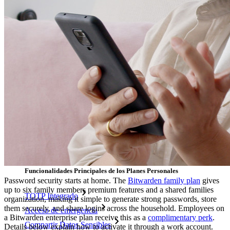
Desbloquea las funciones de la llave maestra y mucho más
con unas pocas líneas de código
Documentación del Desarrollador
Explorar más
Integraciones
Socios
Nuevo
Inteligencia de Acceso
Nuevo
Autenticador Bitwarden
Precios
Descargar
Herramientas & Funcionalidades
Funcionalidades Principales de los Planes Personales
Password security starts at home. The
Bitwarden family plan
gives
up to six family members premium features and a shared families
TOTP Integrado
organization, making it simple to generate strong passwords, store
them securely, and share logins across the household. Employees on
Acceso de emergencia
a Bitwarden enterprise plan receive this as a
complimentary perk
.
Compartir Datos Sensibles
Details below explain how to activate it through a work account.