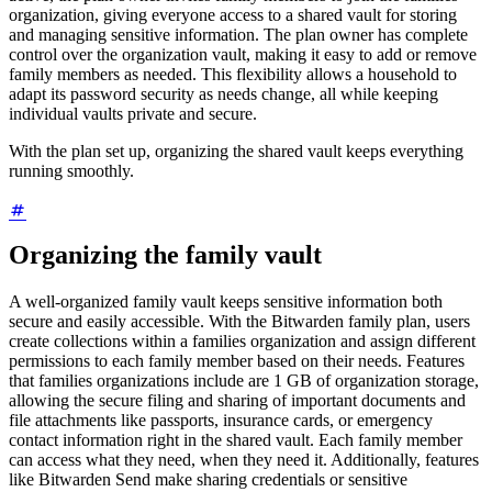
organization, giving everyone access to a shared vault for storing
and managing sensitive information. The plan owner has complete
control over the organization vault, making it easy to add or remove
family members as needed. This flexibility allows a household to
adapt its password security as needs change, all while keeping
individual vaults private and secure.
With the plan set up, organizing the shared vault keeps everything
running smoothly.
Organizing the family vault
A well-organized family vault keeps sensitive information both
secure and easily accessible. With the Bitwarden family plan, users
create collections within a families organization and assign different
permissions to each family member based on their needs. Features
that families organizations include are 1 GB of organization storage,
allowing the secure filing and sharing of important documents and
file attachments like passports, insurance cards, or emergency
contact information right in the shared vault. Each family member
can access what they need, when they need it. Additionally, features
like Bitwarden Send make sharing credentials or sensitive