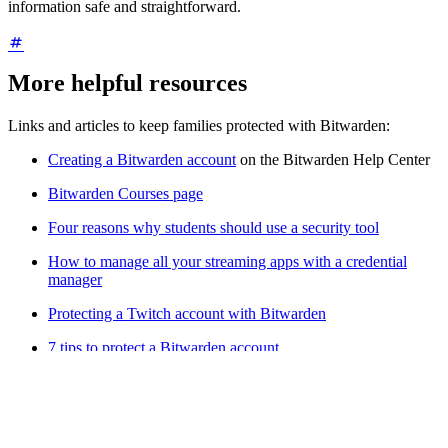
information safe and straightforward.
More helpful resources
Links and articles to keep families protected with Bitwarden:
Creating a Bitwarden account
on the Bitwarden Help Center
Bitwarden Courses page
Four reasons why students should use a security tool
How to manage all your streaming apps with a credential
manager
Protecting a Twitch account with Bitwarden
7 tips to protect a Bitwarden account
For admins:
Resources are available to help users understand and
redeem this benefit, including an
email template + FAQ list
and the
Families for Enterprise overview
webcast replay
. This benefit may
be disabled using the
Remove Free Bitwarden Families sponsorship