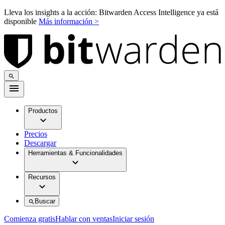
Lleva los insights a la acción: Bitwarden Access Intelligence ya está
disponible
Más información >
Productos
Precios
Descargar
Herramientas & Funcionalidades
Recursos
Buscar
Comienza gratis
Hablar con ventas
Iniciar sesión