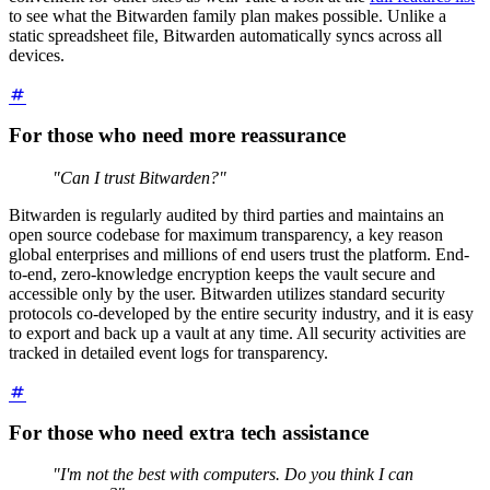
to see what the Bitwarden family plan makes possible. Unlike a
static spreadsheet file, Bitwarden automatically syncs across all
devices.
For those who need more reassurance
"Can I trust Bitwarden?"
Bitwarden is regularly audited by third parties and maintains an
open source codebase for maximum transparency, a key reason
global enterprises and millions of end users trust the platform. End-
to-end, zero-knowledge encryption keeps the vault secure and
accessible only by the user. Bitwarden utilizes standard security
protocols co-developed by the entire security industry, and it is easy
to export and back up a vault at any time. All security activities are
tracked in detailed event logs for transparency.
For those who need extra tech assistance
"I'm not the best with computers. Do you think I can