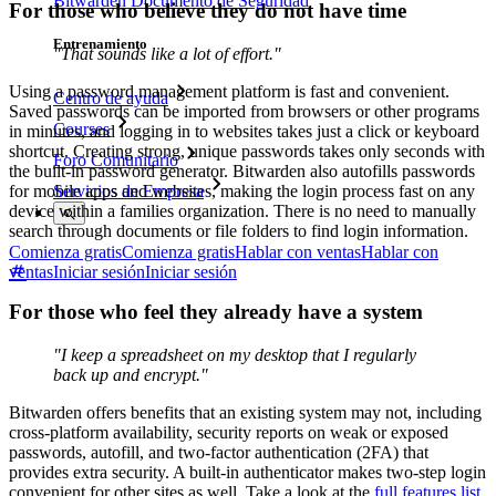
Bitwarden Documento de Seguridad
For those who believe they do not have time
Entrenamiento
"That sounds like a lot of effort."
Using a password management platform is fast and convenient.
Centro de ayuda
Saved passwords can be imported from browsers or other programs
Courses
in minutes, and logging in to websites takes just a click or keyboard
shortcut. Creating strong, unique passwords takes only seconds with
Foro Comunitario
the built-in password generator. Bitwarden also autofills passwords
for mobile apps and websites, making the login process fast on any
Servicios de Empresa
device within a families organization. There is no need to manually
search through documents or file folders to find login information.
Comienza gratis
Comienza gratis
Hablar con ventas
Hablar con
ventas
Iniciar sesión
Iniciar sesión
For those who feel they already have a system
"I keep a spreadsheet on my desktop that I regularly
back up and encrypt."
Bitwarden offers benefits that an existing system may not, including
cross-platform availability, security reports on weak or exposed
passwords, autofill, and two-factor authentication (2FA) that
provides extra security. A built-in authenticator makes two-step login
convenient for other sites as well. Take a look at the
full features list