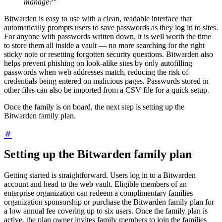
manage?"
Bitwarden is easy to use with a clean, readable interface that
automatically prompts users to save passwords as they log in to sites.
For anyone with passwords written down, it is well worth the time
to store them all inside a vault — no more searching for the right
sticky note or resetting forgotten security questions. Bitwarden also
helps prevent phishing on look-alike sites by only autofilling
passwords when web addresses match, reducing the risk of
credentials being entered on malicious pages. Passwords stored in
other files can also be imported from a CSV file for a quick setup.
Once the family is on board, the next step is setting up the
Bitwarden family plan.
Setting up the Bitwarden family plan
Getting started is straightforward. Users log in to a Bitwarden
account and head to the web vault. Eligible members of an
enterprise organization can redeem a complimentary families
organization sponsorship or purchase the Bitwarden family plan for
a low annual fee covering up to six users. Once the family plan is
active, the plan owner invites family members to join the families