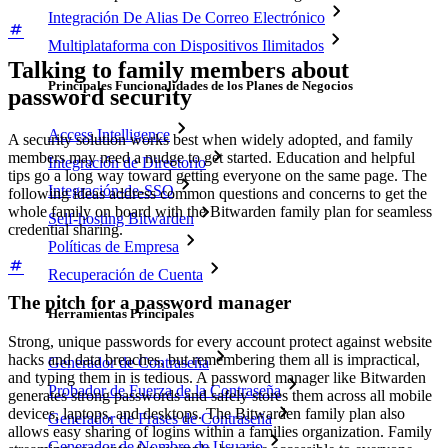
Integración De Alias De Correo Electrónico
Multiplataforma con Dispositivos Ilimitados
Talking to family members about
Principales Funcionalidades de los Planes de Negocios
password security
Access Intelligence
A security solution works best when widely adopted, and family
members may need a nudge to get started. Education and helpful
Integración de Directorio
tips go a long way toward getting everyone on the same page. The
Integración-de-SSO
following ideas address common questions and concerns to get the
whole family on board with the Bitwarden family plan for seamless
Self-hosting Bitwarden
credential sharing.
Políticas de Empresa
Recuperación de Cuenta
The pitch for a password manager
Herramientas Principales
Strong, unique passwords for every account protect against website
hacks and data breaches, but remembering them all is impractical,
Generador de Contraseña
and typing them in is tedious. A password manager like Bitwarden
Probador de Fuerza de la Contraseña
generates strong passwords and safely stores them across all mobile
devices, laptops, and desktops. The Bitwarden family plan also
Generador de Frases de Contraseña
allows easy sharing of logins within a families organization. Family
Generador de Nombre de Usuario