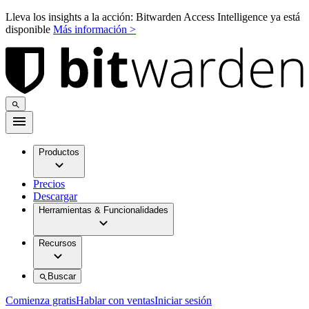
Lleva los insights a la acción: Bitwarden Access Intelligence ya está
disponible
Más información >
Productos
Precios
Descargar
Herramientas & Funcionalidades
Recursos
Buscar
Comienza gratis
Hablar con ventas
Iniciar sesión