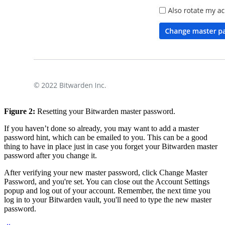
Figure 2:
Resetting your Bitwarden master password.
If you haven’t done so already, you may want to add a master
password hint, which can be emailed to you. This can be a good
thing to have in place just in case you forget your Bitwarden master
password after you change it.
After verifying your new master password, click Change Master
Password, and you're set. You can close out the Account Settings
popup and log out of your account. Remember, the next time you
log in to your Bitwarden vault, you'll need to type the new master
password.