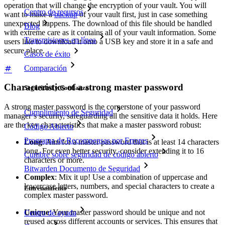
operation that will change the encryption of your vault. You will
Centro de recursos
want to make a
backup
of your vault first, just in case something
unexpected happens. The download of this file should be handled
Blog
with extreme care as it contains all of your vault information. Some
Transmisiones en línea
users like to download it onto a USB key and store it in a safe and
secure place.
Casos de éxito
Comparación
Characteristics of a strong master password
Seguridad y Confianza
A strong master password is the cornerstone of your password
Cumplimiento de Seguridad
manager’s security, safeguarding all the sensitive data it holds. Here
are the key characteristics that make a master password robust:
Código Abierto
Programa de Recompensas por Errores
Long
: Aim for a master password that is at least 14 characters
long. For even better security, consider extending it to 16
Cumbre sobre seguridad de código abierto
characters or more.
Bitwarden Documento de Seguridad
Complex
: Mix it up! Use a combination of uppercase and
lowercase letters, numbers, and special characters to create a
Entrenamiento
complex master password.
Unique
: Your master password should be unique and not
Centro de ayuda
reused across different accounts or services. This ensures that