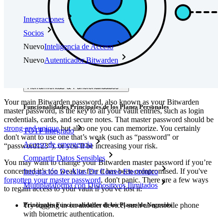
Integraciones
Socios
Nuevo
Inteligencia de Acceso
Nuevo
Autenticador Bitwarden
Precios
Descargar
Herramientas & Funcionalidades
Your main Bitwarden password, also known as your Bitwarden
Funcionalidades Principales de los Planes Personales
master password, is the key to all your vault entries, such as login
credentials, cards, and secure notes. That master password should be
strong and unique
but also one you can memorize. You certainly
TOTP Integrado
don't want to use one that’s weak (such as “password” or
Acceso de emergencia
“password123”), or you’ll be increasing your risk.
Compartir Datos Sensibles
You may want to change your Bitwarden master password if you’re
concerned it’s too weak or fear it has been compromised. If you've
Integración De Alias De Correo Electrónico
forgotten your master password
, don't panic. There are a few ways
Multiplataforma con Dispositivos Ilimitados
to regain access to your vault if you've lost it:
Principales Funcionalidades de los Planes de Negocios
Try logging in on another device, such as a mobile phone
with biometric authentication.