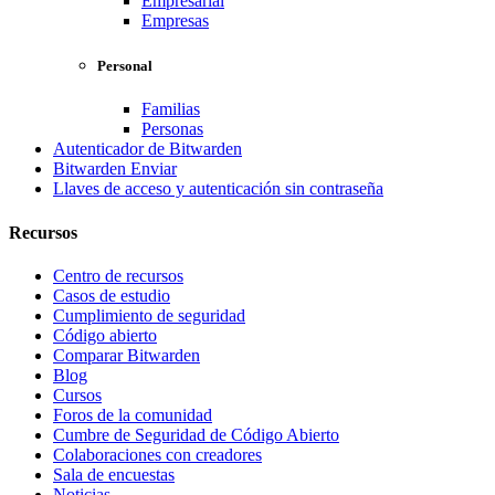
Empresarial
Empresas
Personal
Familias
Personas
Autenticador de Bitwarden
Bitwarden Enviar
Llaves de acceso y autenticación sin contraseña
Recursos
Centro de recursos
Casos de estudio
Cumplimiento de seguridad
Código abierto
Comparar Bitwarden
Blog
Cursos
Foros de la comunidad
Cumbre de Seguridad de Código Abierto
Colaboraciones con creadores
Sala de encuestas
Noticias