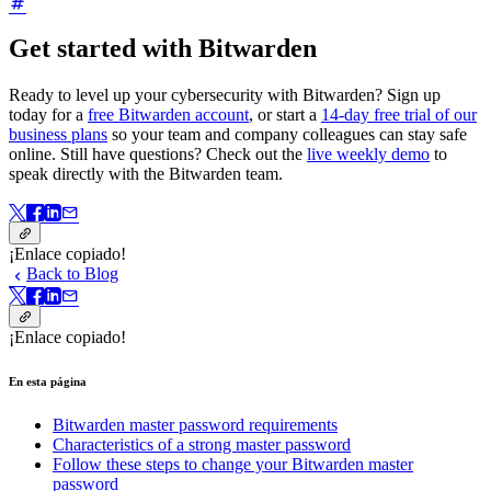
Get started with Bitwarden
Ready to level up your cybersecurity with Bitwarden? Sign up
today for a
free Bitwarden account
, or start a
14-day free trial of our
business plans
so your team and company colleagues can stay safe
online. Still have questions? Check out the
live weekly demo
to
speak directly with the Bitwarden team.
¡Enlace copiado!
Back to Blog
¡Enlace copiado!
En esta página
Bitwarden master password requirements
Characteristics of a strong master password
Follow these steps to change your Bitwarden master
password