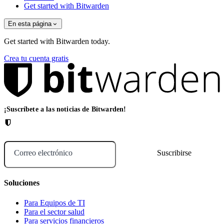
Get started with Bitwarden
En esta página
Get started with Bitwarden today.
Crea tu cuenta gratis
¡Suscríbete a las noticias de Bitwarden!
Correo electrónico
Soluciones
Para Equipos de TI
Para el sector salud
Para servicios financieros