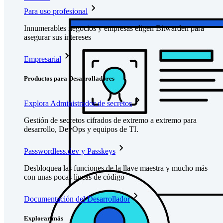
Para uso profesional
Innumerables negocios y empresas eligen Bitwarden para
asegurar sus intereses
Empresarial
Productos para Desarrolladores
Explora Administrador de secretos
Gestión de secretos cifrados de extremo a extremo para
desarrollo, DevOps y equipos de TI.
Passwordless.dev y Passkeys
Desbloquea las funciones de la llave maestra y mucho más
con unas pocas líneas de código
Documentación del Desarrollador
Explorar más