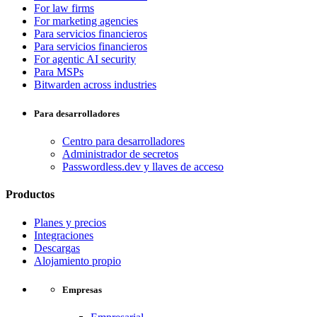
For law firms
For marketing agencies
Para servicios financieros
Para servicios financieros
For agentic AI security
Para MSPs
Bitwarden across industries
Para desarrolladores
Centro para desarrolladores
Administrador de secretos
Passwordless.dev y llaves de acceso
Productos
Planes y precios
Integraciones
Descargas
Alojamiento propio
Empresas