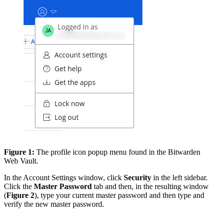
Figure 1:
The profile icon popup menu found in the Bitwarden
Web Vault.
In the Account Settings window, click
Security
in the left sidebar.
Click the
Master Password
tab and then, in the resulting window
(
Figure 2
), type your current master password and then type and
verify the new master password.