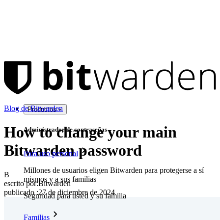
Blog de Bitwarden
Productos
How to change your main
Administrador de contraseñas
Bitwarden password
Para uso personal
Millones de usuarios eligen Bitwarden para protegerse a sí
B
mismos y a sus familias
escrito por:
Bitwarden
publicado
:
27 de diciembre de 2024
Seguridad para usted y su familia
Familias