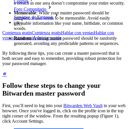
Courses
a breach in one area doesn’t compromise your entire security.
Foro Comunitario
Memorable
: While your master password should be
Servicios de Empresa
complex, it also needs to be memorable. Avoid easily
guessable information like your name, birthdate, or common
words.
Comienza gratis
Comienza gratis
Hablar con ventas
Hablar con
ventas
Iniciar sesión
Iniciar sesión
Random
: A strong master password should be randomly
generated, avoiding any predictable patterns or sequences.
By following these tips, you can create a master password that is
both secure and easy to remember, providing robust protection for
your password manager.
Follow these steps to change your
Bitwarden master password
First, you’ll need to log into your
Bitwarden Web Vault
in your web
browser. Once you've logged in, click on the profile icon in the top
right corner of the window. From the resulting popup (Figure 1),
click Account Settings.