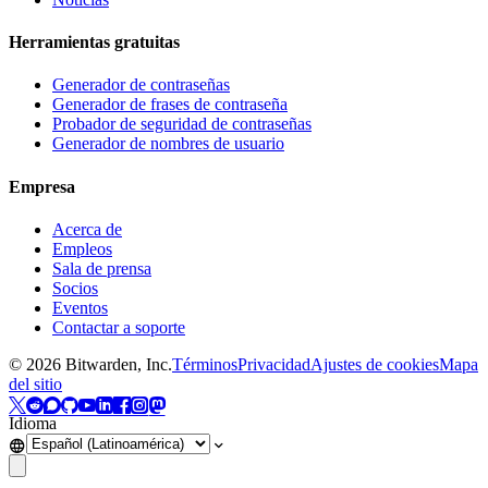
Herramientas gratuitas
Generador de contraseñas
Generador de frases de contraseña
Probador de seguridad de contraseñas
Generador de nombres de usuario
Empresa
Acerca de
Empleos
Sala de prensa
Socios
Eventos
Contactar a soporte
©
2026
Bitwarden, Inc.
Términos
Privacidad
Ajustes de cookies
Mapa
del sitio
Idioma