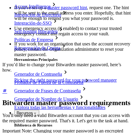
Access Intelligence
If you've set up a
master password hint
, request one. The hint
will be sent to the email address you enter. Hopefully, that hint
Integración de Directorio
will be enough to remind you what your password is.
Integración-de-SSO
Use emergency access (if enabled) to contact your trusted
Self-hosting Bitwarden
emergency contact and regain access to your vault.
Políticas de Empresa
If you work for an organization that uses the account recovery
Recuperación de Cuenta
policy, contact the Organization administrator to reset your
master password.
Herramientas Principales
If you’d like to change your Bitwarden master password, here’s
how.
Generador de Contraseña
Picking the right password for your password manager
Probador de Fuerza de la Contraseña
Generador de Frases de Contraseña
Generador de Nombre de Usuario
Bitwarden master password requirements
Explora todas las herramientas y funcionalidades
Recursos
You'll only need a valid Bitwarden account that you can access with
the required master password. That's it. Let's get to the task at hand.
Biblioteca de Recursos
Important Note: Changing your master password is an encrypted