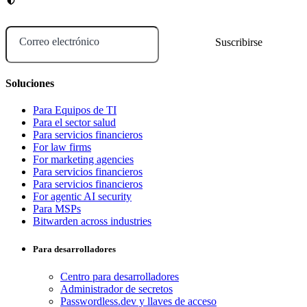
Correo electrónico
Soluciones
Para Equipos de TI
Para el sector salud
Para servicios financieros
For law firms
For marketing agencies
Para servicios financieros
Para servicios financieros
For agentic AI security
Para MSPs
Bitwarden across industries
Para desarrolladores
Centro para desarrolladores
Administrador de secretos
Passwordless.dev y llaves de acceso