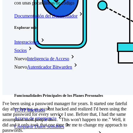
con unas pocas líneas de código
Documentación del Desarrollador
Explorar más
Integraciones
Socios
Nuevo
Inteligencia de Acceso
Nuevo
Autenticador Bitwarden
Precios
Descargar
Herramientas & Funcionalidades
Funcionalidades Principales de los Planes Personales
I've been using a password manager for years. It started one fateful
day after having an account hacked and realized I'd been using the
TOTP Integrado
same password for every service I use. Before that, I had the same
Acceso de emergencia
assumption most people do… "This won't happen to me." Well, it
did and it only took that one time for me to change my approach to
Compartir Datos Sensibles
passwords.