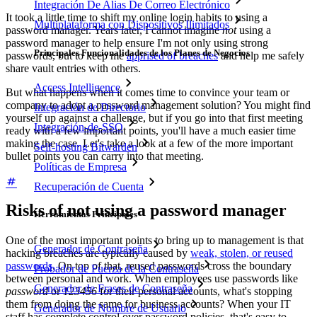
Integración De Alias De Correo Electrónico
It took a little time to shift my online login habits to using a
Multiplataforma con Dispositivos Ilimitados
password manager. Years later, I cannot imagine
not
using a
password manager to help ensure I'm not only using strong
Principales Funcionalidades de los Planes de Negocios
passwords, but to keep me
apprised of breaches
and help me safely
share vault entries with others.
Access Intelligence
But what happens when it comes time to convince your team or
company to adopt a password management solution? You might find
Integración de Directorio
yourself up against a challenge, but if you go into that first meeting
Integración-de-SSO
ready with a few important points, you'll have a much easier time
making the case. Let's take a look at a few of the more important
Self-hosting Bitwarden
bullet points you can carry into that meeting.
Políticas de Empresa
Recuperación de Cuenta
Risks of not using a password manager
Herramientas Principales
One of the most important points to bring up to management is that
Generador de Contraseña
hacking breaches are typically caused by
weak, stolen, or reused
passwords
. On top of that, reused passwords cross the boundary
Probador de Fuerza de la Contraseña
between personal and work. When employees use passwords like
Generador de Frases de Contraseña
password
or
123456
for their personal accounts, what's stopping
them from doing the same for business accounts? When your IT
Generador de Nombre de Usuario
staff has complete control over password policies, that's easy to