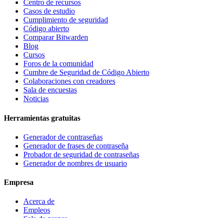
Centro de recursos
Casos de estudio
Cumplimiento de seguridad
Código abierto
Comparar Bitwarden
Blog
Cursos
Foros de la comunidad
Cumbre de Seguridad de Código Abierto
Colaboraciones con creadores
Sala de encuestas
Noticias
Herramientas gratuitas
Generador de contraseñas
Generador de frases de contraseña
Probador de seguridad de contraseñas
Generador de nombres de usuario
Empresa
Acerca de
Empleos