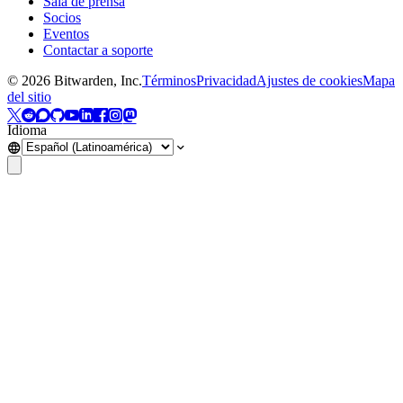
Sala de prensa
Socios
Eventos
Contactar a soporte
©
2026
Bitwarden, Inc.
Términos
Privacidad
Ajustes de cookies
Mapa
del sitio
Idioma