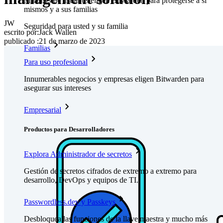
Millones de usuarios eligen Bitwarden para protegerse a sí
mismos y a sus familias
JW
Seguridad para usted y su familia
escrito por:
Jack Wallen
publicado
:
21 de marzo de 2023
Familias
Para uso profesional
Innumerables negocios y empresas eligen Bitwarden para
asegurar sus intereses
Empresarial
Productos para Desarrolladores
Explora Administrador de secretos
Gestión de secretos cifrados de extremo a extremo para
desarrollo, DevOps y equipos de TI.
Passwordless.dev y Passkeys
Desbloquea las funciones de la llave maestra y mucho más