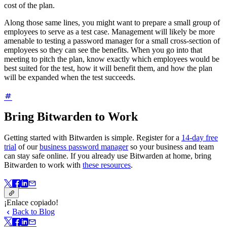
cost of the plan.
Along those same lines, you might want to prepare a small group of
employees to serve as a test case. Management will likely be more
amenable to testing a password manager for a small cross-section of
employees so they can see the benefits. When you go into that
meeting to pitch the plan, know exactly which employees would be
best suited for the test, how it will benefit them, and how the plan
will be expanded when the test succeeds.
Bring Bitwarden to Work
Getting started with Bitwarden is simple. Register for a
14-day free
trial
of our
business password manager
so your business and team
can stay safe online. If you already use Bitwarden at home, bring
Bitwarden to work with
these resources
.
¡Enlace copiado!
Back to Blog