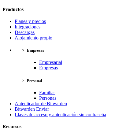
Productos
Planes y precios
Integraciones
Descargas
Alojamiento propio
Empresas
Empresarial
Empresas
Personal
Familias
Personas
Autenticador de Bitwarden
Bitwarden Enviar
Llaves de acceso y autenticación sin contraseña
Recursos