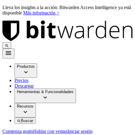
Lleva los insights a la acción: Bitwarden Access Intelligence ya está
disponible
Más información >
Productos
Precios
Descargar
Herramientas & Funcionalidades
Recursos
Buscar
Comienza gratis
Hablar con ventas
Iniciar sesión