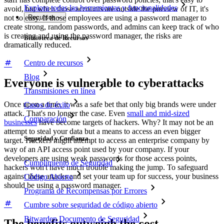
Explora todas las herramientas y funcionalidades
avoid, but when those accounts are outside the purview of IT, it's
not so easy. If those employees are using a password manager to
Recursos
create strong, random passwords, and admins can keep track of who
is creating and using the password manager, the risks are
Biblioteca de Recursos
dramatically reduced.
Centro de recursos
Blog
Everyone is vulnerable to cyberattacks
Transmisiones en línea
Once upon a time, it was a safe bet that only big brands were under
Casos de éxito
attack. That's no longer the case. Even
small and mid-sized
Comparación
businesses
have become targets of hackers. Why? It may not be an
attempt to steal your data but a means to access an even bigger
Seguridad y Confianza
target. Hackers might attempt to access an enterprise company by
way of an API access point used by your company. If your
developers are using weak passwords for those access points,
Cumplimiento de Seguridad
hackers won't have much trouble making the jump. To safeguard
against these attacks and set your team up for success, your business
Código Abierto
should be using a password manager.
Programa de Recompensas por Errores
Cumbre sobre seguridad de código abierto
Bitwarden Documento de Seguridad
The benefits outweigh the cost