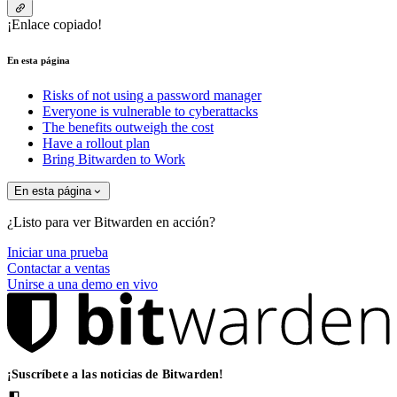
¡Enlace copiado!
En esta página
Risks of not using a password manager
Everyone is vulnerable to cyberattacks
The benefits outweigh the cost
Have a rollout plan
Bring Bitwarden to Work
En esta página
¿Listo para ver Bitwarden en acción?
Iniciar una prueba
Contactar a ventas
Unirse a una demo en vivo
¡Suscríbete a las noticias de Bitwarden!