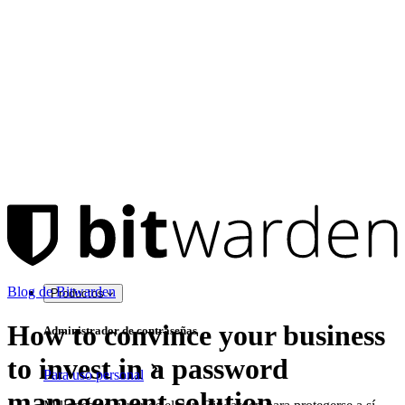
Blog de Bitwarden
Productos
How to convince your business
Administrador de contraseñas
to invest in a password
Para uso personal
management solution