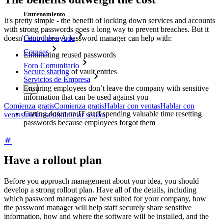
Entrenamiento
It's pretty simple - the benefit of locking down services and accounts
with strong passwords goes a long way to prevent breaches. But it
doesn't stop there. A password manager can help with:
Centro de ayuda
Courses
Eliminating reused passwords
Foro Comunitario
Secure sharing
of vault entries
Servicios de Empresa
Ensuring employees don’t leave the company with sensitive
information that can be used against you
Comienza gratis
Comienza gratis
Hablar con ventas
Hablar con
Cutting down on IT staff spending valuable time resetting
ventas
Iniciar sesión
Iniciar sesión
passwords because employees forgot them
Have a rollout plan
Before you approach management about your idea, you should
develop a strong rollout plan. Have all of the details, including
which password managers are best suited for your company, how
the password manager will help staff securely share sensitive
information, how and where the software will be installed, and the