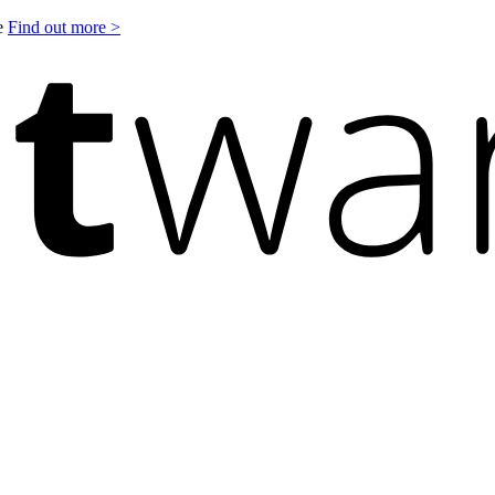
le
Find out more >