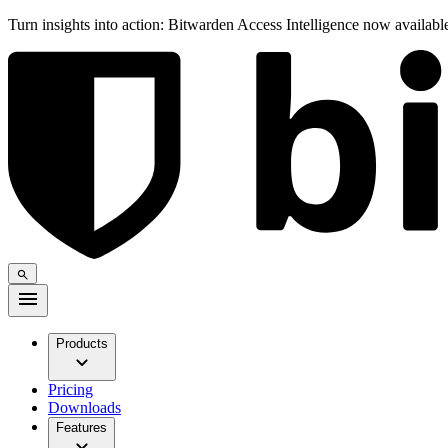
Turn insights into action: Bitwarden Access Intelligence now availab
Products
Pricing
Downloads
Features