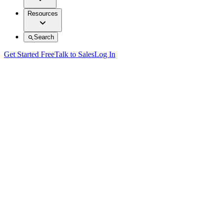
Resources
Search
Get Started Free
Talk to Sales
Log In