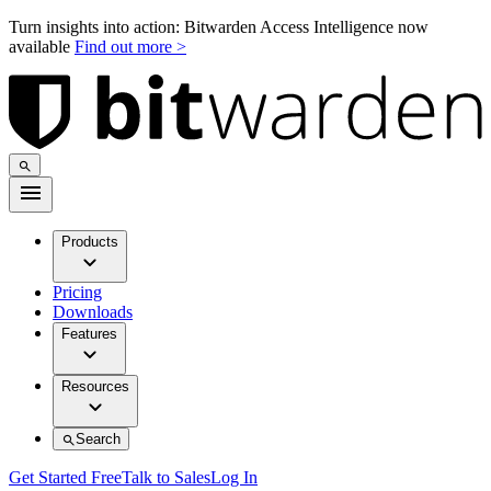
Turn insights into action: Bitwarden Access Intelligence now
available
Find out more >
Products
Pricing
Downloads
Features
Resources
Search
Get Started Free
Talk to Sales
Log In