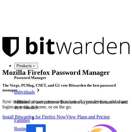
Products
Mozilla Firefox Password Manager
Password Manager
The Verge, PCMag, CNET, and G2 vote Bitwarden the best password
manager.
Individuals
Sync unlimited secure passwords across all your devices, and share
Millions of users choose Bitwarden to protect themselves and
logins at work, at home, or on the go.
their families
Install Bitwarden for Firefox Now
View Plans and Pricing
Families
Business