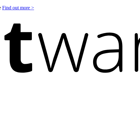
le
Find out more >