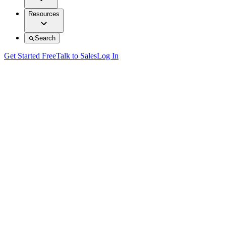
Resources
Search
Get Started Free
Talk to Sales
Log In