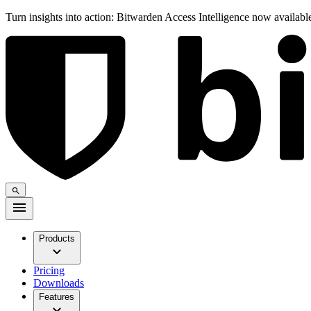
Turn insights into action: Bitwarden Access Intelligence now availab
Products
Pricing
Downloads
Features