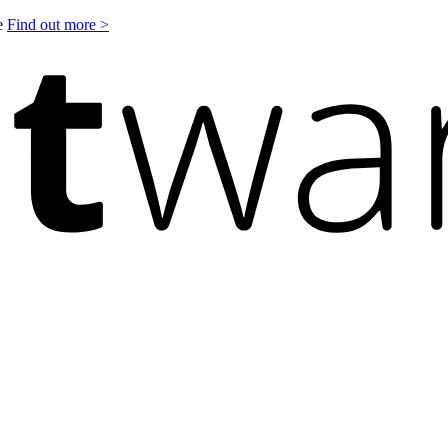
le
Find out more >