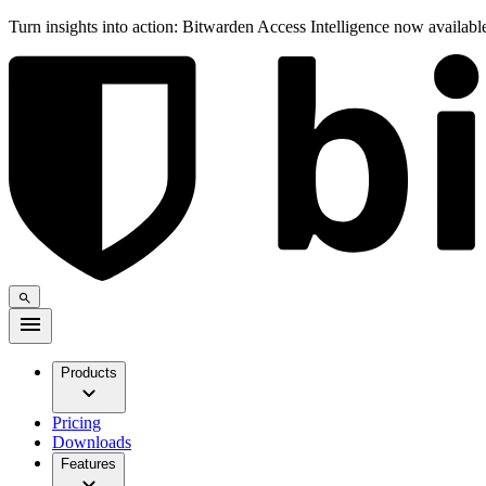
Turn insights into action: Bitwarden Access Intelligence now availab
Products
Pricing
Downloads
Features