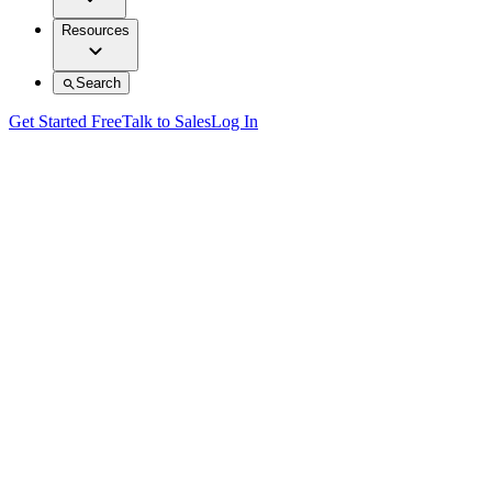
Resources
Search
Get Started Free
Talk to Sales
Log In