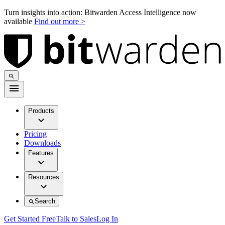
Turn insights into action: Bitwarden Access Intelligence now
available
Find out more >
Products
Pricing
Downloads
Features
Resources
Search
Get Started Free
Talk to Sales
Log In