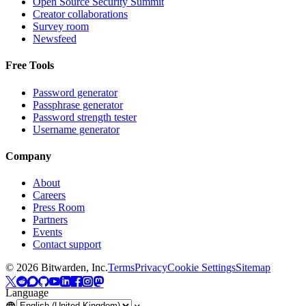
Open Source Security Summit
Creator collaborations
Survey room
Newsfeed
Free Tools
Password generator
Passphrase generator
Password strength tester
Username generator
Company
About
Careers
Press Room
Partners
Events
Contact support
©
2026
Bitwarden, Inc.
Terms
Privacy
Cookie Settings
Sitemap
Language