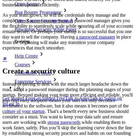
Open Source
business to operate efficiently.
Bug Bounty Programme
As your team grows, so will the credentials they manage and the
complexity of access management. A password manager gives you
Open Source Security Summit
the flexibility to seamlessly scale while ensuring all of your accounts
Bitwarden Security White Paper
remain secure. Or perhaps your startup is so successful that you one
day want to sell the company. Having
a password manager
in place
Training
from the beginning will make any transition your company
experiences that much smoother.
Help Centre
Courses
Create a security culture
Community Forum
Enterprise Services
Instead of having to deal with the much larger headache down the
road, adopt a password manager during the planning stages of your
startup. Beyond making your team more efficient and reliable, you'll
Get Started Free
Get Started Free
Talk to Sales
Talk to Sales
Log
also find early adoption means your staff not only becomes
In
Log In
acclimated to the software, but it also means it becomes part of the
culture of your startup
. That's a benefit every new business should
consider as a must. You want to keep your data safe and ensure
users are working with
strong passwords
while enabling them to
work faster, safely. Plus you’ll skip the learning curve down the line
by establishing strong security practices and habits on our founding