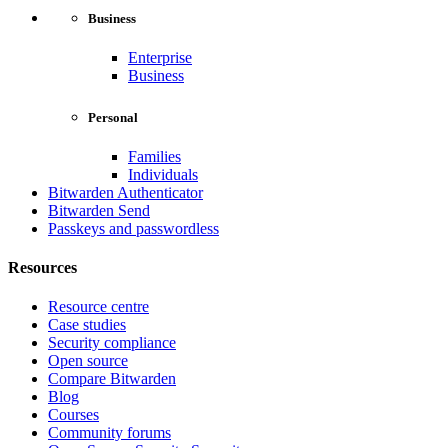
Business
Enterprise
Business
Personal
Families
Individuals
Bitwarden Authenticator
Bitwarden Send
Passkeys and passwordless
Resources
Resource centre
Case studies
Security compliance
Open source
Compare Bitwarden
Blog
Courses
Community forums