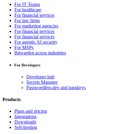
For IT Teams
For healthcare
For financial services
For law firms
For marketing agencies
For financial services
For financial services
For agentic AI security
For MSPs
Bitwarden across industries
For Developers
Developer hub
Secrets Manager
Passwordless.dev and passkeys
Products
Plans and pricing
Integrations
Downloads
Self-hosting