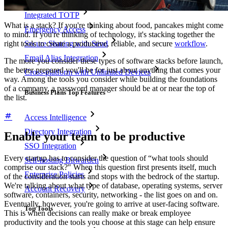
Integrated TOTP
What is a stack? If you're thinking about food, pancakes might come
Emergency Access
to mind. If you're thinking of technology, it's stacking together the
right tools to create a productive, reliable, and secure
workflow
.
Secure Sharing with Send
Email Alias Integration
The more you consider these types of software stacks before launch,
the better prepared you'll be for just about anything that comes your
Cross-platform with Unlimited Devices
way. Among the tools you consider while building the foundations
of a company, a password manager should be at or near the top of
Business Plans Top Features
the list.
Access Intelligence
Directory Integration
Enable your team to be productive
SSO Integration
Every startup has to consider the question of “what tools should
Self-hosting Bitwarden
comprise our stack?" When this question first presents itself, much
Enterprise Policies
of the consideration starts and stops with the bedrock of the startup.
We're talking about what type of database, operating systems, server
Account Recovery
software, containers, security, networking - the list goes on and on.
Eventually, however, you're going to arrive at user-facing software.
Top Tools
This is when decisions can really make or break employee
productivity and the tools you choose at this stage can help ensure