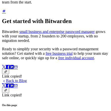
team from the start.
Get started with Bitwarden
Bitwarden
small business and enterprise password manager
grows
with your startup, from 2 founders to 200 employees, with no
migration needed.
Ready to simplify your security with a password management
solution? Get started with a
free business trial
to help your team stay
safe online, or quickly sign up for a
free individual account
.
Link copied!
Back to Blog
Link copied!
On this page