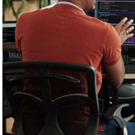
End-to-end encrypted secrets management for development,
DevOps, and IT teams.
Passwordless.dev and Passkeys
Unlock passkey features and more with just a few lines of
code
Developer Documentation
Explore More
Integrations
Partners
New
Access Intelligence
New
Bitwarden Authenticator
Pricing
Downloads
Features
Personal Plans Top Features