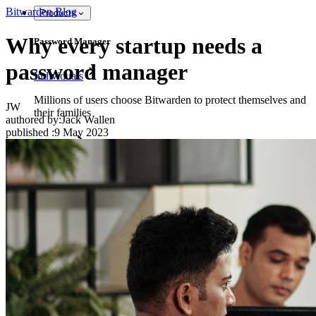
Bitwarden Blog
Products
Why every startup needs a
Password Manager
password manager
Individuals
Millions of users choose Bitwarden to protect themselves and
JW
their families
authored by:
Jack Wallen
published
:
9 May 2023
Families
Business
Countless businesses and enterprises choose Bitwarden to
secure their interests
Enterprise
Developer Products
Explore Secrets Manager