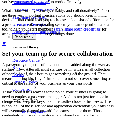
you've
empowered your staff
to work effectively.
Password Generator
Password Strength Tester
What about working securely, reliably, and collaboratively? Those
are three very important considerations you should keep in mind,
Passphrase Generator
decisions that could lead you to choose a cloud-based office suite for
a productivity tool, an operating system you can depend on, and a
Username Generator
tool to help your staff members
safely share login credentials
for
Explore all tools and features
accounts that are required to get things done.
Resources
Resource Library
Set your team up for secure collaboration
Resource Centre
A password manager is often a tool that is added along the way as
Blog
startups grow. After all, most startups begin with a small collection
of people doing their best to get something off the ground. That
Events
means thinking big, but it’s important to not skip over something as
Success Stories
critical to the safety of your business as your passwords.
Comparison
Think about it this way: at some point, your business is going to
need to employ a password manager. And it's not just for those in
Security & Trust
charge who keep the keys to all the castles close to their vests. This
is about all of those service and application credentials your business
will eventually depend on, and the teams that use them. Those
Security Compliance
credentials will have to be stored and shared securely for your