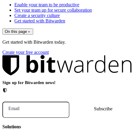
Enable your team to be productive
Set your team up for secure collaboration
Create a security culture
Get started with Bitwarden
On this page
Get started with Bitwarden today.
Create your free account
Sign up for Bitwarden news!
Email
Solutions