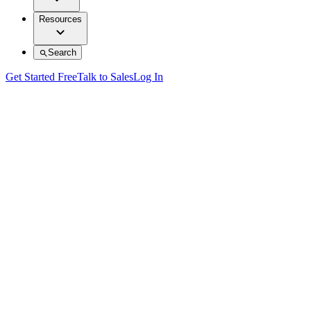
Resources
Search
Get Started Free
Talk to Sales
Log In