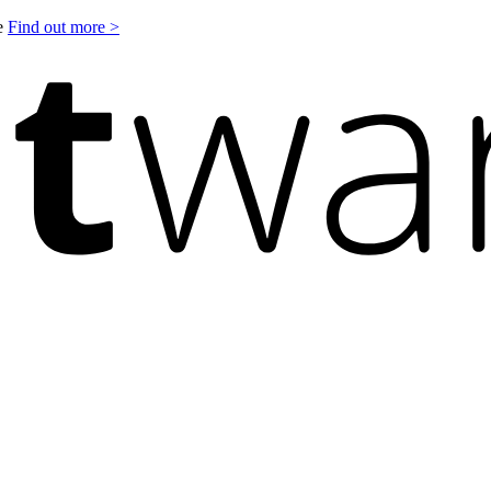
le
Find out more >