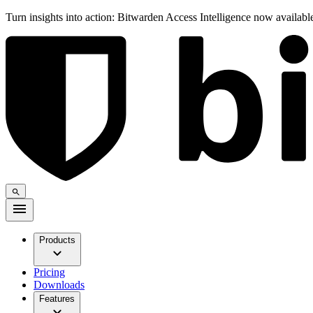
Turn insights into action: Bitwarden Access Intelligence now availab
Products
Pricing
Downloads
Features