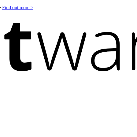
le
Find out more >