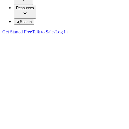
Resources
Search
Get Started Free
Talk to Sales
Log In