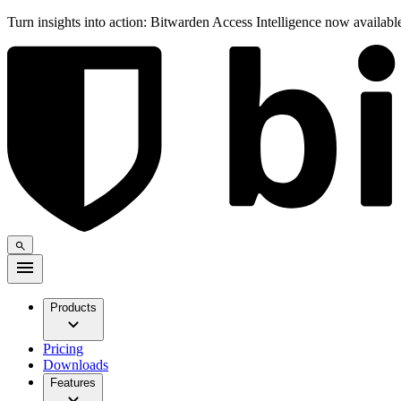
Turn insights into action: Bitwarden Access Intelligence now availab
Products
Pricing
Downloads
Features