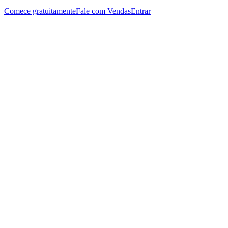
Comece gratuitamente
Fale com Vendas
Entrar