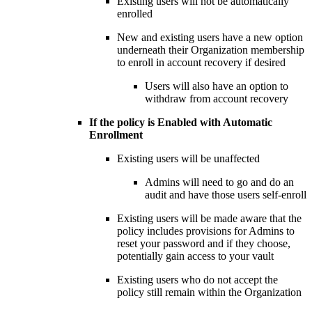
Existing users will not be automatically
enrolled
New and existing users have a new option
underneath their Organization membership
to enroll in account recovery if desired
Users will also have an option to
withdraw from account recovery
If the policy is Enabled with Automatic
Enrollment
Existing users will be unaffected
Admins will need to go and do an
audit and have those users self-enroll
Existing users will be made aware that the
policy includes provisions for Admins to
reset your password and if they choose,
potentially gain access to your vault
Existing users who do not accept the
policy still remain within the Organization