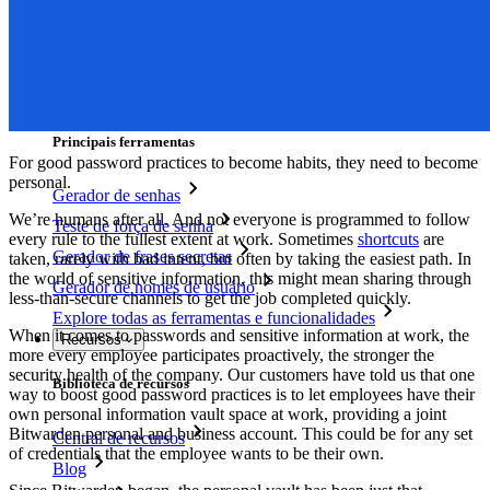
Integração com SSO
Auto-hospedagem do Bitwarden
Políticas empresariais
Recuperação de conta
Principais ferramentas
For good password practices to become habits, they need to become
personal.
Gerador de senhas
We’re humans after all. And not everyone is programmed to follow
Teste de força de senha
every rule to the fullest extent at work. Sometimes
shortcuts
are
Gerador de frases secretas
taken, rarely with bad intent, but often by taking the easiest path. In
the world of sensitive information, this might mean sharing through
Gerador de nomes de usuário
less-than-secure channels to get the job completed quickly.
Explore todas as ferramentas e funcionalidades
When it comes to passwords and sensitive information at work, the
Recursos
more every employee participates proactively, the stronger the
security health of the company. Our customers have told us that one
Biblioteca de recursos
way to boost good password practices is to let employees have their
own personal information vault space at work, providing a joint
Bitwarden personal and business account. This could be for any set
Central de recursos
of credentials that the employee wants to be their own.
Blog