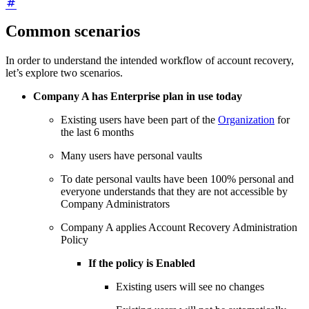
Common scenarios
In order to understand the intended workflow of account recovery,
let’s explore two scenarios.
Company A has Enterprise plan in use today
Existing users have been part of the
Organization
for
the last 6 months
Many users have personal vaults
To date personal vaults have been 100% personal and
everyone understands that they are not accessible by
Company Administrators
Company A applies Account Recovery Administration
Policy
If the policy is Enabled
Existing users will see no changes