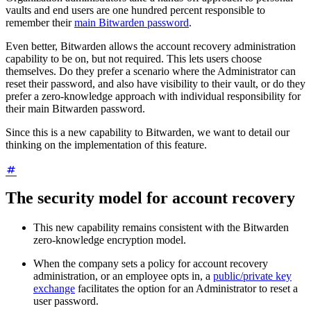
vaults and end users are one hundred percent responsible to
remember their
main Bitwarden password
.
Even better, Bitwarden allows the account recovery administration
capability to be on, but not required. This lets users choose
themselves. Do they prefer a scenario where the Administrator can
reset their password, and also have visibility to their vault, or do they
prefer a zero-knowledge approach with individual responsibility for
their main Bitwarden password.
Since this is a new capability to Bitwarden, we want to detail our
thinking on the implementation of this feature.
The security model for account recovery
This new capability remains consistent with the Bitwarden
zero-knowledge encryption model.
When the company sets a policy for account recovery
administration, or an employee opts in, a
public/private key
exchange
facilitates the option for an Administrator to reset a
user password.