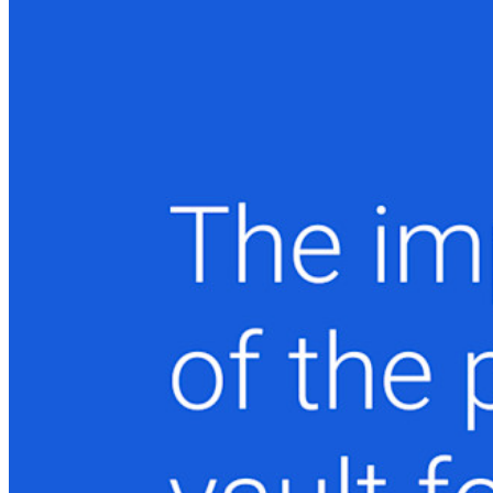
Enterprise
Produtos para desenvolvedores
Conheça o Secrets Manager
Gerenciamento de segredos com criptografia de ponta a ponta
para equipes de desenvolvimento, DevOps e TI no Bitwarden
Secrets Manager.
Passwordless.dev e passkeys
Desbloqueie recursos de passkeys e muito mais com apenas
algumas linhas de código
Documentação para desenvolvedores
Explore mais
Integrações
Parceiros