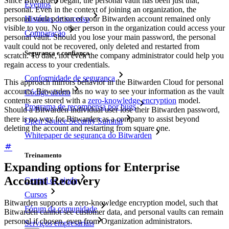
Since Bitwarden began, the personal vault has been just that,
Eventos
personal. Even in the context of joining an organization, the
Histórias de sucesso
personal vault portion of your Bitwarden account remained only
visible to you. No other person in the organization could access your
Comparação
personal vault. Should you lose your main password, the personal
vault could not be recovered, only deleted and restarted from
Segurança e confiança
scratch. To date, not even the company administrator could help you
regain access to your credentials.
Conformidade de segurança
This approach mirrors behavior in the Bitwarden Cloud for personal
accounts. Bitwarden has no way to see your information as the vault
Código aberto
contents are stored with a
zero-knowledge encryption
model.
Programa de recompensa por bugs
Should a Bitwarden individual user lose their Bitwarden password,
there is no way for Bitwarden as a company to assist beyond
Open Source Security Summit
deleting the account and restarting from square one.
Whitepaper de segurança do Bitwarden
Treinamento
Expanding options for Enterprise
Account Recovery
Central de ajuda
Cursos
Bitwarden supports a zero-knowledge encryption model, such that
Fórum da comunidade
Bitwarden cannot see customer data, and personal vaults can remain
personal if chosen, even from Organization administrators.
Serviços empresariais