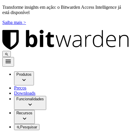
Transforme insights em ação: o Bitwarden Access Intelligence já
está disponível
Saiba mais >
Produtos
Preços
Downloads
Funcionalidades
Recursos
Pesquisar