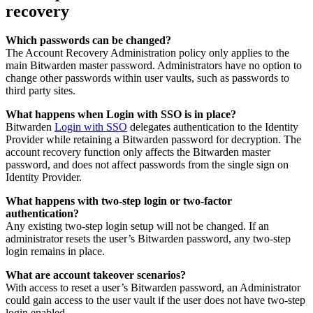
recovery
Which passwords can be changed?
The Account Recovery Administration policy only applies to the
main Bitwarden master password. Administrators have no option to
change other passwords within user vaults, such as passwords to
third party sites.
What happens when Login with SSO is in place?
Bitwarden
Login with SSO
delegates authentication to the Identity
Provider while retaining a Bitwarden password for decryption. The
account recovery function only affects the Bitwarden master
password, and does not affect passwords from the single sign on
Identity Provider.
What happens with two-step login or two-factor
authentication?
Any existing two-step login setup will not be changed. If an
administrator resets the user’s Bitwarden password, any two-step
login remains in place.
What are account takeover scenarios?
With access to reset a user’s Bitwarden password, an Administrator
could gain access to the user vault if the user does not have two-step
login enabled.