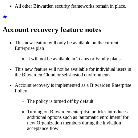
All other Bitwarden security frameworks remain in place.
Account recovery feature notes
This new feature will only be available on the current
Enterprise plan
It will not be available in Teams or Family plans
This new feature will not be available for individual users in
the Bitwarden Cloud or self-hosted environments
Account recovery is implemented as a Bitwarden Enterprise
Policy
The policy is turned off by default
Turning on Bitwarden enterprise policies introduces
additional options such as ‘automatic enrollment’ for
new Organization members during the invitation
acceptance flow