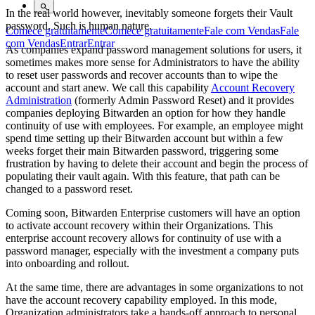
In the real world however, inevitably someone forgets their Vault
password. Such is human nature.
Comece gratuitamente
Comece gratuitamente
Fale com Vendas
Fale
com Vendas
Entrar
Entrar
As companies expand password management solutions for users, it
sometimes makes more sense for Administrators to have the ability
to reset user passwords and recover accounts than to wipe the
account and start anew. We call this capability
Account Recovery
Administration
(formerly Admin Password Reset) and it provides
companies deploying Bitwarden an option for how they handle
continuity of use with employees. For example, an employee might
spend time setting up their Bitwarden account but within a few
weeks forget their main Bitwarden password, triggering some
frustration by having to delete their account and begin the process of
populating their vault again. With this feature, that path can be
changed to a password reset.
Coming soon, Bitwarden Enterprise customers will have an option
to activate account recovery within their Organizations. This
enterprise account recovery allows for continuity of use with a
password manager, especially with the investment a company puts
into onboarding and rollout.
At the same time, there are advantages in some organizations to not
have the account recovery capability employed. In this mode,
Organization administrators take a hands-off approach to personal