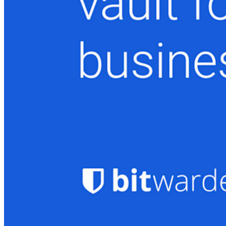
Novo
Inteligência de acesso
Novo
Bitwarden Authenticator
Preços
Downloads
Funcionalidades
Principais funcionalidades dos planos pessoais
TOTP integrado
Acesso de emergência
Compartilhamento seguro com o Send
Integração com alias de e-mail
Multiplataforma com dispositivos ilimitados
Principais funcionalidades dos planos empresariais
Inteligência de acesso
Integração com diretórios