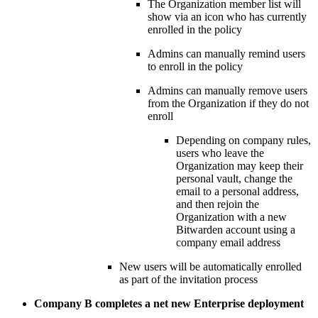
The Organization member list will
show via an icon who has currently
enrolled in the policy
Admins can manually remind users
to enroll in the policy
Admins can manually remove users
from the Organization if they do not
enroll
Depending on company rules,
users who leave the
Organization may keep their
personal vault, change the
email to a personal address,
and then rejoin the
Organization with a new
Bitwarden account using a
company email address
New users will be automatically enrolled
as part of the invitation process
Company B completes a net new Enterprise deployment