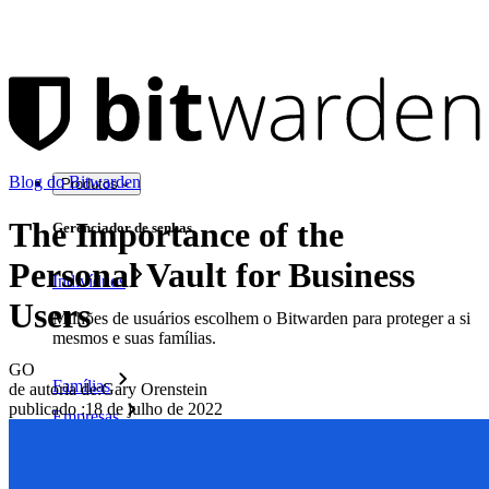
Blog do Bitwarden
Produtos
The Importance of the
Gerenciador de senhas
Personal Vault for Business
Indivíduos
Users
Milhões de usuários escolhem o Bitwarden para proteger a si
mesmos e suas famílias.
GO
Famílias
de autoria de:
Gary Orenstein
publicado
:
18 de julho de 2022
Empresas
Inúmeras empresas e organizações escolhem o Bitwarden
para proteger seus interesses.