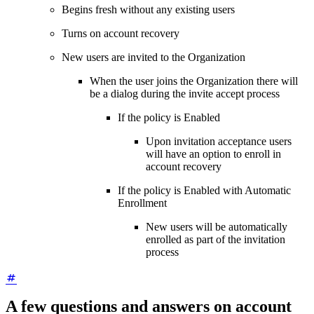
Begins fresh without any existing users
Turns on account recovery
New users are invited to the Organization
When the user joins the Organization there will
be a dialog during the invite accept process
If the policy is Enabled
Upon invitation acceptance users
will have an option to enroll in
account recovery
If the policy is Enabled with Automatic
Enrollment
New users will be automatically
enrolled as part of the invitation
process
A few questions and answers on account