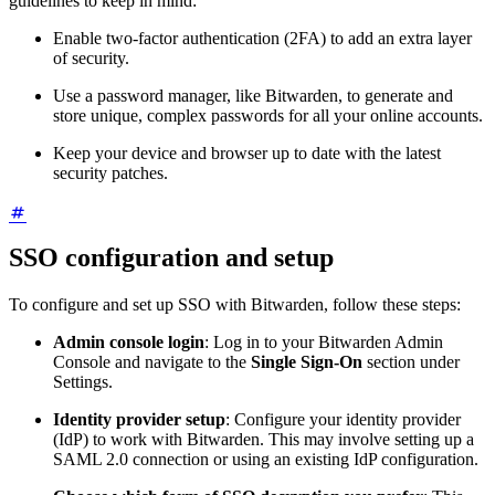
guidelines to keep in mind:
Enable two-factor authentication (2FA) to add an extra layer
of security.
Use a password manager, like Bitwarden, to generate and
store unique, complex passwords for all your online accounts.
Keep your device and browser up to date with the latest
security patches.
SSO configuration and setup
To configure and set up SSO with Bitwarden, follow these steps:
Admin console login
: Log in to your Bitwarden Admin
Console and navigate to the
Single Sign-On
section under
Settings.
Identity provider setup
: Configure your identity provider
(IdP) to work with Bitwarden. This may involve setting up a
SAML 2.0 connection or using an existing IdP configuration.