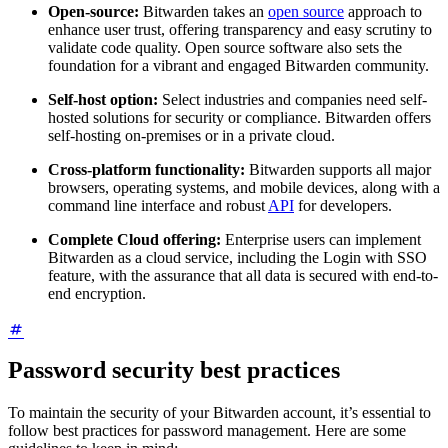
Open-source:
Bitwarden takes an
open source
approach to
enhance user trust, offering transparency and easy scrutiny to
validate code quality. Open source software also sets the
foundation for a vibrant and engaged Bitwarden community.
Self-host option:
Select industries and companies need self-
hosted solutions for security or compliance. Bitwarden offers
self-hosting on-premises or in a private cloud.
Cross-platform functionality:
Bitwarden supports all major
browsers, operating systems, and mobile devices, along with a
command line interface and robust
API
for developers.
Complete Cloud offering:
Enterprise users can implement
Bitwarden as a cloud service, including the Login with SSO
feature, with the assurance that all data is secured with end-to-
end encryption.
Password security best practices
To maintain the security of your Bitwarden account, it’s essential to
follow best practices for password management. Here are some