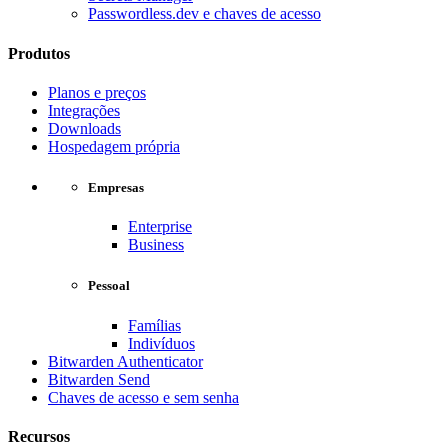
Passwordless.dev e chaves de acesso
Produtos
Planos e preços
Integrações
Downloads
Hospedagem própria
Empresas
Enterprise
Business
Pessoal
Famílias
Indivíduos
Bitwarden Authenticator
Bitwarden Send
Chaves de acesso e sem senha
Recursos