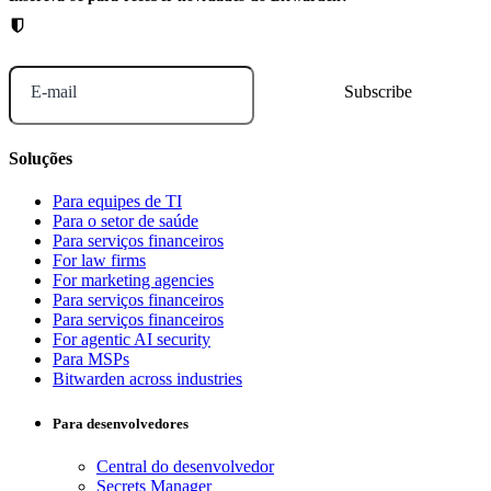
E-mail
Soluções
Para equipes de TI
Para o setor de saúde
Para serviços financeiros
For law firms
For marketing agencies
Para serviços financeiros
Para serviços financeiros
For agentic AI security
Para MSPs
Bitwarden across industries
Para desenvolvedores
Central do desenvolvedor
Secrets Manager