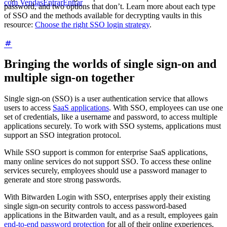
com Vendas
Entrar
Entrar
password, and two options that don’t. Learn more about each type
of SSO and the methods available for decrypting vaults in this
resource:
Choose the right SSO login strategy
.
Bringing the worlds of single sign-on and
multiple sign-on together
Single sign-on (SSO) is a user authentication service that allows
users to access
SaaS applications
. With SSO, employees can use one
set of credentials, like a username and password, to access multiple
applications securely. To work with SSO systems, applications must
support an SSO integration protocol.
While SSO support is common for enterprise SaaS applications,
many online services do not support SSO. To access these online
services securely, employees should use a password manager to
generate and store strong passwords.
With Bitwarden Login with SSO, enterprises apply their existing
single sign-on security controls to access password-based
applications in the Bitwarden vault, and as a result, employees gain
end-to-end password protection
for all of their online experiences,