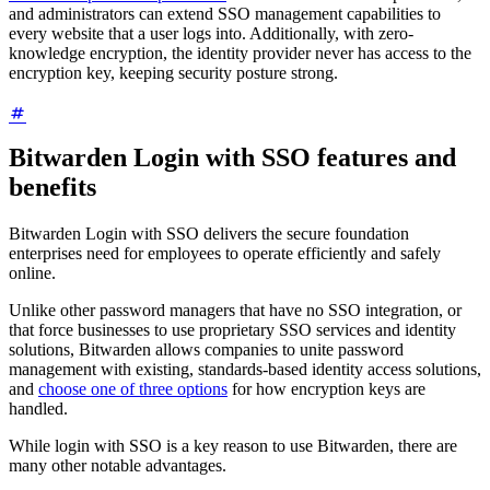
and administrators can extend SSO management capabilities to
every website that a user logs into. Additionally, with zero-
knowledge encryption, the identity provider never has access to the
encryption key, keeping security posture strong.
Bitwarden Login with SSO features and
benefits
Bitwarden Login with SSO delivers the secure foundation
enterprises need for employees to operate efficiently and safely
online.
Unlike other password managers that have no SSO integration, or
that force businesses to use proprietary SSO services and identity
solutions, Bitwarden allows companies to unite password
management with existing, standards-based identity access solutions,
and
choose one of three options
for how encryption keys are
handled.
While login with SSO is a key reason to use Bitwarden, there are
many other notable advantages.