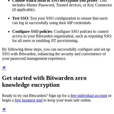
Choose which form of SSO decryption you prefer
: This
includes Master Password, Trusted devices, or Key Connector
(if applicable).
Test SSO
: Test your SSO configuration to ensure that users
can log in successfully using their IdP credentials.
Configure SSO policies
: Configure SSO policies to control
access to your Bitwarden organization, such as requiring SSO
for all users or enabling JIT provisioning.
By following these steps, you can successfully configure and set up
SSO with Bitwarden, enhancing the security and convenience of
your password management experience.
Get started with Bitwarden zero
knowledge encryption
Ready to try out Bitwarden? Sign up for a
free individual account
or
begin a
free business trial
to keep your team safe online.