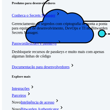
Produtos para desenvolvedores
Conheça o Secrets Manager
Gerenciamento de segredos com criptografia de ponta a ponta
para equipes de desenvolvimento, DevOps e TI no Bitwarden
Secrets Manager.
Passwordless.dev e passkeys
Desbloqueie recursos de passkeys e muito mais com apenas
algumas linhas de código
Documentação para desenvolvedores
Explore mais
Integrações
Parceiros
Novo
Inteligência de acesso
Novo
Bitwarden Authenticator