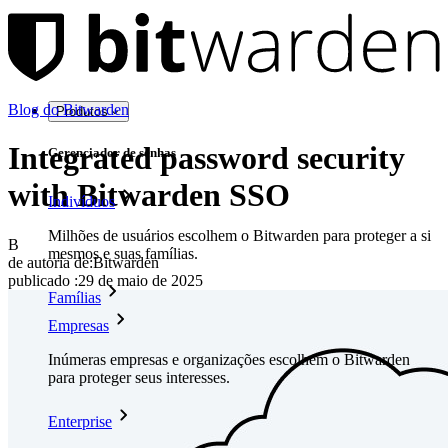
Blog do Bitwarden
Produtos
Integrated password security
Gerenciador de senhas
with Bitwarden SSO
Indivíduos
Milhões de usuários escolhem o Bitwarden para proteger a si
B
mesmos e suas famílias.
de autoria de:
Bitwarden
publicado
:
29 de maio de 2025
Famílias
Empresas
Inúmeras empresas e organizações escolhem o Bitwarden
para proteger seus interesses.
Enterprise