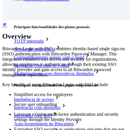
Preços
Downloads
Funcionalidades
Principais funcionalidades dos planos pessoais
Overview
TOTP integrado
Bitwarden Login with SSO combines identity-based single sign-on
Acesso de emergência
(SSO) authentication with Bitwarden Password Manager. This
Compartilhamento seguro com o Send
integration enhances user access and security for organizations,
allowing employees to authenticate through their existing SSO
Integração com alias de e-mail
identity provider and gain access to all Bitwarden password
Multiplataforma com dispositivos ilimitados
management capabilities.
Key benefits of using Bitwarden Login with SSO include:
Principais funcionalidades dos planos empresariais
Simplified access for employees
Inteligência de acesso
Secure user onboarding
Integração com diretórios
Leverage existing multi-factor authentication and security
Integração com SSO
settings through the Identity Provider
Auto-hospedagem do Bitwarden
Extending SSO security to applications and sites that are not