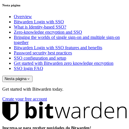
Nesta página
Overview
Bitwarden Login with SSO
What is Identity-based SSO?
Zero-knowledge encryption and SSO
Bringing the worlds of single sign-on and multiple sign-on
together
Bitwarden Login with SSO features and benefits
Password security best practices
SSO configuration and setup
Get started with Bitwarden zero knowledge encryption
SSO login FAQ
Nesta página
Get started with Bitwarden today.
Create your free account
Inscreva-se para receber novidades do Bitwarden!