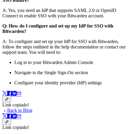
SSO feature?
A: Yes, you need an IdP that supports SAML 2.0 or OpenID
Connect to enable SSO with your Bitwarden account.
Q: How do I configure and set up my IdP for SSO with
Bitwarden?
A: To configure and set up your IdP for SSO with Bitwarden,
follow the steps outlined in the help documentation or contact our
support team. You will need to:
Log in to your Bitwarden Admin Console
Navigate to the Single Sign-On section
Configure your identity provider (IdP) settings
Link copiado!
Back to Blog
Link copiado!