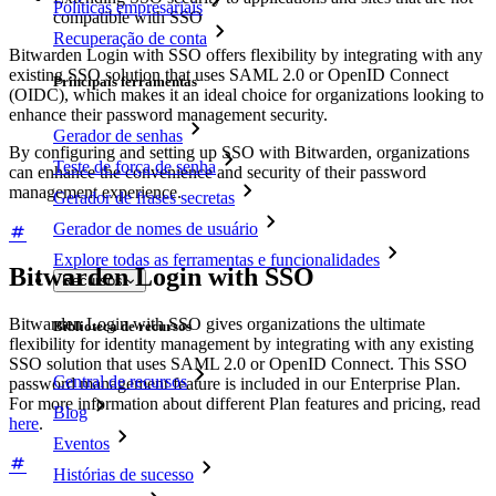
Políticas empresariais
compatible with SSO
Recuperação de conta
Bitwarden Login with SSO offers flexibility by integrating with any
existing SSO solution that uses SAML 2.0 or OpenID Connect
Principais ferramentas
(OIDC), which makes it an ideal choice for organizations looking to
enhance their password management security.
Gerador de senhas
By configuring and setting up SSO with Bitwarden, organizations
Teste de força de senha
can enhance the convenience and security of their password
management experience.
Gerador de frases secretas
Gerador de nomes de usuário
Explore todas as ferramentas e funcionalidades
Bitwarden Login with SSO
Recursos
Bitwarden Login with SSO gives organizations the ultimate
Biblioteca de recursos
flexibility for identity management by integrating with any existing
SSO solution that uses SAML 2.0 or OpenID Connect. This SSO
Central de recursos
password management feature is included in our Enterprise Plan.
For more information about different Plan features and pricing, read
Blog
here
.
Eventos
Histórias de sucesso