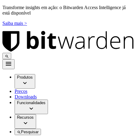
Transforme insights em ação: o Bitwarden Access Intelligence já
está disponível
Saiba mais >
Produtos
Preços
Downloads
Funcionalidades
Recursos
Pesquisar