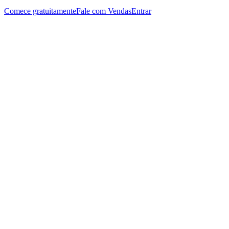
Comece gratuitamente
Fale com Vendas
Entrar