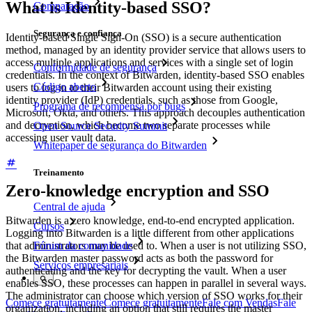
What is Identity-based SSO?
Comparação
Segurança e confiança
Identity-based Single Sign-On (SSO) is a secure authentication
method, managed by an identity provider service that allows users to
access multiple applications and services with a single set of login
Conformidade de segurança
credentials. In the context of Bitwarden, identity-based SSO enables
Código aberto
users to log in to their Bitwarden account using their existing
identity provider (IdP) credentials, such as those from Google,
Programa de recompensa por bugs
Microsoft, Okta, and others. This approach decouples authentication
and decryption, which become two separate processes while
Open Source Security Summit
accessing user vault data.
Whitepaper de segurança do Bitwarden
Treinamento
Zero-knowledge encryption and SSO
Central de ajuda
Bitwarden is a zero knowledge, end-to-end encrypted application.
Cursos
Logging into Bitwarden is a little different from other applications
that administrators may be used to. When a user is not utilizing SSO,
Fórum da comunidade
the Bitwarden master password acts as both the password for
Serviços empresariais
authenticating and the key for decrypting the vault. When a user
enables SSO, these processes can happen in parallel in several ways.
The administrator can choose which version of SSO works for their
Comece gratuitamente
Comece gratuitamente
Fale com Vendas
Fale
organization, including an option that still requires the master