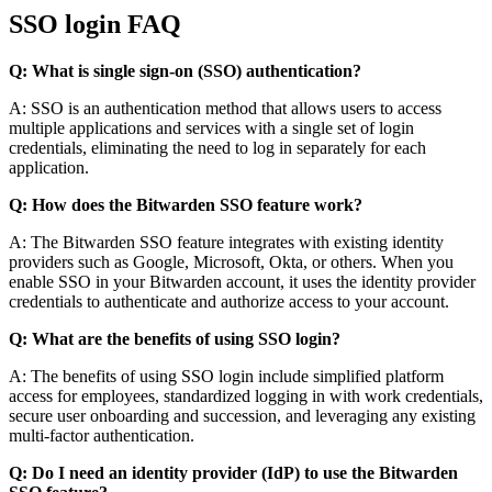
SSO login FAQ
Q: What is single sign-on (SSO) authentication?
A: SSO is an authentication method that allows users to access
multiple applications and services with a single set of login
credentials, eliminating the need to log in separately for each
application.
Q: How does the Bitwarden SSO feature work?
A: The Bitwarden SSO feature integrates with existing identity
providers such as Google, Microsoft, Okta, or others. When you
enable SSO in your Bitwarden account, it uses the identity provider
credentials to authenticate and authorize access to your account.
Q: What are the benefits of using SSO login?
A: The benefits of using SSO login include simplified platform
access for employees, standardized logging in with work credentials,
secure user onboarding and succession, and leveraging any existing
multi-factor authentication.
Q: Do I need an identity provider (IdP) to use the Bitwarden