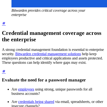
Bitwarden provides critical coverage across your
enterprise
Credential management coverage across
the enterprise
A strong credential management foundation is essential to enterprise
security.
Bitwarden credential management solutions
help keep
employees productive and critical applications and assets protected.
These questions can help identify where gaps may exist.
Evaluate the need for a password manager
Are
employees
using strong, unique passwords for all
business accounts?
Are
credentials being shared
via email, spreadsheets, or other
insecure channels?