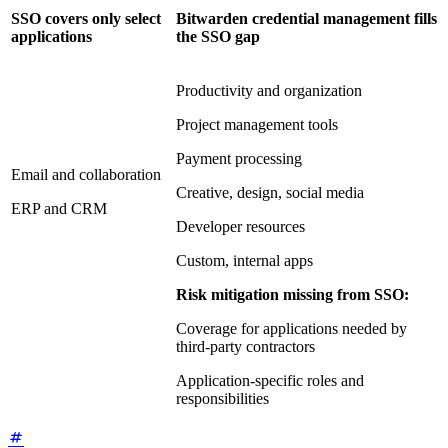
SSO covers only select
Bitwarden credential management fills
applications
the SSO gap
Productivity and organization
Project management tools
Payment processing
Email and collaboration
Creative, design, social media
ERP and CRM
Developer resources
Custom, internal apps
Risk mitigation missing from SSO:
Coverage for applications needed by
third-party contractors
Application-specific roles and
responsibilities