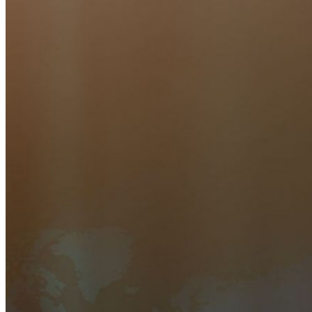
Inúmeras empresas e organizações escolhem o Bitwarden
para proteger seus interesses.
Enterprise
Produtos para desenvolvedores
Conheça o Secrets Manager
Gerenciamento de segredos com criptografia de ponta a ponta
para equipes de desenvolvimento, DevOps e TI no Bitwarden
Secrets Manager.
Passwordless.dev e passkeys
Desbloqueie recursos de passkeys e muito mais com apenas
algumas linhas de código
Documentação para desenvolvedores
Explore mais