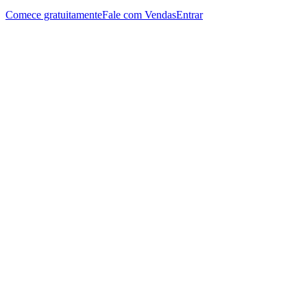
Comece gratuitamente
Fale com Vendas
Entrar