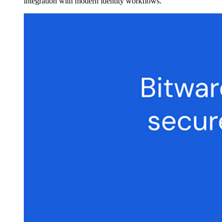
integration with modern identity workflows.