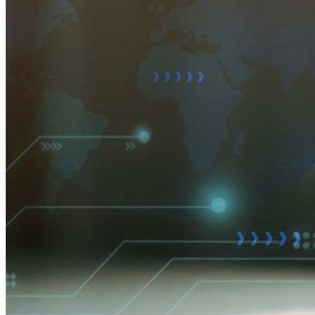
Integrações
Parceiros
Novo
Inteligência de acesso
Novo
Bitwarden Authenticator
Preços
Downloads
Funcionalidades
Principais funcionalidades dos planos pessoais
TOTP integrado
Acesso de emergência
Compartilhamento seguro com o Send
Integração com alias de e-mail
Multiplataforma com dispositivos ilimitados
Principais funcionalidades dos planos empresariais
Inteligência de acesso