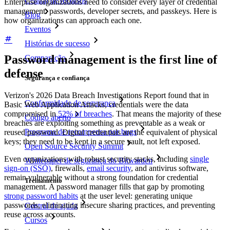
Central de recursos
Enterprise organizations need to consider every layer of credential
management: passwords, developer secrets, and passkeys. Here is
Blog
how organizations can approach each one.
Eventos
Histórias de sucesso
Password management is the first line of
Comparação
defense
Segurança e confiança
Verizon's 2026 Data Breach Investigations Report found that in
Conformidade de segurança
Basic Web Application Attacks, credentials were the data
compromised in
52% of breaches
. That means the majority of these
Código aberto
breaches are exploiting something as preventable as a weak or
Programa de recompensa por bugs
reused password. Digital credentials are the equivalent of physical
keys; they need to be kept in a secure vault, not left exposed.
Open Source Security Summit
Even organizations with robust security stacks, including
single
Whitepaper de segurança do Bitwarden
sign-on (SSO)
, firewalls,
email security
, and antivirus software,
remain vulnerable without a strong foundation for credential
Treinamento
management. A password manager fills that gap by promoting
strong password habits
at the user level: generating unique
passwords, eliminating insecure sharing practices, and preventing
Central de ajuda
reuse across accounts.
Cursos