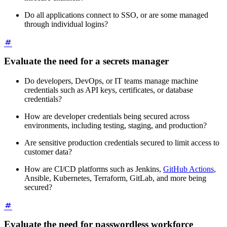
Do all applications connect to SSO, or are some managed
through individual logins?
Evaluate the need for a secrets manager
Do developers, DevOps, or IT teams manage machine
credentials such as API keys, certificates, or database
credentials?
How are developer credentials being secured across
environments, including testing, staging, and production?
Are sensitive production credentials secured to limit access to
customer data?
How are CI/CD platforms such as Jenkins,
GitHub Actions
,
Ansible, Kubernetes, Terraform, GitLab, and more being
secured?
Evaluate the need for passwordless workforce