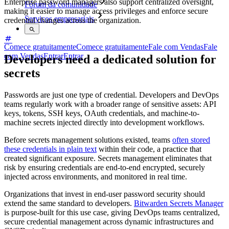
Enterprise password managers also support centralized oversight,
Fórum da comunidade
making it easier to manage access privileges and enforce secure
Serviços empresariais
credential changes across the organization.
Comece gratuitamente
Comece gratuitamente
Fale com Vendas
Fale
com Vendas
Entrar
Entrar
Developers need a dedicated solution for
secrets
Passwords are just one type of credential. Developers and DevOps
teams regularly work with a broader range of sensitive assets: API
keys, tokens, SSH keys, OAuth credentials, and machine-to-
machine secrets injected directly into development workflows.
Before secrets management solutions existed, teams
often stored
these credentials in plain text
within their code, a practice that
created significant exposure. Secrets management eliminates that
risk by ensuring credentials are end-to-end encrypted, securely
injected across environments, and monitored in real time.
Organizations that invest in end-user password security should
extend the same standard to developers.
Bitwarden Secrets Manager
is purpose-built for this use case, giving DevOps teams centralized,
secure credential management across dynamic infrastructures and