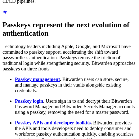
CI/CD pipelines.
Passkeys represent the next evolution of
authentication
Technology leaders including Apple, Google, and Microsoft have
committed to passkey support, accelerating the shift toward
passwordless authentication. Passkeys remove the friction of
traditional login while strengthening security. Bitwarden approaches
passkeys on three fronts:
Passkey management
.
Bitwarden users can store, secure,
and manage passkeys in their vaults alongside existing
credentials.
Passkey login
.
Users sign in to and decrypt their Bitwarden
Password Manager and Bitwarden Secrets Manager accounts
using a passkey, removing the need for a master password.
Passkey APIs and developer toolkits
.
Bitwarden provides
the APIs and tools developers need to deploy consumer and
workforce passkey authentication quickly, enabling seamless