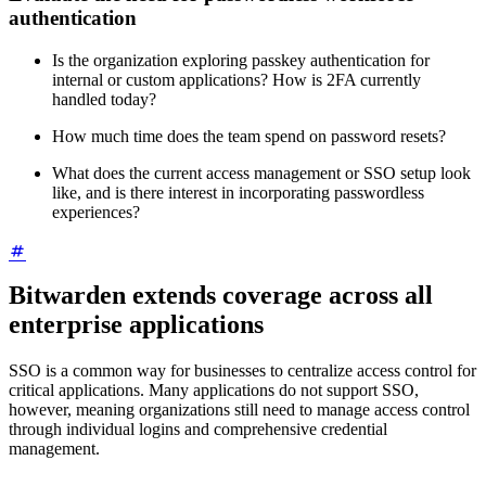
authentication
Is the organization exploring passkey authentication for
internal or custom applications? How is 2FA currently
handled today?
How much time does the team spend on password resets?
What does the current access management or SSO setup look
like, and is there interest in incorporating passwordless
experiences?
Bitwarden extends coverage across all
enterprise applications
SSO is a common way for businesses to centralize access control for
critical applications. Many applications do not support SSO,
however, meaning organizations still need to manage access control
through individual logins and comprehensive credential
management.