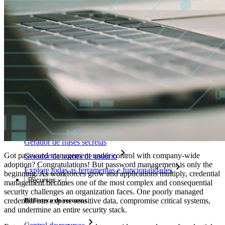
Integração com diretórios
Integração com SSO
Auto-hospedagem do Bitwarden
Políticas empresariais
Recuperação de conta
Principais ferramentas
Gerador de senhas
Teste de força de senha
Gerador de frases secretas
Got password management under control with company-wide
Gerador de nomes de usuário
adoption? Congratulations! But password management is only the
Explore todas as ferramentas e funcionalidades
beginning. As workforces grow and applications multiply, credential
Recursos
management becomes one of the most complex and consequential
security challenges an organization faces. One poorly managed
credential can expose sensitive data, compromise critical systems,
Biblioteca de recursos
and undermine an entire security stack.