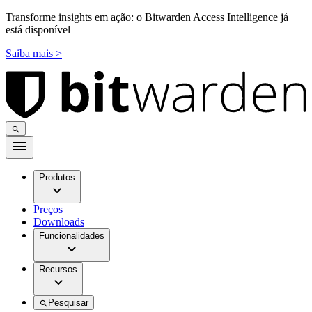
Transforme insights em ação: o Bitwarden Access Intelligence já
está disponível
Saiba mais >
Produtos
Preços
Downloads
Funcionalidades
Recursos
Pesquisar