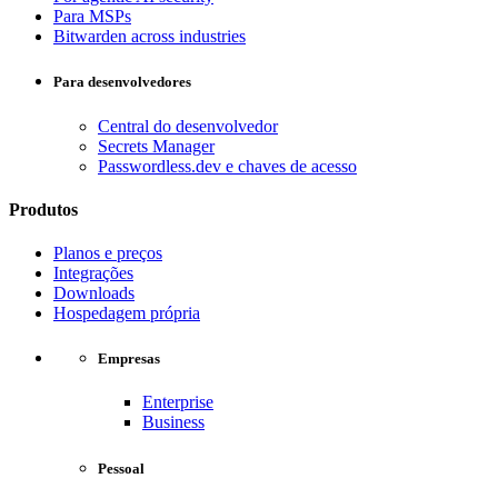
Para MSPs
Bitwarden across industries
Para desenvolvedores
Central do desenvolvedor
Secrets Manager
Passwordless.dev e chaves de acesso
Produtos
Planos e preços
Integrações
Downloads
Hospedagem própria
Empresas
Enterprise
Business
Pessoal