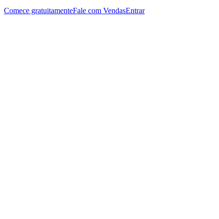
Comece gratuitamente
Fale com Vendas
Entrar