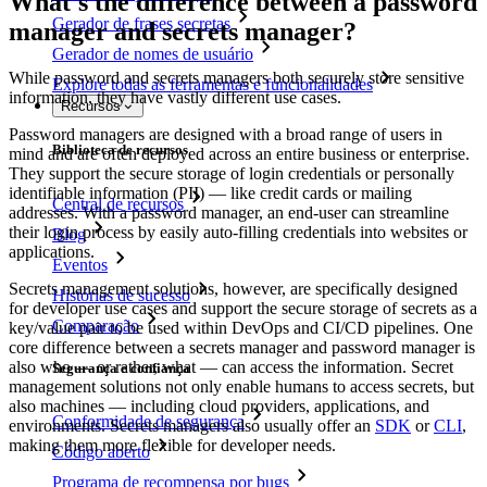
What's the difference between a password
Gerador de frases secretas
manager and secrets manager?
Gerador de nomes de usuário
While password and secrets managers both securely store sensitive
Explore todas as ferramentas e funcionalidades
information, they have vastly different use cases.
Recursos
Password managers are designed with a broad range of users in
Biblioteca de recursos
mind and are often deployed across an entire business or enterprise.
They support the secure storage of login credentials or personally
identifiable information (PII) — like credit cards or mailing
Central de recursos
addresses. With a password manager, an end-user can streamline
their login process by easily auto-filling credentials into websites or
Blog
applications.
Eventos
Secrets management solutions, however, are specifically designed
Histórias de sucesso
for developer use cases and support the secure storage of secrets as a
Comparação
key/value pair to be used within DevOps and CI/CD pipelines. One
core difference between a secrets manager and password manager is
also who — or rather, what — can access the information. Secret
Segurança e confiança
management solutions not only enable humans to access secrets, but
also machines — including cloud providers, applications, and
Conformidade de segurança
environments. Secrets managers also usually offer an
SDK
or
CLI
,
making them more flexible for developer needs.
Código aberto
Programa de recompensa por bugs