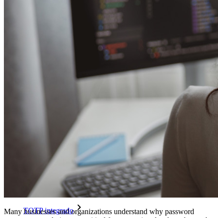
Passwordless.dev e passkeys
Desbloqueie recursos de passkeys e muito mais com apenas
algumas linhas de código
Documentação para desenvolvedores
Explore mais
Integrações
Parceiros
Novo
Inteligência de acesso
Novo
Bitwarden Authenticator
Preços
Downloads
Funcionalidades
Principais funcionalidades dos planos pessoais
TOTP integrado
Many businesses and organizations understand why password