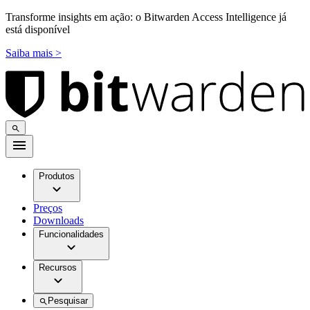
Transforme insights em ação: o Bitwarden Access Intelligence já
está disponível
Saiba mais >
Produtos
Preços
Downloads
Funcionalidades
Recursos
Pesquisar