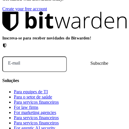
Create your free account
Inscreva-se para receber novidades do Bitwarden!
E-mail
Soluções
Para equipes de TI
Para o setor de saúde
Para serviços financeiros
For law firms
For marketing agencies
Para serviços financeiros
Para serviços financeiros
For agentic AI security