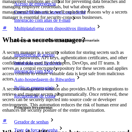
management solutions are critical for preventing data breaches and
Acesso de emergência
managing employee credentials, but what about secrets
management?
In this article, we'll explore the reasons why a secrets
Compartilhamento seguro com o Send
manager is essential for security-conscious businesses.
Integração com alias de e-mail
Multiplataforma com dispositivos ilimitados
What is a secrets manager?
Principais funcionalidades dos planos empresariais
A secrets manager is a security solution for storing secrets such as
Inteligência de acesso
database passwords, API keys, authentication certificates, and other
Integração com diretórios
confidential data used by developers, DevOps, and IT teams. It
serves as a central encrypted repository for these secrets and applies
Integração com SSO
access controls to ensure valuable data is kept safe from malicious
actors.
Auto-hospedagem do Bitwarden
Políticas empresariais
A secrets management solution also provides APIs or integrations to
retrieve and manage secrets programmatically. Once retrieved, these
Recuperação de conta
secrets can be securely injected into source code or developer
environments. This automation reduces the risk of human error and
Principais ferramentas
enhances the security posture of the entire organization.
Gerador de senhas
Teste de força de senha