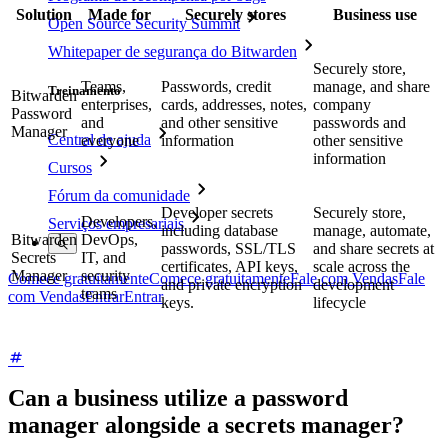
Solution
Made for
Securely stores
Business use
Open Source Security Summit
Whitepaper de segurança do Bitwarden
Securely store,
Teams,
Passwords, credit
manage, and share
Treinamento
Bitwarden
enterprises,
cards, addresses, notes,
company
Password
and
and other sensitive
passwords and
Manager
Central de ajuda
everyone
information
other sensitive
information
Cursos
Fórum da comunidade
Developer secrets
Securely store,
Developers,
Serviços empresariais
including database
manage, automate,
Bitwarden
DevOps,
passwords, SSL/TLS
and share secrets at
Secrets
IT, and
certificates, API keys,
scale across the
Manager
security
Comece gratuitamente
Comece gratuitamente
Fale com Vendas
Fale
and private encryption
development
teams
com Vendas
Entrar
Entrar
keys.
lifecycle
Can a business utilize a password
manager alongside a secrets manager?