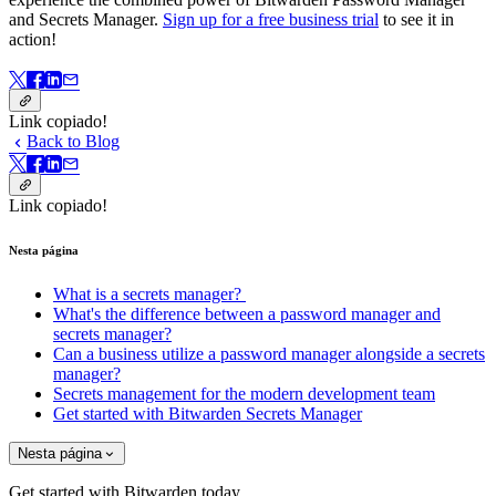
and Secrets Manager.
Sign up for a free business trial
to see it in
action!
Link copiado!
Back to Blog
Link copiado!
Nesta página
What is a secrets manager?
What's the difference between a password manager and
secrets manager?
Can a business utilize a password manager alongside a secrets
manager?
Secrets management for the modern development team
Get started with Bitwarden Secrets Manager
Nesta página
Get started with Bitwarden today.