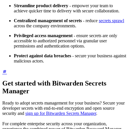
Streamline product delivery
- empower your team to
achieve quicker time to delivery with secure collaboration.
Centralized management of secrets
- reduce
secrets sprawl
across the company environments.
Privileged access management
- ensure secrets are only
accessible to authorized personnel via granular user
permissions and authentication options.
Protect against data breaches
- secure your business against
malicious actors.
Get started with Bitwarden Secrets
Manager
Ready to adopt secrets management for your business? Secure your
developer secrets with end-to-end encryption and open source
security and
sign up for Bitwarden Secrets Manager
.
For complete enterprise security across your organization,
experience the combined power of Bitwarden Password Manager