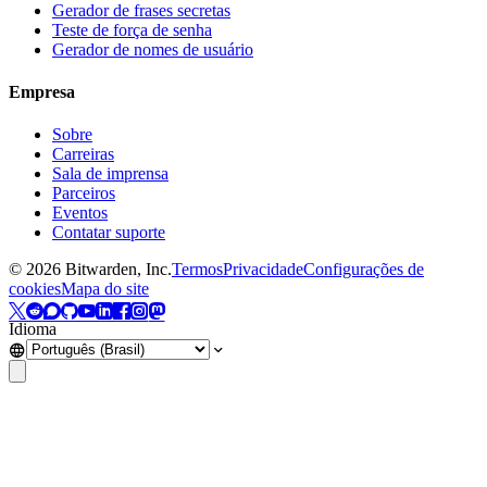
Gerador de frases secretas
Teste de força de senha
Gerador de nomes de usuário
Empresa
Sobre
Carreiras
Sala de imprensa
Parceiros
Eventos
Contatar suporte
©
2026
Bitwarden, Inc.
Termos
Privacidade
Configurações de
cookies
Mapa do site
Idioma