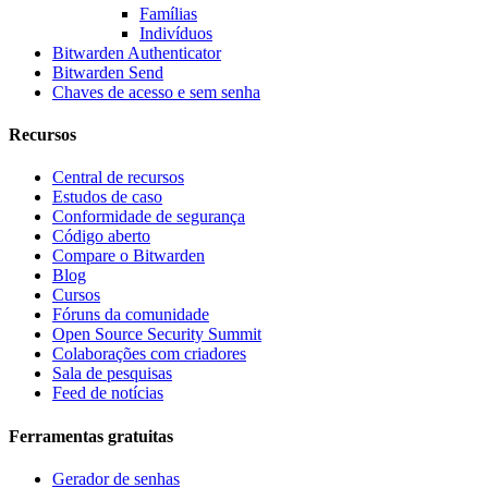
Famílias
Indivíduos
Bitwarden Authenticator
Bitwarden Send
Chaves de acesso e sem senha
Recursos
Central de recursos
Estudos de caso
Conformidade de segurança
Código aberto
Compare o Bitwarden
Blog
Cursos
Fóruns da comunidade
Open Source Security Summit
Colaborações com criadores
Sala de pesquisas
Feed de notícias
Ferramentas gratuitas
Gerador de senhas