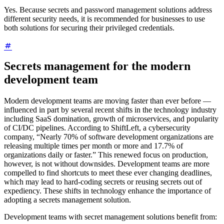
Yes. Because secrets and password management solutions address
different security needs, it is recommended for businesses to use
both solutions for securing their privileged credentials.
Secrets management for the modern
development team
Modern development teams are moving faster than ever before —
influenced in part by several recent shifts in the technology industry
including SaaS domination, growth of microservices, and popularity
of CI/DC pipelines. According to ShiftLeft, a cybersecurity
company, “Nearly 70% of software development organizations are
releasing multiple times per month or more and 17.7% of
organizations daily or faster.” This renewed focus on production,
however, is not without downsides. Development teams are more
compelled to find shortcuts to meet these ever changing deadlines,
which may lead to hard-coding secrets or reusing secrets out of
expediency. These shifts in technology enhance the importance of
adopting a secrets management solution.
Development teams with secret management solutions benefit from: