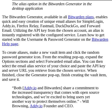
The alias option in the Bitwarden Generator in the
desktop application
The Bitwarden Generator, available in all
Bitwarden plans
, enables
quick and easy creation of unique email aliases for SimpleLogin,
Addy.io, Firefox Relay, Fastmail, DuckDuckGo, and Forward
Email. Utilizing the API key from the chosen account, an alias is
instantly registered with the configured service. Learn how to get
started with the Username & Password Generator on the
Bitwarden
Help page
.
To create aliases, make a new vault item and click the random
password generator icon. From the resulting pop-up, expand the
Options sections and select Forwarded email alias. You can then
select the email alias service of your choice and paste the API key
and server URL you retrieve from the chosen service. When
finished, close the Generator pop-up, finish creating the vault item,
and save it.
“Both [
Addy.io
and Bitwarden] share a commitment to
the increased transparency that comes with open source
technologies, and we’re excited to bring users yet
another way to protect themselves online.” - Will
Browning,
Addy.io
Founder and CEO.