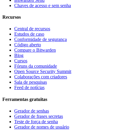
Bitwarden Send
Chaves de acesso e sem senha
Recursos
Central de recursos
Estudos de caso
Conformidade de segurança
Código aberto
Compare o Bitwarden
Blog
Cursos
Fóruns da comunidade
Open Source Security Summit
Colaborações com criadores
Sala de pesquisas
Feed de notícias
Ferramentas gratuitas
Gerador de senhas
Gerador de frases secretas
Teste de força de senha
Gerador de nomes de usuário