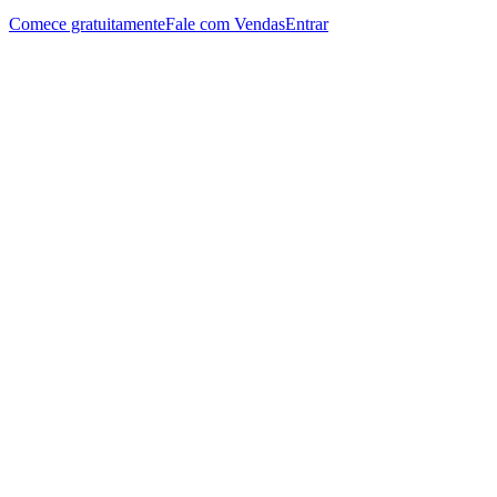
Comece gratuitamente
Fale com Vendas
Entrar