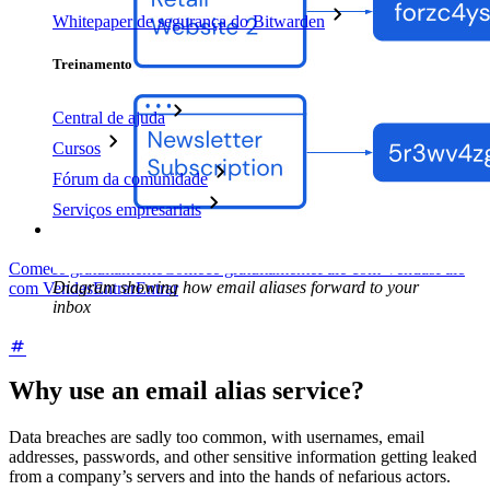
Whitepaper de segurança do Bitwarden
Treinamento
Central de ajuda
Cursos
Fórum da comunidade
Serviços empresariais
Comece gratuitamente
Comece gratuitamente
Fale com Vendas
Fale
Diagram showing how email aliases forward to your
com Vendas
Entrar
Entrar
inbox
Why use an email alias service?
Data breaches are sadly too common, with usernames, email
addresses, passwords, and other sensitive information getting leaked
from a company’s servers and into the hands of nefarious actors.