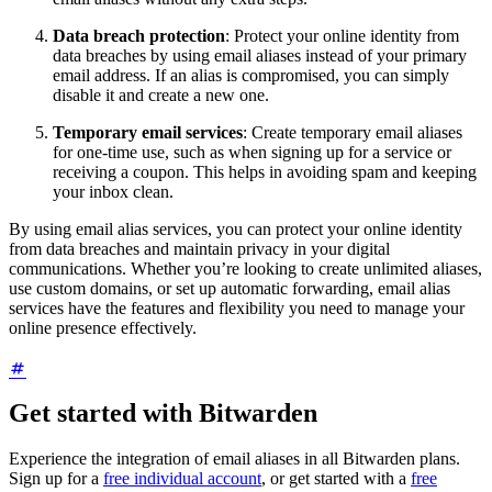
Data breach protection
: Protect your online identity from
data breaches by using email aliases instead of your primary
email address. If an alias is compromised, you can simply
disable it and create a new one.
Temporary email services
: Create temporary email aliases
for one-time use, such as when signing up for a service or
receiving a coupon. This helps in avoiding spam and keeping
your inbox clean.
By using email alias services, you can protect your online identity
from data breaches and maintain privacy in your digital
communications. Whether you’re looking to create unlimited aliases,
use custom domains, or set up automatic forwarding, email alias
services have the features and flexibility you need to manage your
online presence effectively.
Get started with Bitwarden
Experience the integration of email aliases in all Bitwarden plans.
Sign up for a
free individual account
, or get started with a
free