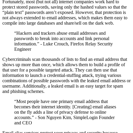
Fortunately, most (but not all) internet companies work hard to
protect stored passwords, saving only the hashed values so that the
“plain text” passwords aren’t exposed. However, that protection is
not always extended to email addresses, which makes them easy to
compile into large databases and share/sell on the dark web.
“Hackers and trackers abuse email addresses and
passwords to break into accounts and link personal
information.” - Luke Crouch, Firefox Relay Security
Engineer
Cybercriminals scan thousands of lists to find an email address that
shows up more than once, which allows them to build a profile of
that user for a possible targeted attack. They can then use that
information to launch a credential-stuffing attack, trying various
combinations of possible passwords with the leaked email address or
username. Additionally, a leaked email is an easy target for spam
and phishing schemes.
“Most people have one primary email address that
becomes their internet identity. [Creating] email aliases
on the fly adds a line of privacy defense to online
accounts.” - Son Nguyen Kim, SimpleLogin Founder
and CEO
Email alias services protect your privacy and security because