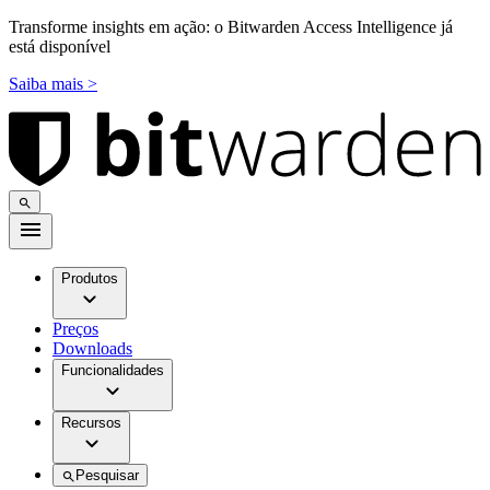
Transforme insights em ação: o Bitwarden Access Intelligence já
está disponível
Saiba mais >
Produtos
Preços
Downloads
Funcionalidades
Recursos
Pesquisar