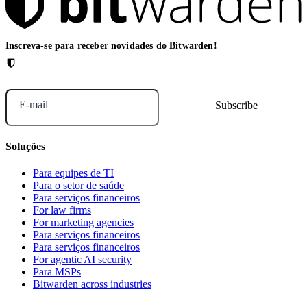
Inscreva-se para receber novidades do Bitwarden!
E-mail
Soluções
Para equipes de TI
Para o setor de saúde
Para serviços financeiros
For law firms
For marketing agencies
Para serviços financeiros
Para serviços financeiros
For agentic AI security
Para MSPs
Bitwarden across industries