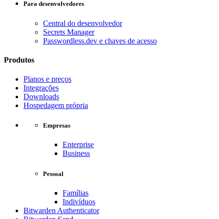
Para desenvolvedores
Central do desenvolvedor
Secrets Manager
Passwordless.dev e chaves de acesso
Produtos
Planos e preços
Integrações
Downloads
Hospedagem própria
Empresas
Enterprise
Business
Pessoal
Famílias
Indivíduos
Bitwarden Authenticator