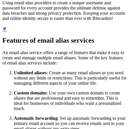
Using email alias providers to create a unique username and
password for every account provides the ultimate defense against
data breaches and strong privacy protection. Keeping your accounts
and online identity secure is easier than ever with Bitwarden!
Features of email alias services
An email alias service offers a range of features that make it easy to
create and manage multiple email aliases. Some of the key features
of email alias services include:
Unlimited aliases
: Create as many email aliases as you need
without any limits or restrictions. This is particularly useful for
managing different aspects of your online life.
Custom domains
: Use your own custom domain to create
aliases that are professional and easy to remember. This is
ideal for businesses or individuals who want a personalized
touch.
Automatic forwarding
: Set up automatic forwarding to your
primary email account so you can receive emails sent to your
email aliases without any extra steps.