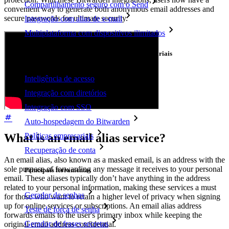
Compartilhamento seguro com o Send
convenient way to generate both anonymous email addresses and
secure passwords for ultimate security.
Integração com alias de e-mail
Multiplataforma com dispositivos ilimitados
Principais funcionalidades dos planos empresariais
Inteligência de acesso
Integração com diretórios
Integração com SSO
Auto-hospedagem do Bitwarden
Políticas empresariais
What is an email alias service?
Recuperação de conta
An email alias, also known as a masked email, is an address with the
sole purpose of forwarding any message it receives to your personal
Principais ferramentas
email. These aliases typically don’t have anything in the address
related to your personal information, making these services a must
Gerador de senhas
for those who want to retain a higher level of privacy when signing
up for online services or subscriptions. An email alias address
Teste de força de senha
forwards emails to the user's primary inbox while keeping the
Gerador de frases secretas
original email address confidential.