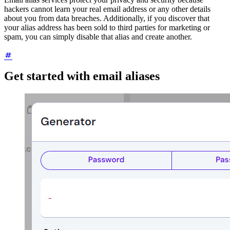
hackers cannot learn your real email address or any other details
about you from data breaches. Additionally, if you discover that
your alias address has been sold to third parties for marketing or
spam, you can simply disable that alias and create another.
Get started with email aliases