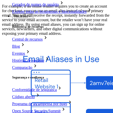
Gerador de nomes de usuário
For example, if an online retailer requires you to create an account
for checkout, you can use an email alias instead of your primary
Explore todas as ferramentas e funcionalidades
email. You will still receive the receipt, instantly forwarded from the
Recursos
service to your email account, but the retailer won’t have your real
email address. By using email aliases, you can sign up for online
Biblioteca de recursos
services, newsletters, and other digital communications without
exposing your primary email address.
Central de recursos
Blog
Eventos
Histórias de sucesso
Comparação
Segurança e confiança
Conformidade de segurança
Código aberto
Programa de recompensa por bugs
Open Source Security Summit