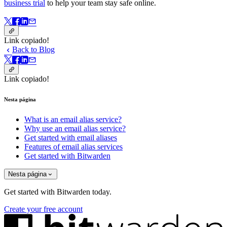
business trial
to help your team stay safe online.
Link copiado!
Back to Blog
Link copiado!
Nesta página
What is an email alias service?
Why use an email alias service?
Get started with email aliases
Features of email alias services
Get started with Bitwarden
Nesta página
Get started with Bitwarden today.
Create your free account