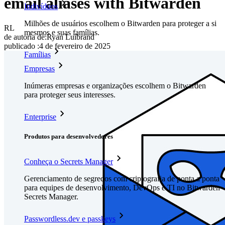
email aliases with Bitwarden
Indivíduos
Milhões de usuários escolhem o Bitwarden para proteger a si
RL
mesmos e suas famílias.
de autoria de:
Ryan Luibrand
publicado
:
4 de fevereiro de 2025
Famílias
Empresas
Inúmeras empresas e organizações escolhem o Bitwarden
para proteger seus interesses.
Enterprise
Produtos para desenvolvedores
Conheça o Secrets Manager
Gerenciamento de segredos com criptografia de ponta a ponta
para equipes de desenvolvimento, DevOps e TI no Bitwarden
Secrets Manager.
Passwordless.dev e passkeys