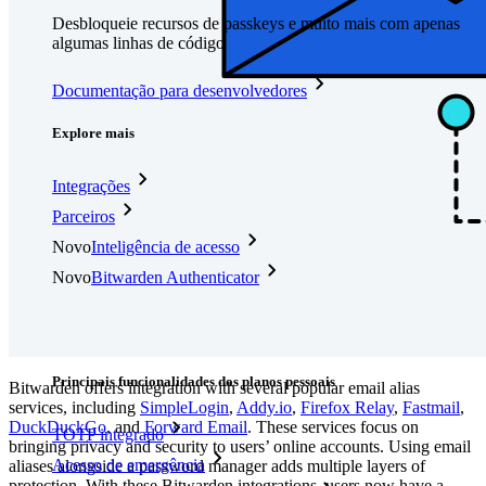
Desbloqueie recursos de passkeys e muito mais com apenas
algumas linhas de código
Documentação para desenvolvedores
Explore mais
Integrações
Parceiros
Novo
Inteligência de acesso
Novo
Bitwarden Authenticator
Preços
Downloads
Funcionalidades
Principais funcionalidades dos planos pessoais
Bitwarden offers integration with several popular email alias
services, including
SimpleLogin
,
Addy.io
,
Firefox Relay
,
Fastmail
,
DuckDuckGo
, and
Forward Email
.
These services focus on
TOTP integrado
bringing privacy and security to users’ online accounts. Using email
Acesso de emergência
aliases alongside a password manager adds multiple layers of
protection. With these Bitwarden integrations, users now have a