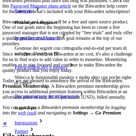
Bitwarden premium plan since this blog was published. Check out
this
Password Manager plans article
on the Bitwarden help center
Enterprise
for the latest on what’s included with your Bitwarden subscription!
Bitwarden has and always will be a free and open source product.
Prodotti per sviluppatori
One of our goals since the beginning has been to create a free
password manager that is not crippled by "free trials" and truly offer
Scopri Secrets Manager
a quality product at no cost. This goal remains at the top of our
priorities.
Gestione dei segreti con crittografia end-to-end per team di
sviluppo, DevOps e IT.
Since we offer so much in Bitwarden at no cost, it's also a challenge
for us to find ways to add value in order to monetize. Monetizing
enables us to stay focused and continue to make Bitwarden the
Passwordless.dev e passkey
quality product that you enjoy today.
Sblocca le funzionalità passkey e molto altro con poche righe
Today we are pleased to announce the arrival of the Bitwarden
di codice
Premium Membership
. A Bitwarden premium membership gives
you access to additional premium features within Bitwarden at an
Documentazione per sviluppatori
affordable price of only $1.65 per month (USD), billed annually.
You can purchase a Bitwarden premium membership by logging
Scopri di più
into the
web vault
and navigating to
Settings
→
Go Premium
.
Integrazioni
Partner