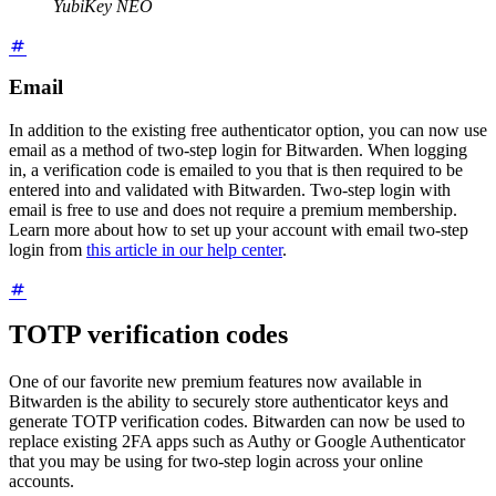
YubiKey NEO
Email
In addition to the existing free authenticator option, you can now use
email as a method of two-step login for Bitwarden. When logging
in, a verification code is emailed to you that is then required to be
entered into and validated with Bitwarden. Two-step login with
email is free to use and does not require a premium membership.
Learn more about how to set up your account with email two-step
login from
this article in our help center
.
TOTP verification codes
One of our favorite new premium features now available in
Bitwarden is the ability to securely store authenticator keys and
generate TOTP verification codes. Bitwarden can now be used to
replace existing 2FA apps such as Authy or Google Authenticator
that you may be using for two-step login across your online
accounts.