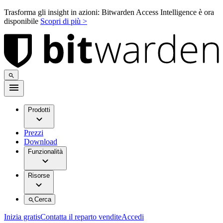
Trasforma gli insight in azioni: Bitwarden Access Intelligence è ora
disponibile
Scopri di più >
Prodotti
Prezzi
Download
Funzionalità
Risorse
Cerca
Inizia gratis
Contatta il reparto vendite
Accedi