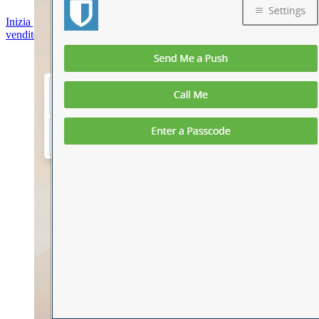
Inizia gratis
Inizia gratis
Contatta il reparto vendite
Contatta il reparto
vendite
Accedi
Accedi