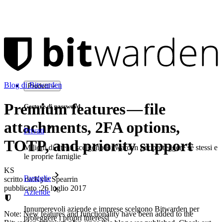
Blog di Bitwarden
Prodotti
Premium features — file
Gestore di password
attachments, 2FA options,
Privati
TOTP, and priority support
Milioni di utenti scelgono Bitwarden per proteggere sé stessi e
le proprie famiglie
KS
Famiglie
scritto da:
Kyle Spearrin
pubblicato
:
26 luglio 2017
Aziende
Innumerevoli aziende e imprese scelgono Bitwarden per
Note: New features and functionality have been added to the
proteggere i propri interessi