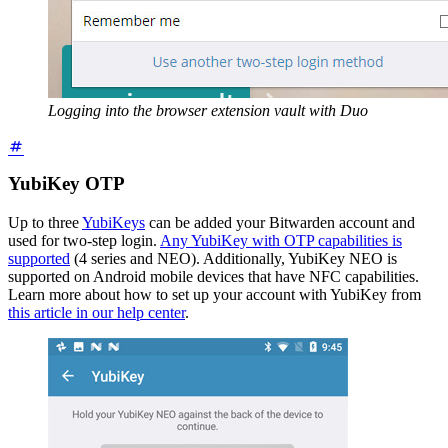
Logging into the browser extension vault with Duo
YubiKey OTP
Up to three
YubiKeys
can be added your Bitwarden account and
used for two-step login.
Any YubiKey with OTP capabilities is
supported
(4 series and NEO). Additionally, YubiKey NEO is
supported on Android mobile devices that have NFC capabilities.
Learn more about how to set up your account with YubiKey from
this article in our help center
.