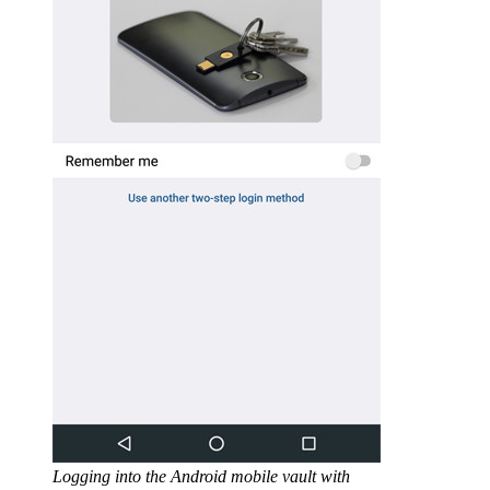
Logging into the Android mobile vault with