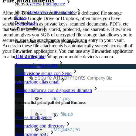
File attachments
Nuovo
Access Intelligence
Nuovo
Bitwarden Authenticator
Although Bitwarden is not meant to be a dedicated file storage
Prezzi
provider like Google Drive or Dropbox, often times you have
Download
sensitive files such as private keys, scanned documents, PDFs, etc
Funzionalità
that need to be securely stored, protected, and shareable. Bitwarden
premium gives you 5GB of encrypted file storage that allows you to
securely store file attachments alongside any entry in your vault.
Funzionalità principali dei piani personali
Access to these file attachments is automatically synced across all of
your Bitwarden applications. You can use any Bitwarden application
TOTP integrato
to attach new files, including your mobile device's camera.
Accesso di emergenza
Condivisione sicura con Send
Integrazione alias email
Multipiattaforma con dispositivi illimitati
Funzionalità principali dei piani Business
Access Intelligence
Integrazione con directory
Integrazione SSO