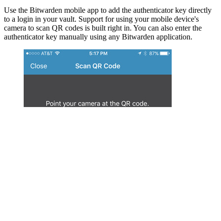
Use the Bitwarden mobile app to add the authenticator key directly
to a login in your vault. Support for using your mobile device's
camera to scan QR codes is built right in. You can also enter the
authenticator key manually using any Bitwarden application.