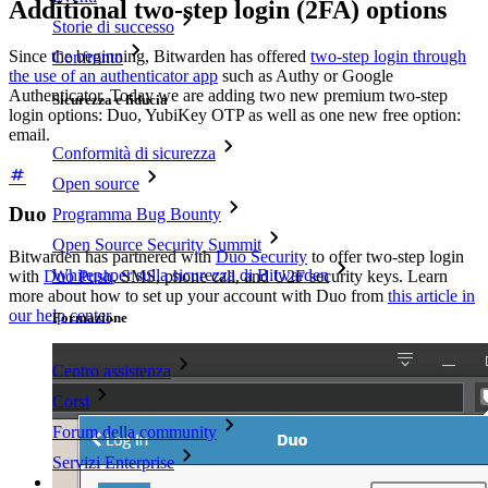
Additional two-step login (2FA) options
Storie di successo
Since the beginning, Bitwarden has offered
two-step login through
Confronto
the use of an authenticator app
such as Authy or Google
Authenticator. Today we are adding two new premium two-step
Sicurezza e fiducia
login options: Duo, YubiKey OTP as well as one new free option:
email.
Conformità di sicurezza
Open source
Duo
Programma Bug Bounty
Open Source Security Summit
Bitwarden has partnered with
Duo Security
to offer two-step login
Whitepaper sulla sicurezza di Bitwarden
with
Duo Push
, SMS, phone call, and U2F security keys. Learn
more about how to set up your account with Duo from
this article in
our help center
.
Formazione
Centro assistenza
Corsi
Forum della community
Servizi Enterprise