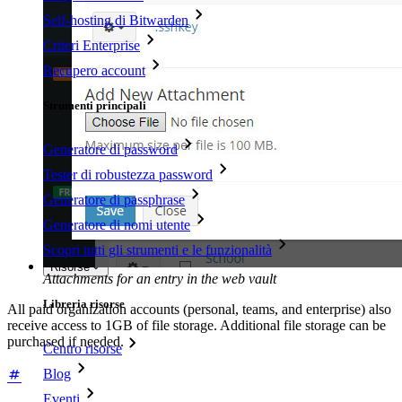
Self-hosting di Bitwarden
Criteri Enterprise
Recupero account
Strumenti principali
Generatore di password
Tester di robustezza password
Generatore di passphrase
Generatore di nomi utente
Scopri tutti gli strumenti e le funzionalità
Risorse
Attachments for an entry in the web vault
Libreria risorse
All paid organization accounts (personal, teams, and enterprise) also
receive access to 1GB of file storage. Additional file storage can be
purchased if needed.
Centro risorse
Blog
Eventi