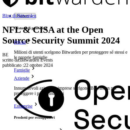
Blog di Bitwarden
Prodotti
NFL & CISA at the Open
Gestore di password
Source Security Summit 2024
Privati
Milioni di utenti scelgono Bitwarden per proteggere sé stessi e
BE
le proprie famiglie
scritto da:
Bitwarden Events
pubblicato
:
22 ottobre 2024
Famiglie
Aziende
Innumerevoli aziende e imprese scelgono Bitwarden per
proteggere i propri interessi
Enterprise
Prodotti per sviluppatori