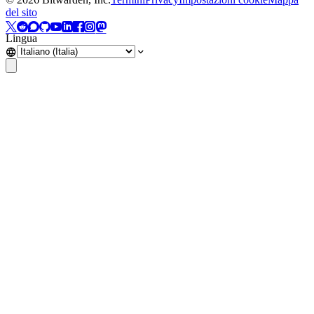
del sito
Lingua