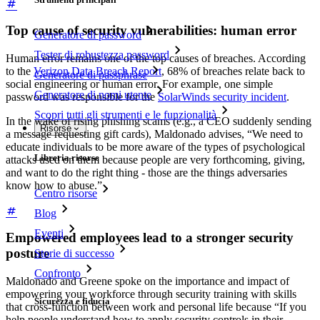
Top cause of security vulnerabilities: human error
Generatore di password
Tester di robustezza password
Human error remains one of the top causes of breaches. According
to the
Verizon Data Breach Report
, 68% of breaches relate back to
Generatore di passphrase
social engineering or human error. For example, one simple
Generatore di nomi utente
password was responsible for the
SolarWinds security incident
.
Scopri tutti gli strumenti e le funzionalità
In the wake of rising phishing scams (e.g., a CEO suddenly sending
Risorse
a message requesting gift cards), Maldonado advises, “We need to
educate individuals to be more aware of the types of psychological
Libreria risorse
attacks used on them because people are very forthcoming, giving,
and want to do the right thing - those are the things adversaries
know how to abuse.”
Centro risorse
Blog
Eventi
Empowered employees lead to a stronger security
posture
Storie di successo
Confronto
Maldonado and Greene spoke on the importance and impact of
empowering your workforce through security training with skills
Sicurezza e fiducia
that cross-function between work and personal life because “If you
help people understand how to apply security controls in their