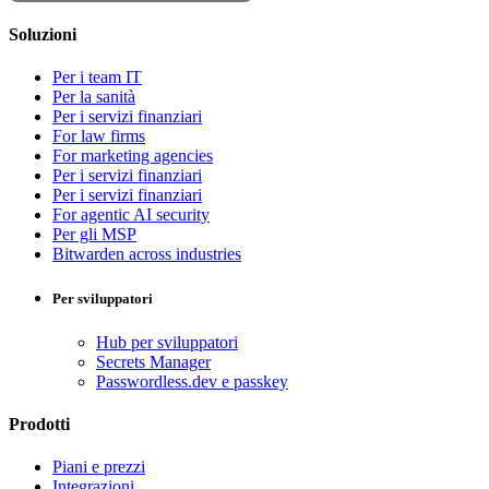
Soluzioni
Per i team IT
Per la sanità
Per i servizi finanziari
For law firms
For marketing agencies
Per i servizi finanziari
Per i servizi finanziari
For agentic AI security
Per gli MSP
Bitwarden across industries
Per sviluppatori
Hub per sviluppatori
Secrets Manager
Passwordless.dev e passkey
Prodotti
Piani e prezzi
Integrazioni