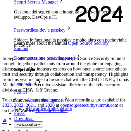
Scopri Secrets Manager
Gestione dei segreti con crittografia end-to-end per team di
sviluppo, DevOps e IT.
Passwordless.dev e passkey
Sblocca le funzionalità passkey e molto altro con poche righe
Learn more about the annual
Open Source Security
di codice
Summit
.
Documentazione per sviluppatori
In September 2024, the fifth annual Open Source Security Summit
brought together participants from around the globe for engaging
discussions led by industry experts on how open source strengthens
Scopri di più
trust and security through collaboration and transparency. Highlights
from this year included a fireside chat with the CISO at NFL, Tomás
Integrazioni
Maldonado, and executive assistant director of the cybersecurity
division at CISA, Jeff Greene.
Partner
To explore past summits, many session recordings are available for
Nuovo
Access Intelligence
2023
,
2022
,
2021
, and
2020
at
opensourcesecuritysummit.com
or
Nuovo
Bitwarden Authenticator
on the Bitwarden
YouTube channel
.
Prezzi
Download
Funzionalità