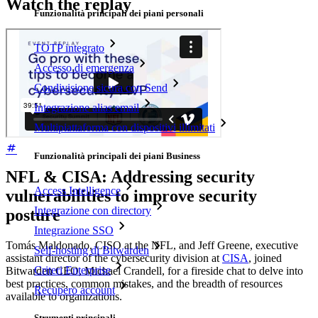
Watch the replay
Funzionalità principali dei piani personali
TOTP integrato
Accesso di emergenza
Condivisione sicura con Send
Integrazione alias email
Multipiattaforma con dispositivi illimitati
Funzionalità principali dei piani Business
NFL & CISA: Addressing security
Access Intelligence
vulnerabilities to improve security
Integrazione con directory
posture
Integrazione SSO
Tomás Maldonado, CISO at the NFL, and Jeff Greene, executive
Self-hosting di Bitwarden
assistant director of the cybersecurity division at
CISA
, joined
Criteri Enterprise
Bitwarden CEO, Michael Crandell, for a fireside chat to delve into
best practices, common mistakes, and the breadth of resources
Recupero account
available to organizations.
Strumenti principali