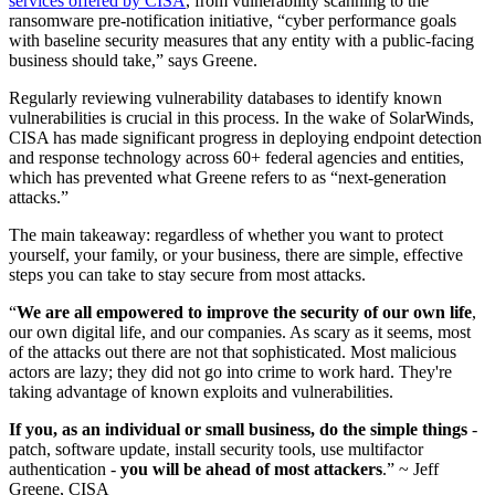
services offered by CISA
, from vulnerability scanning to the
ransomware pre-notification initiative, “cyber performance goals
with baseline security measures that any entity with a public-facing
business should take,” says Greene.
Regularly reviewing vulnerability databases to identify known
vulnerabilities is crucial in this process. In the wake of SolarWinds,
CISA has made significant progress in deploying endpoint detection
and response technology across 60+ federal agencies and entities,
which has prevented what Greene refers to as “next-generation
attacks.”
The main takeaway: regardless of whether you want to protect
yourself, your family, or your business, there are simple, effective
steps you can take to stay secure from most attacks.
“
We are all empowered to improve the security of our own life
,
our own digital life, and our companies. As scary as it seems, most
of the attacks out there are not that sophisticated. Most malicious
actors are lazy; they did not go into crime to work hard. They're
taking advantage of known exploits and vulnerabilities.
If you, as an individual or small business, do the simple things
-
patch, software update, install security tools, use multifactor
authentication -
you will be ahead of most attackers
.” ~ Jeff
Greene, CISA