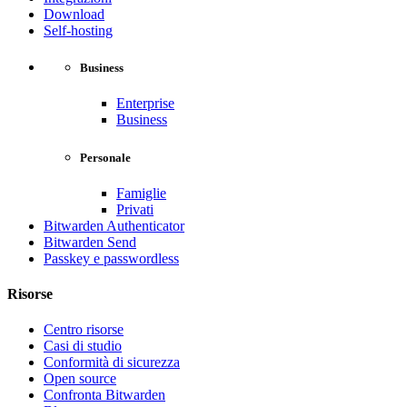
Download
Self-hosting
Business
Enterprise
Business
Personale
Famiglie
Privati
Bitwarden Authenticator
Bitwarden Send
Passkey e passwordless
Risorse
Centro risorse
Casi di studio
Conformità di sicurezza
Open source
Confronta Bitwarden