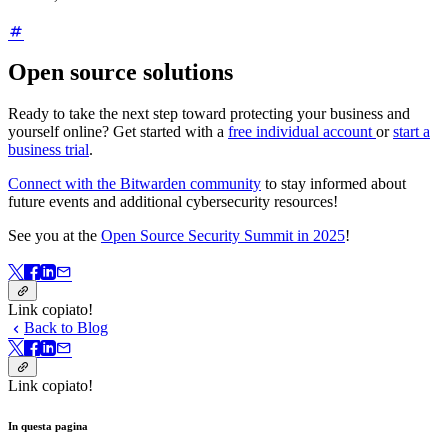
Open source solutions
Ready to take the next step toward protecting your business and
yourself online? Get started with a
free individual account
or
start a
business trial
.
Connect with the Bitwarden community
to stay informed about
future events and additional cybersecurity resources!
See you at the
Open Source Security Summit in 2025
!
Link copiato!
Back to Blog
Link copiato!
In questa pagina