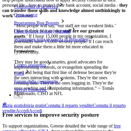
personal life - how to protect their bank account, social media -
they
Conformità di sicurezza
can transfer those skills and knowledge almost unthinkingly to
Open source
work
” (Greene).
Programma Bug Bounty
“Most people will say, ‘our staff are our weakest links.’
I like to think of it as ‘
our staff are our greatest
Open Source Security Summit
assets
.’ If I have 15,000 people in my organization, I
Whitepaper sulla sicurezza di Bitwarden
potentially have 15,000 security people. If I can reach
them and make them a little bit more educated in
Formazione
cybersecurity.
They may be good canaries, good advocates for
Centro assistenza
implementing controls, or evangelists spreading the
word and being that first line of defense because they're
Corsi
the ones interacting with systems. They're the ones
Forum della community
creating data. They're the ones logging in. They're the
ones sending and manipulating information.” ~ Tomás
Servizi Enterprise
Maldonado, CISO at NFL
Inizia gratis
Inizia gratis
Contatta il reparto vendite
Contatta il reparto
vendite
Accedi
Accedi
Free services to improve security posture
To support organizations, Greene detailed the wide range of
free