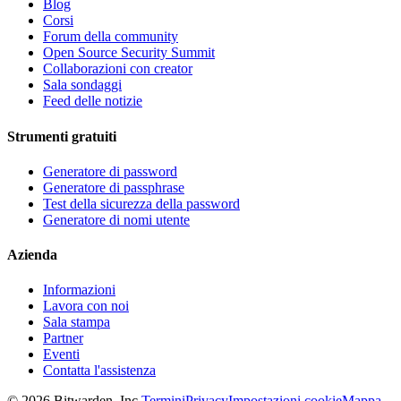
Blog
Corsi
Forum della community
Open Source Security Summit
Collaborazioni con creator
Sala sondaggi
Feed delle notizie
Strumenti gratuiti
Generatore di password
Generatore di passphrase
Test della sicurezza della password
Generatore di nomi utente
Azienda
Informazioni
Lavora con noi
Sala stampa
Partner
Eventi
Contatta l'assistenza
©
2026
Bitwarden, Inc.
Termini
Privacy
Impostazioni cookie
Mappa