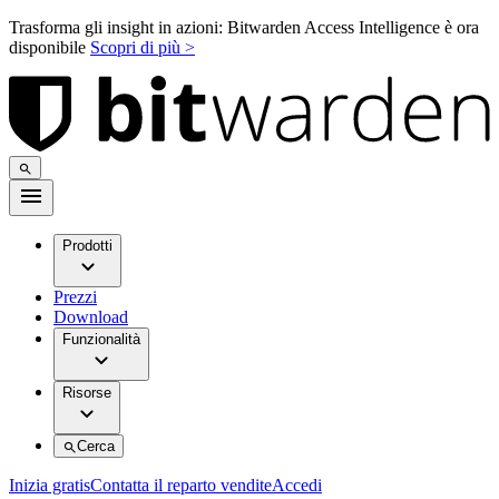
Trasforma gli insight in azioni: Bitwarden Access Intelligence è ora
disponibile
Scopri di più >
Prodotti
Prezzi
Download
Funzionalità
Risorse
Cerca
Inizia gratis
Contatta il reparto vendite
Accedi