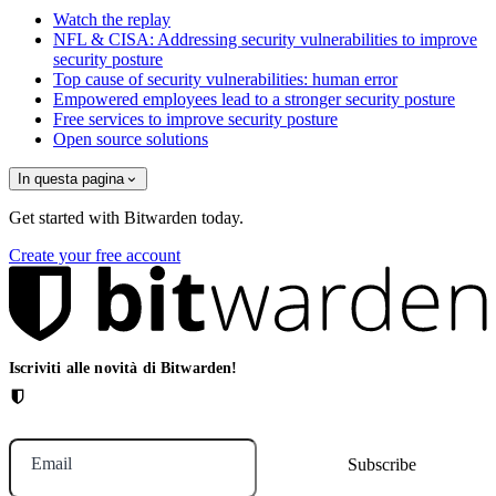
Watch the replay
NFL & CISA: Addressing security vulnerabilities to improve
security posture
Top cause of security vulnerabilities: human error
Empowered employees lead to a stronger security posture
Free services to improve security posture
Open source solutions
In questa pagina
Get started with Bitwarden today.
Create your free account
Iscriviti alle novità di Bitwarden!
Email