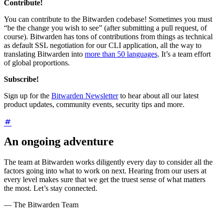
Contribute!
You can contribute to the Bitwarden codebase! Sometimes you must
“be the change you wish to see” (after submitting a pull request, of
course). Bitwarden has tons of contributions from things as technical
as default SSL negotiation for our CLI application, all the way to
translating Bitwarden into
more than 50 languages
. It’s a team effort
of global proportions.
Subscribe!
Sign up for the
Bitwarden Newsletter
to hear about all our latest
product updates, community events, security tips and more.
An ongoing adventure
The team at Bitwarden works diligently every day to consider all the
factors going into what to work on next. Hearing from our users at
every level makes sure that we get the truest sense of what matters
the most. Let’s stay connected.
— The Bitwarden Team