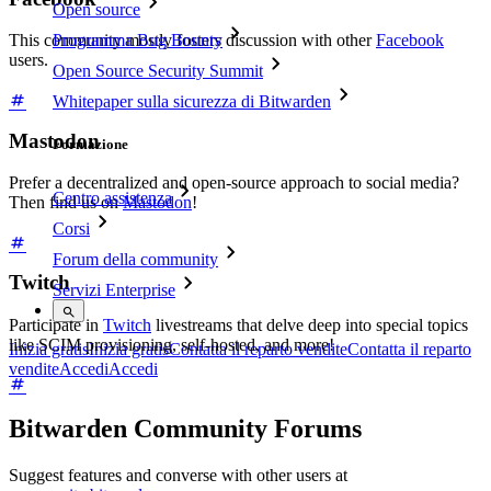
Open source
Programma Bug Bounty
This community mostly fosters discussion with other
Facebook
users.
Open Source Security Summit
Whitepaper sulla sicurezza di Bitwarden
Mastodon
Formazione
Prefer a decentralized and open-source approach to social media?
Centro assistenza
Then find us on
Mastodon
!
Corsi
Forum della community
Twitch
Servizi Enterprise
Participate in
Twitch
livestreams that delve deep into special topics
like SCIM provisioning, self-hosted, and more!
Inizia gratis
Inizia gratis
Contatta il reparto vendite
Contatta il reparto
vendite
Accedi
Accedi
Bitwarden Community Forums
Suggest features and converse with other users at