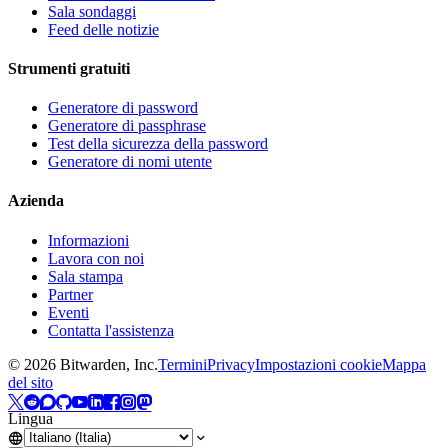
Sala sondaggi
Feed delle notizie
Strumenti gratuiti
Generatore di password
Generatore di passphrase
Test della sicurezza della password
Generatore di nomi utente
Azienda
Informazioni
Lavora con noi
Sala stampa
Partner
Eventi
Contatta l'assistenza
©
2026
Bitwarden, Inc.
Termini
Privacy
Impostazioni cookie
Mappa
del sito
Lingua