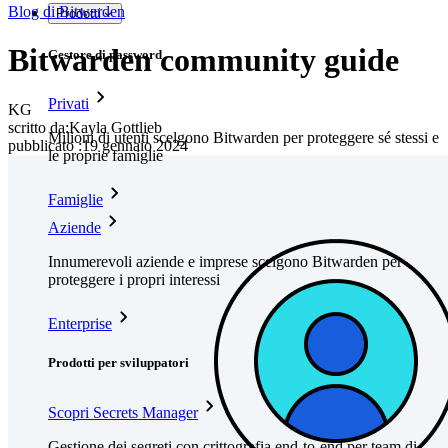
Blog di Bitwarden
Prodotti
Bitwarden community guide
Gestore di password
Privati
KG
scritto da:
Kayla Gottlieb
Milioni di utenti scelgono Bitwarden per proteggere sé stessi e
pubblicato
:
19 gennaio 2024
le proprie famiglie
Famiglie
Aziende
Innumerevoli aziende e imprese scelgono Bitwarden per
proteggere i propri interessi
Enterprise
Prodotti per sviluppatori
Scopri Secrets Manager
Gestione dei segreti con crittografia end-to-end per team di