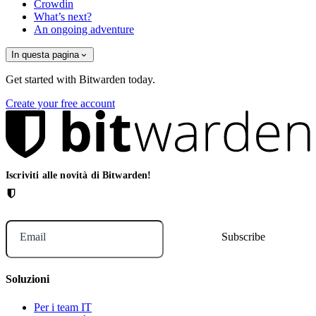
Crowdin
What’s next?
An ongoing adventure
In questa pagina
Get started with Bitwarden today.
Create your free account
Iscriviti alle novità di Bitwarden!
Email
Soluzioni
Per i team IT