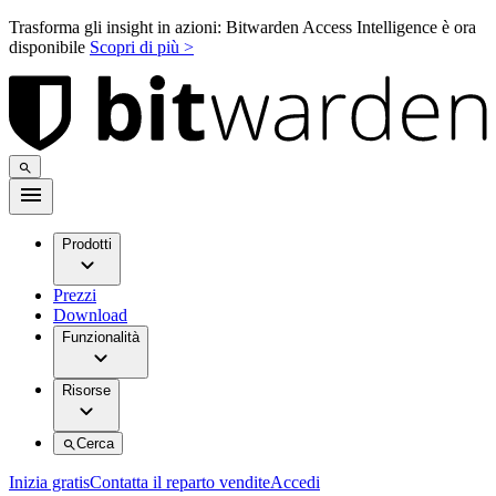
Trasforma gli insight in azioni: Bitwarden Access Intelligence è ora
disponibile
Scopri di più >
Prodotti
Prezzi
Download
Funzionalità
Risorse
Cerca
Inizia gratis
Contatta il reparto vendite
Accedi