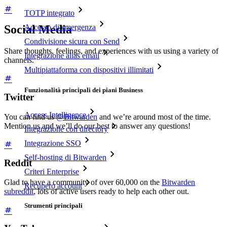
TOTP integrato
Social Media
Accesso di emergenza
Condivisione sicura con Send
Share thoughts, feelings, and experiences with us using a variety of
Integrazione alias email
channels.
Multipiattaforma con dispositivi illimitati
Funzionalità principali dei piani Business
Twitter
Access Intelligence
You can find us
@Bitwarden
and we’re around most of the time.
Mention us and we’ll do our best to answer any questions!
Integrazione con directory
Integrazione SSO
Self-hosting di Bitwarden
Reddit
Criteri Enterprise
Glad to have a community of over 60,000 on the
Bitwarden
Recupero account
subreddit
, lots of active users ready to help each other out.
Strumenti principali