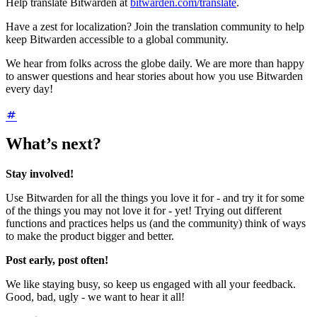
Help translate Bitwarden at
bitwarden.com/translate
.
Have a zest for localization? Join the translation community to help
keep Bitwarden accessible to a global community.
We hear from folks across the globe daily. We are more than happy
to answer questions and hear stories about how you use Bitwarden
every day!
What’s next?
Stay involved!
Use Bitwarden for all the things you love it for - and try it for some
of the things you may not love it for - yet! Trying out different
functions and practices helps us (and the community) think of ways
to make the product bigger and better.
Post early, post often!
We like staying busy, so keep us engaged with all your feedback.
Good, bad, ugly - we want to hear it all!