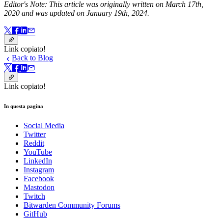
Editor's Note: This article was originally written on March 17th,
2020 and was updated on January 19th, 2024.
Link copiato!
Back to Blog
Link copiato!
In questa pagina
Social Media
Twitter
Reddit
YouTube
LinkedIn
Instagram
Facebook
Mastodon
Twitch
Bitwarden Community Forums
GitHub