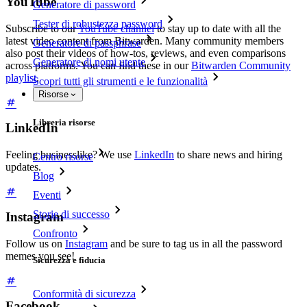
YouTube
Generatore di password
Tester di robustezza password
Subscribe to our
YouTube channel
to stay up to date with all the
latest video content from Bitwarden. Many community members
Generatore di passphrase
also post their videos of how-tos, reviews, and even comparisons
Generatore di nomi utente
across platforms. You can find these in our
Bitwarden Community
playlist
.
Scopri tutti gli strumenti e le funzionalità
Risorse
Libreria risorse
LinkedIn
Feeling businesslike? We use
LinkedIn
to share news and hiring
Centro risorse
updates.
Blog
Eventi
Storie di successo
Instagram
Confronto
Follow us on
Instagram
and be sure to tag us in all the password
memes you see!
Sicurezza e fiducia
Conformità di sicurezza
Facebook