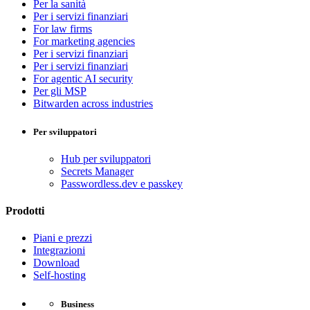
Per la sanità
Per i servizi finanziari
For law firms
For marketing agencies
Per i servizi finanziari
Per i servizi finanziari
For agentic AI security
Per gli MSP
Bitwarden across industries
Per sviluppatori
Hub per sviluppatori
Secrets Manager
Passwordless.dev e passkey
Prodotti
Piani e prezzi
Integrazioni
Download
Self-hosting
Business