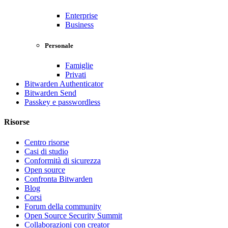
Enterprise
Business
Personale
Famiglie
Privati
Bitwarden Authenticator
Bitwarden Send
Passkey e passwordless
Risorse
Centro risorse
Casi di studio
Conformità di sicurezza
Open source
Confronta Bitwarden
Blog
Corsi
Forum della community
Open Source Security Summit
Collaborazioni con creator