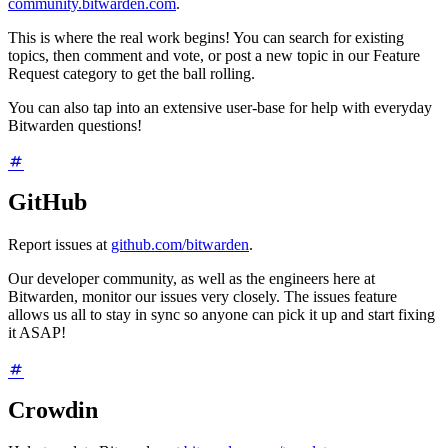
community.bitwarden.com
.
This is where the real work begins! You can search for existing
topics, then comment and vote, or post a new topic in our Feature
Request category to get the ball rolling.
You can also tap into an extensive user-base for help with everyday
Bitwarden questions!
GitHub
Report issues at
github.com/bitwarden
.
Our developer community, as well as the engineers here at
Bitwarden, monitor our issues very closely. The issues feature
allows us all to stay in sync so anyone can pick it up and start fixing
it ASAP!
Crowdin