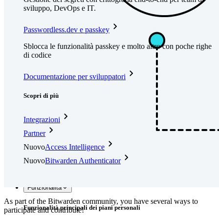
sviluppo, DevOps e IT.
Passwordless.dev e passkey
Sblocca le funzionalità passkey e molto altro con poche righe
di codice
Documentazione per sviluppatori
Scopri di più
Integrazioni
Partner
Nuovo
Access Intelligence
Nuovo
Bitwarden Authenticator
Prezzi
Download
Funzionalità
As part of the Bitwarden community, you have several ways to
Funzionalità principali dei piani personali
participate and contribute!