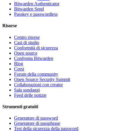
Bitwarden Authenticator
Bitwarden Send
Passkey e passwordless
Risorse
Centro risorse
Casi di studio
Conformità di sicurezza
Open source
Confronta Bitwarden
Blog
Corsi
Forum della community
Open Source Security Summit
Collaborazioni con creator
Sala sondaggi
Feed delle notizie
Strumenti gratuiti
Generatore di password
Generatore di passphrase
Test della sicurezza della password