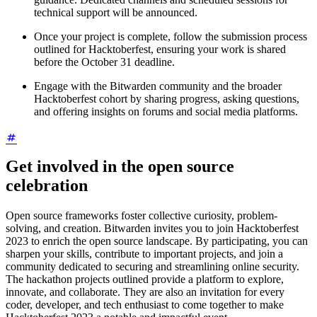
technical support will be announced.
Once your project is complete, follow the submission process
outlined for Hacktoberfest, ensuring your work is shared
before the October 31 deadline.
Engage with the Bitwarden community and the broader
Hacktoberfest cohort by sharing progress, asking questions,
and offering insights on forums and social media platforms.
Get involved in the open source
celebration
Open source frameworks foster collective curiosity, problem-
solving, and creation. Bitwarden invites you to join Hacktoberfest
2023 to enrich the open source landscape. By participating, you can
sharpen your skills, contribute to important projects, and join a
community dedicated to securing and streamlining online security.
The hackathon projects outlined provide a platform to explore,
innovate, and collaborate. They are also an invitation for every
coder, developer, and tech enthusiast to come together to make