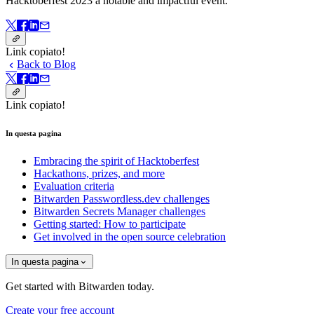
Hacktoberfest 2023 a notable and impactful event.
Link copiato!
Back to Blog
Link copiato!
In questa pagina
Embracing the spirit of Hacktoberfest
Hackathons, prizes, and more
Evaluation criteria
Bitwarden Passwordless.dev challenges
Bitwarden Secrets Manager challenges
Getting started: How to participate
Get involved in the open source celebration
In questa pagina
Get started with Bitwarden today.
Create your free account