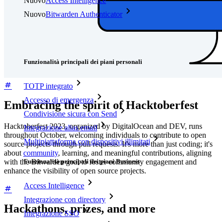
Nuovo
Access Intelligence
Nuovo
Bitwarden Authenticator
Prezzi
Download
Funzionalità
Funzionalità principali dei piani personali
TOTP integrato
Accesso di emergenza
Embracing the spirit of Hacktoberfest
Condivisione sicura con Send
Hacktoberfest 2023, organized by DigitalOcean and DEV, runs
Integrazione alias email
throughout October, welcoming individuals to contribute to open
Multipiattaforma con dispositivi illimitati
source projects through pull requests. It's more than just coding; it's
about
community
, learning, and meaningful contributions, aligning
Funzionalità principali dei piani Business
with the Bitwarden goal to foster community engagement and
enhance the visibility of open source projects.
Access Intelligence
Integrazione con directory
Hackathons, prizes, and more
Integrazione SSO