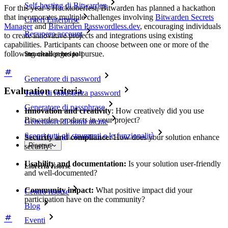
Self-hosting di Bitwarden
For this year’s Hacktoberfest, Bitwarden has planned a hackathon
that incorporates multiple challenges involving
Bitwarden Secrets
Criteri Enterprise
Manager
and
Bitwarden Passwordless.dev
, encouraging individuals
Recupero account
to create innovative projects and integrations using existing
capabilities. Participants can choose between one or more of the
following challenges to pursue.
Strumenti principali
Generatore di password
Evaluation criteria
Tester di robustezza password
Generatore di passphrase
Innovation and creativity
: How creatively did you use
Bitwarden products in your project?
Generatore di nomi utente
Scopri tutti gli strumenti e le funzionalità
Security and compliance:
How does your solution enhance
Risorse
security?
Usability and documentation:
Is your solution user-friendly
Libreria risorse
and well-documented?
Community impact:
What positive impact did your
Centro risorse
participation have on the community?
Blog
Eventi