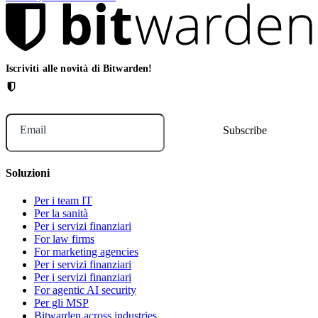
Iscriviti alle novità di Bitwarden!
Email
Soluzioni
Per i team IT
Per la sanità
Per i servizi finanziari
For law firms
For marketing agencies
Per i servizi finanziari
Per i servizi finanziari
For agentic AI security
Per gli MSP
Bitwarden across industries