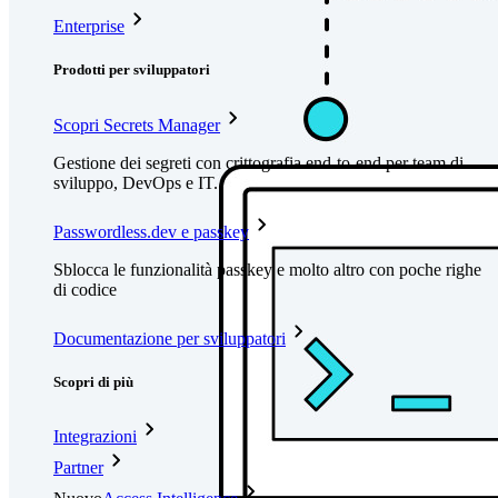
Enterprise
Prodotti per sviluppatori
Scopri Secrets Manager
Gestione dei segreti con crittografia end-to-end per team di
sviluppo, DevOps e IT.
Passwordless.dev e passkey
Sblocca le funzionalità passkey e molto altro con poche righe
di codice
Documentazione per sviluppatori
Scopri di più
Integrazioni
Partner