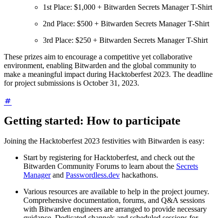
1st Place: $1,000 + Bitwarden Secrets Manager T-Shirt
2nd Place: $500 + Bitwarden Secrets Manager T-Shirt
3rd Place: $250 + Bitwarden Secrets Manager T-Shirt
These prizes aim to encourage a competitive yet collaborative
environment, enabling Bitwarden and the global community to
make a meaningful impact during Hacktoberfest 2023. The deadline
for project submissions is October 31, 2023.
Getting started: How to participate
Joining the Hacktoberfest 2023 festivities with Bitwarden is easy:
Start by registering for Hacktoberfest, and check out the
Bitwarden Community Forums to learn about the
Secrets
Manager
and
Passwordless.dev
hackathons.
Various resources are available to help in the project journey.
Comprehensive documentation, forums, and Q&A sessions
with Bitwarden engineers are arranged to provide necessary
guidance. Dedicated channels and scheduled sessions for