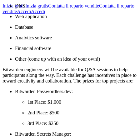
DNS
Inizia gratis
Inizia gratis
Contatta il reparto vendite
Contatta il reparto
vendite
Accedi
Accedi
Web application
Database
Analytics software
Financial software
Other (come up with an idea of your own!)
Bitwarden engineers will be available for Q&A sessions to help
participants along the way. Each challenge has incentives in place to
reward creativity and collaboration. The prizes for top projects are:
Bitwarden Passwordless.dev:
1st Place: $1,000
2nd Place: $500
3rd Place: $250
Bitwarden Secrets Manager: