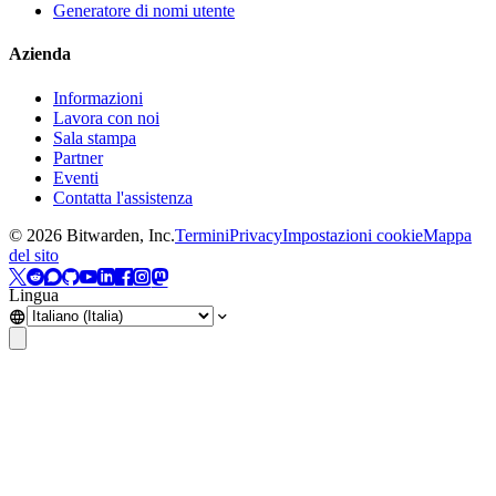
Generatore di nomi utente
Azienda
Informazioni
Lavora con noi
Sala stampa
Partner
Eventi
Contatta l'assistenza
©
2026
Bitwarden, Inc.
Termini
Privacy
Impostazioni cookie
Mappa
del sito
Lingua