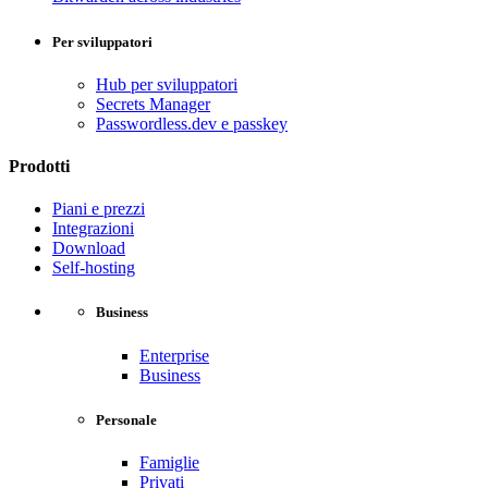
Per sviluppatori
Hub per sviluppatori
Secrets Manager
Passwordless.dev e passkey
Prodotti
Piani e prezzi
Integrazioni
Download
Self-hosting
Business
Enterprise
Business
Personale
Famiglie
Privati