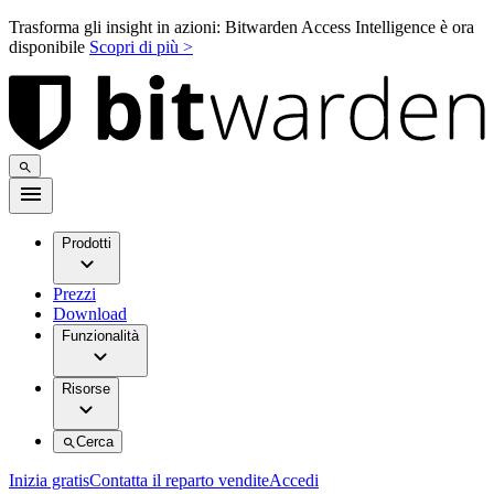
Trasforma gli insight in azioni: Bitwarden Access Intelligence è ora
disponibile
Scopri di più >
Prodotti
Prezzi
Download
Funzionalità
Risorse
Cerca
Inizia gratis
Contatta il reparto vendite
Accedi