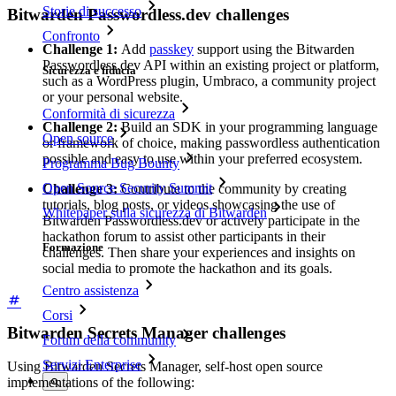
Storie di successo
Bitwarden Passwordless.dev challenges
Confronto
Challenge 1:
Add
passkey
support using the Bitwarden
Passwordless.dev API within an existing project or platform,
Sicurezza e fiducia
such as a WordPress plugin, Umbraco, a community project
or your personal website.
Conformità di sicurezza
Challenge 2:
Build an SDK in your programming language
Open source
or framework of choice, making passwordless authentication
possible and easy to use within your preferred ecosystem.
Programma Bug Bounty
Open Source Security Summit
Challenge 3:
Contribute to the community by creating
tutorials, blog posts, or videos showcasing the use of
Whitepaper sulla sicurezza di Bitwarden
Bitwarden Passwordless.dev or actively participate in the
hackathon forum to assist other participants in their
Formazione
challenges. Then share your experiences and insights on
social media to promote the hackathon and its goals.
Centro assistenza
Corsi
Bitwarden Secrets Manager challenges
Forum della community
Servizi Enterprise
Using Bitwarden Secrets Manager, self-host open source
implementations of the following: