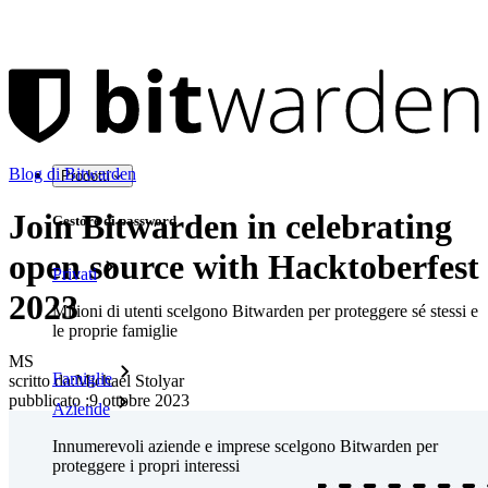
Blog di Bitwarden
Prodotti
Join Bitwarden in celebrating
Gestore di password
open source with Hacktoberfest
Privati
2023
Milioni di utenti scelgono Bitwarden per proteggere sé stessi e
le proprie famiglie
MS
Famiglie
scritto da:
Michael Stolyar
pubblicato
:
9 ottobre 2023
Aziende
Innumerevoli aziende e imprese scelgono Bitwarden per
proteggere i propri interessi