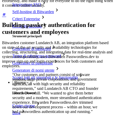
effortlessly, and make it easy for everyone to do the right thing when
Integrazione SSO
it comes to online security.
Self-hosting di Bitwarden
Criteri Enterprise
Building passkey authentication for
Recupero account
customers and employees
Strumenti principali
Bitwarden customer Lundatech AB, an integration platform based
on state-of-the-art security and availability technologies for
Generatore di password
collecting, structuring, and integrating data for real-time analysis and
Tester di robustezza password
system interoperability, uses Bitwarden Passwordless.dev to
improve sign-up and login experiences for both customers and
Generatore di passphrase
employees.
Generatore di nomi utente
“Our customers and partners consist of software
Scopri tutti gli strumenti e le funzionalità
vendors, large private corporations, and government
Risorse
agencies, all with high security and reliability
requirements,” said Lundatech AB CTO and founder
Henrik Doverhill. “We wanted to give them better
Libreria risorse
security and a modern, more streamlined authentication
experience. Bitwarden Passwordless.dev trimmed
Centro risorse
down our development process – within an hour, we
had passwordless authentication up and running.”
Blog