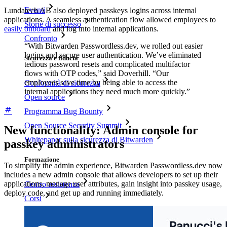
Eventi
Lundatech AB also deployed passkeys logins across internal
applications. A seamless authentication flow allowed employees to
Storie di successo
easily onboard
and log into internal applications.
Confronto
“With Bitwarden Passwordless.dev, we rolled out easier
logins and secure user authentication. We’ve eliminated
Sicurezza e fiducia
tedious password resets and complicated multifactor
flows with OTP codes,” said Doverhill. “Our
employees save time by being able to access the
Conformità di sicurezza
internal applications they need much more quickly.”
Open source
Programma Bug Bounty
Open Source Security Summit
New functionality: Admin console for
Whitepaper sulla sicurezza di Bitwarden
passkey administrators
Formazione
To simplify the admin experience, Bitwarden Passwordless.dev now
includes a new admin console that allows developers to set up their
applications, manage user attributes, gain insight into passkey usage,
Centro assistenza
deploy code, and get up and running immediately.
Corsi
Forum della community
Servizi Enterprise