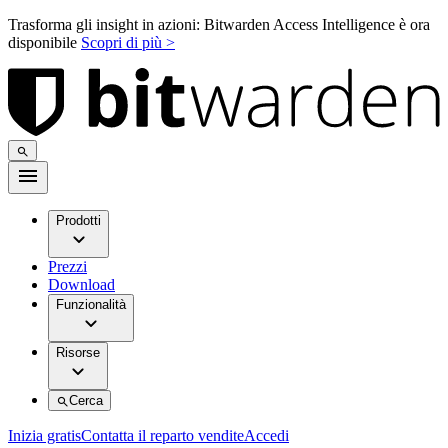
Trasforma gli insight in azioni: Bitwarden Access Intelligence è ora
disponibile
Scopri di più >
Prodotti
Prezzi
Download
Funzionalità
Risorse
Cerca
Inizia gratis
Contatta il reparto vendite
Accedi