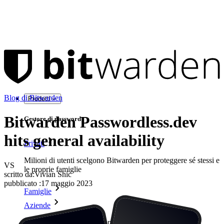
Blog di Bitwarden
Prodotti
Bitwarden Passwordless.dev
Gestore di password
hits general availability
Privati
Milioni di utenti scelgono Bitwarden per proteggere sé stessi e
VS
le proprie famiglie
scritto da:
Vivian Shic
pubblicato
:
17 maggio 2023
Famiglie
Aziende
Innumerevoli aziende e imprese scelgono Bitwarden per