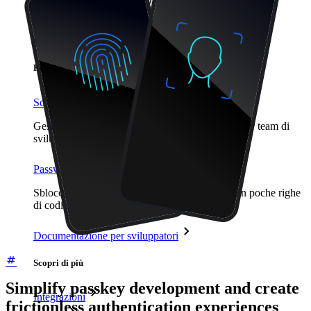
proteggere i propri interessi
Enterprise
Prodotti per sviluppatori
Scopri Secrets Manager
Gestione dei segreti con crittografia end-to-end per team di
sviluppo, DevOps e IT.
Passwordless.dev e passkey
Sblocca le funzionalità passkey e molto altro con poche righe
di codice
Documentazione per sviluppatori
Scopri di più
Simplify passkey development and create
Integrazioni
frictionless authentication experiences