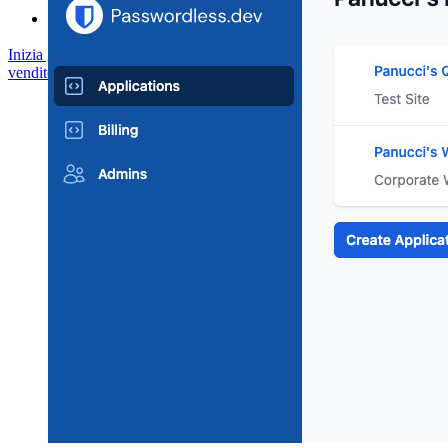
Inizia gratis
Inizia gratis
Contatta il reparto vendite
Contatta il reparto
vendite
Accedi
Accedi