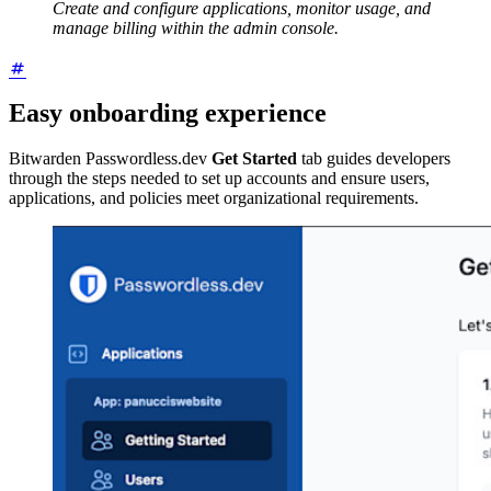
Create and configure applications, monitor usage, and
manage billing within the admin console.
Easy onboarding experience
Bitwarden Passwordless.dev
Get Started
tab guides developers
through the steps needed to set up accounts and ensure users,
applications, and policies meet organizational requirements.