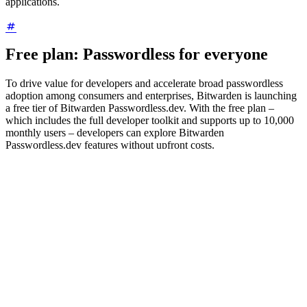
applications.
Free plan: Passwordless for everyone
To drive value for developers and accelerate broad passwordless
adoption among consumers and enterprises, Bitwarden is launching
a free tier of Bitwarden Passwordless.dev. With the free plan –
which includes the full developer toolkit and supports up to 10,000
monthly users – developers can explore Bitwarden
Passwordless.dev features without upfront costs.
Helping the world rely less on passwords
When it comes to passwordless adoption, enterprises look for a
combination of security, convenience, and ease of use. These have
always been key tenets of the Bitwarden product philosophy, as
evidenced by the broad range of passwordless offerings available.