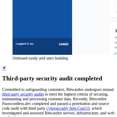
Onboard easily and start building
Third-party security audit completed
Committed to safeguarding customers, Bitwarden
undergoes annual
third-party security audits
to meet the highest criteria of securing,
maintaining and processing customer data. Recently, Bitwarden
Passwordless.dev completed and passed a penetration and source
code audit with third party
cybersecurity firm Cure53
, which
investigated and assessed Bitwarden servers, infrastructure, and web