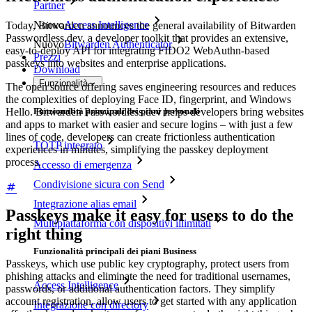
Partner
Nuovo
Access Intelligence
Today, Bitwarden announces the general availability of Bitwarden
Passwordless.dev, a developer toolkit that provides an extensive,
Nuovo
Bitwarden Authenticator
easy-to-deploy API for integrating FIDO2 WebAuthn-based
Prezzi
passkeys into websites and enterprise applications.
Download
Funzionalità
The open source offering saves engineering resources and reduces
the complexities of deploying Face ID, fingerprint, and Windows
Hello. Bitwarden Passwordless.dev helps developers bring websites
Funzionalità principali dei piani personali
and apps to market with easier and secure logins – with just a few
lines of code, developers can create frictionless authentication
TOTP integrato
experiences in minutes, simplifying the passkey deployment
process.
Accesso di emergenza
Condivisione sicura con Send
Integrazione alias email
Passkeys make it easy for users to do the
Multipiattaforma con dispositivi illimitati
right thing
Funzionalità principali dei piani Business
Passkeys, which use public key cryptography, protect users from
phishing attacks and eliminate the need for traditional usernames,
Access Intelligence
passwords, or additional authentication factors. They simplify
account registration, allow users to get started with any application
Integrazione con directory