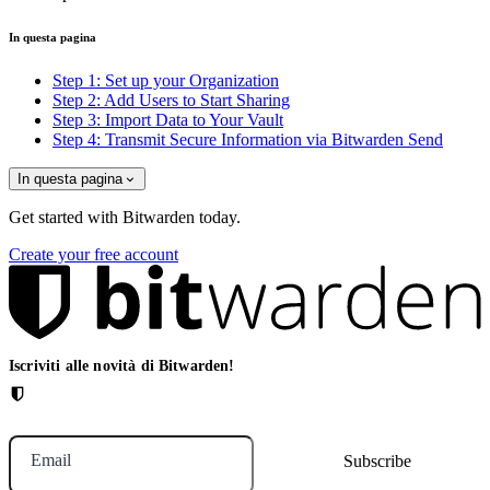
In questa pagina
Step 1: Set up your Organization
Step 2: Add Users to Start Sharing
Step 3: Import Data to Your Vault
Step 4: Transmit Secure Information via Bitwarden Send
In questa pagina
Get started with Bitwarden today.
Create your free account
Iscriviti alle novità di Bitwarden!
Email