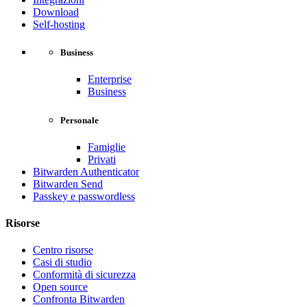
Download
Self-hosting
Business
Enterprise
Business
Personale
Famiglie
Privati
Bitwarden Authenticator
Bitwarden Send
Passkey e passwordless
Risorse
Centro risorse
Casi di studio
Conformità di sicurezza
Open source
Confronta Bitwarden