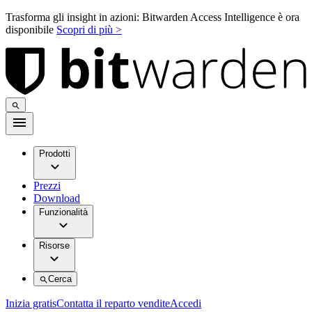
Trasforma gli insight in azioni: Bitwarden Access Intelligence è ora
disponibile
Scopri di più >
Prodotti
Prezzi
Download
Funzionalità
Risorse
Cerca
Inizia gratis
Contatta il reparto vendite
Accedi