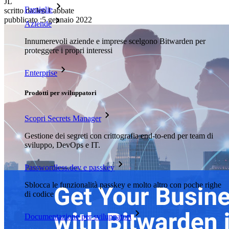
JL
Famiglie
scritto da:
Jen Labbate
pubblicato
:
5 gennaio 2022
Aziende
Innumerevoli aziende e imprese scelgono Bitwarden per
proteggere i propri interessi
Enterprise
Prodotti per sviluppatori
Scopri Secrets Manager
Gestione dei segreti con crittografia end-to-end per team di
sviluppo, DevOps e IT.
Passwordless.dev e passkey
Sblocca le funzionalità passkey e molto altro con poche righe
di codice
Documentazione per sviluppatori