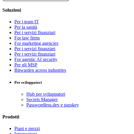
Soluzioni
Per i team IT
Per la sanità
Per i servizi finanziari
For law firms
For marketing agencies
Per i servizi finanziari
Per i servizi finanziari
For agentic AI security
Per gli MSP
Bitwarden across industries
Per sviluppatori
Hub per sviluppatori
Secrets Manager
Passwordless.dev e passkey
Prodotti
Piani e prezzi
Integrazioni