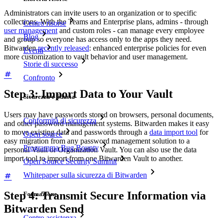
Administrators can invite users to an organization or to specific
collections. With the Teams and Enterprise plans, admins - through
Centro risorse
user management
and custom roles - can manage every employee
Blog
and group so everyone has access only to the apps they need.
Bitwarden
recently released
: enhanced enterprise policies for even
Eventi
more customization to vault behavior and user management.
Storie di successo
Confronto
Step 3: Import Data to Your Vault
Sicurezza e fiducia
Users may have passwords stored on browsers, personal documents,
Conformità di sicurezza
and other password management systems. Bitwarden makes it easy
to move existing data and passwords through a
data import tool
for
Open source
easy migration from any password management solution to a
Programma Bug Bounty
personal Vault or Organization Vault. You can also use the data
import tool to import from one Bitwarden Vault to another.
Open Source Security Summit
Whitepaper sulla sicurezza di Bitwarden
Step 4: Transmit Secure Information via
Formazione
Bitwarden Send
Centro assistenza