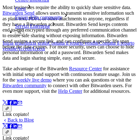
Most businesses require the ability to quickly share sensitive data.
Corsi
Bitwarden Send
allows users to transmit sensitive information such
Forum della community
as plain text, PDFs, or other attachments to anyone, regardless if
they have a Bitwarden account. Bitwarden Send keeps contents
Servizi Enterprise
end-to-end encrypted through any preferred communication channel
to ensure safe sharing without exposing information. Bitwarden
Send assigns a secure link, and can configure a specific life span
Inizia gratis
Inizia gratis
Contatta il reparto vendite
Contatta il reparto
before the data expires. For more security, users can choose to hide
vendite
Accedi
Accedi
personal information or add a password. Bitwarden Send makes
data and login sharing simple, easy, and secure.
Take advantage of the Bitwarden
Resource Center
for assistance
with initial setup and support with continuous feature usage. Join us
for the
weekly live demo
where you can ask questions or visit the
Bitwarden community
to connect with other Bitwarden users. For
even more support, visit the
Help Center
for additional resources.
Link copiato!
Back to Blog
Link copiato!