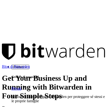
Blog di Bitwarden
Prodotti
Get Your Business Up and
Gestore di password
Running with Bitwarden in
Privati
Four Simple Steps
Milioni di utenti scelgono Bitwarden per proteggere sé stessi e
le proprie famiglie