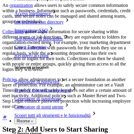
An
organization
allows users to safely secure common information
within a business. Information such as passwords, credentials, credit
Access Intelligence
cards, and secure notes can be managed and shared among teams,
groups or individuals.
Integrazione con directory
Integrazione SSO
Collections
gather login information for secure sharing within
different teams or job functions. They are equivalent to folders for
Self-hosting di Bitwarden
organization-owned items. For example, your marketing department
Criteri Enterprise
could have a collection with passwords for the tools they use on a
regular basis, while the accounting department has their own
Recupero account
collection of logins for their tools. Collections can then be shared
with people or entire groups, quickly giving them access to all the
Strumenti principali
logins they will need.
Policies
allow administrators to set a secure foundation as another
Generatore di password
layer of protection. For example, an administrator can set a Vault
Timeout policy that will safely log users out after a certain amount of
Tester di robustezza password
user inactivity. Additional policies such as Master Reset and Two-
Generatore di passphrase
Step Login enhance password protection while increasing employee
ease of use.
Generatore di nomi utente
Scopri tutti gli strumenti e le funzionalità
Risorse
Step 2: Add Users to Start Sharing
Libreria risorse