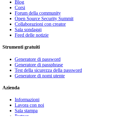
Blog
Corsi
Forum della community
Open Source Security Summit
Collaborazioni con creator
Sala sondaggi
Feed delle notizie
Strumenti gratuiti
Generatore di password
Generatore di passphrase
Test della sicurezza della password
Generatore di nomi utente
Azienda
Informazioni
Lavora con noi
Sala stampa
Partner
Eventi
Contatta l'assistenza