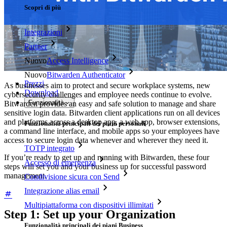
Scopri di più
Integrazioni
Partner
Nuovo
Access Intelligence
Nuovo
Bitwarden Authenticator
Prezzi
As businesses aim to protect and secure workplace systems, new
Download
cybersecurity challenges and employee needs continue to evolve.
Funzionalità
Bitwarden provides an easy and safe solution to manage and share
sensitive login data. Bitwarden client applications run on all devices
and platforms across a desktop app, a web app, browser extensions,
Funzionalità principali dei piani personali
a command line interface, and mobile apps so your employees have
access to secure login data whenever and wherever they need it.
TOTP integrato
If you’re ready to get up and running with Bitwarden, these four
Accesso di emergenza
steps will set you and your business up for successful password
management.
Condivisione sicura con Send
Integrazione alias email
Multipiattaforma con dispositivi illimitati
Step 1: Set up your Organization
Funzionalità principali dei piani Business