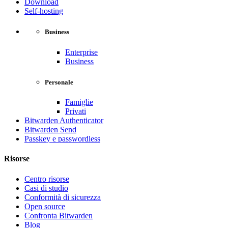
Download
Self-hosting
Business
Enterprise
Business
Personale
Famiglie
Privati
Bitwarden Authenticator
Bitwarden Send
Passkey e passwordless
Risorse
Centro risorse
Casi di studio
Conformità di sicurezza
Open source
Confronta Bitwarden
Blog