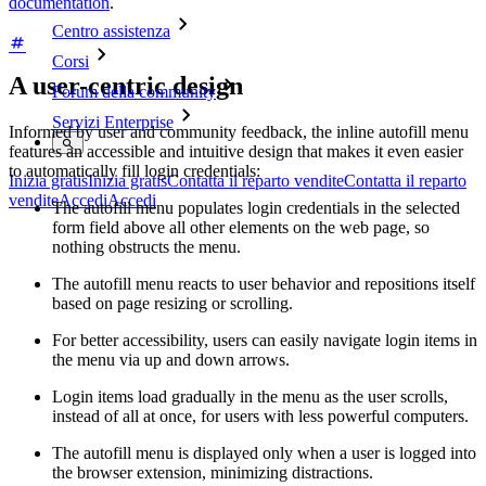
documentation
.
Centro assistenza
Corsi
A user-centric design
Forum della community
Servizi Enterprise
Informed by user and community feedback, the inline autofill menu
features an accessible and intuitive design that makes it even easier
to automatically fill login credentials:
Inizia gratis
Inizia gratis
Contatta il reparto vendite
Contatta il reparto
vendite
Accedi
Accedi
The autofill menu populates login credentials in the selected
form field above all other elements on the web page, so
nothing obstructs the menu.
The autofill menu reacts to user behavior and repositions itself
based on page resizing or scrolling.
For better accessibility, users can easily navigate login items in
the menu via up and down arrows.
Login items load gradually in the menu as the user scrolls,
instead of all at once, for users with less powerful computers.
The autofill menu is displayed only when a user is logged into
the browser extension, minimizing distractions.