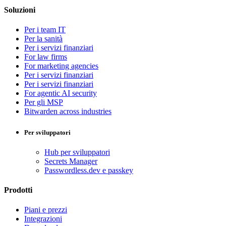
Soluzioni
Per i team IT
Per la sanità
Per i servizi finanziari
For law firms
For marketing agencies
Per i servizi finanziari
Per i servizi finanziari
For agentic AI security
Per gli MSP
Bitwarden across industries
Per sviluppatori
Hub per sviluppatori
Secrets Manager
Passwordless.dev e passkey
Prodotti
Piani e prezzi
Integrazioni