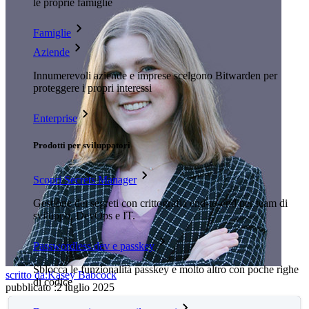
le proprie famiglie
Famiglie
Aziende
Innumerevoli aziende e imprese scelgono Bitwarden per
proteggere i propri interessi
Enterprise
Prodotti per sviluppatori
Scopri Secrets Manager
Gestione dei segreti con crittografia end-to-end per team di
sviluppo, DevOps e IT.
Passwordless.dev e passkey
Sblocca le funzionalità passkey e molto altro con poche righe
scritto da:
Kasey Babcock
di codice
pubblicato
:
2 luglio 2025