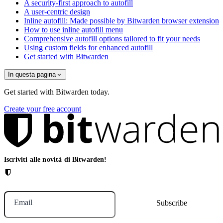
A security-first approach to autofill
A user-centric design
Inline autofill: Made possible by Bitwarden browser extension
How to use inline autofill menu
Comprehensive autofill options tailored to fit your needs
Using custom fields for enhanced autofill
Get started with Bitwarden
In questa pagina
Get started with Bitwarden today.
Create your free account
Iscriviti alle novità di Bitwarden!
Email