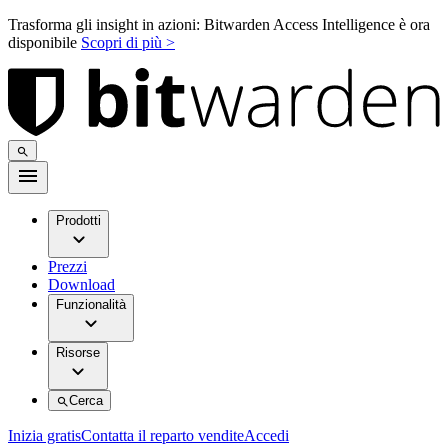
Trasforma gli insight in azioni: Bitwarden Access Intelligence è ora
disponibile
Scopri di più >
Prodotti
Prezzi
Download
Funzionalità
Risorse
Cerca
Inizia gratis
Contatta il reparto vendite
Accedi