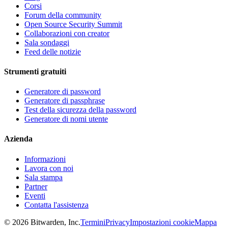
Corsi
Forum della community
Open Source Security Summit
Collaborazioni con creator
Sala sondaggi
Feed delle notizie
Strumenti gratuiti
Generatore di password
Generatore di passphrase
Test della sicurezza della password
Generatore di nomi utente
Azienda
Informazioni
Lavora con noi
Sala stampa
Partner
Eventi
Contatta l'assistenza
©
2026
Bitwarden, Inc.
Termini
Privacy
Impostazioni cookie
Mappa