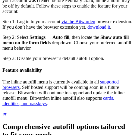
your account was created before February 2024, inline autofill may
be off by default. Follow these steps to enable the feature for your
account:
Step 1: Log in to your account
via the Bitwarden
browser extension.
If you don’t have the browser extension yet,
download it
.
Step 2: Select
Settings → Auto-fill
, then locate the
Show auto-fill
menu on the form fields
dropdown. Choose your preferred autofill
menu behavior.
Step 3: Disable your browser’s default autofill option.
Feature availability
The inline autofill menu is currently available in all
supported
browsers
. Self-hosted support will be coming soon in a future
release. Bitwarden will continue to support and update the inline
autofill menu. Bitwarden inline autofill also supports
cards,
identities, and passkeys
.
Comprehensive autofill options tailored
to fit your needs