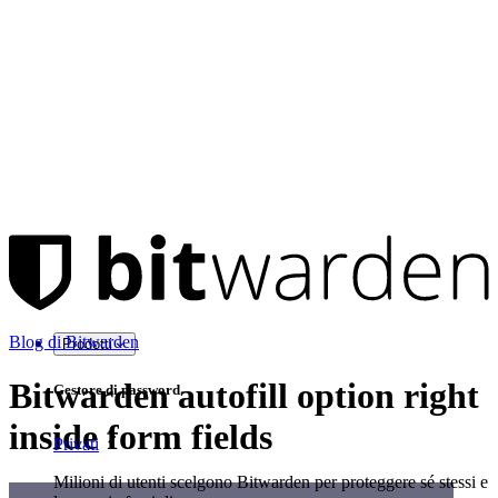
Blog di Bitwarden
Prodotti
Bitwarden autofill option right
Gestore di password
inside form fields
Privati
Milioni di utenti scelgono Bitwarden per proteggere sé stessi e