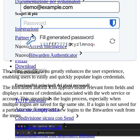
Documentazione per sviluppatori
Scopri di più
Integrazioni
Partner
Nuovo
Access Intelligence
Nuovo
Bitwarden Authenticator
Prezzi
Download
The inline autofill menu greatly enhances the user experience,
Funzionalità
enabling users to easily and quickly populate login credentials.
Funzionalità principali dei piani personali
The Bitwarden autofill icon appears inside relevant form fields and
displays a menu of credentials associated with the web service or
account. This streamlines the login process, especially when
TOTP integrato
multiple logins are saved for the same site. If a login is not saved for
Accesso di emergenza
a particular site, simply add new logins to the Bitwarden vault from
the menu.
Condivisione sicura con Send
Integrazione alias email
Multipiattaforma con dispositivi illimitati