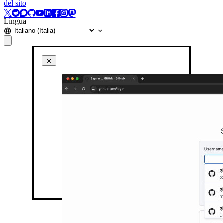
del sito
Lingua
Inline auto-fill menu in action