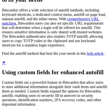
Bitwarden offers a wide selection of autofill methods, including
keyboard shortcuts, a dedicated context menu, autofill on page load,
manual autofill, and the inline menu. With
comprehensive URL
matching
, Bitwarden users can also set specific URL requirements
that will determine when a login will be offered for autofill. This
ensures sensitive information is only shared with trusted websites.
The Bitwarden authenticator also enables TOTP autofill, allowing
users to copy TOTP codes to the clipboard and use keyboard
shortcuts for a seamless login experience.
Find the autofill method that best fits your needs in this
help article
.
Using custom fields for enhanced autofill
Custom fields are a powerful feature in Bitwarden that allow users
to store additional information alongside their vault items and autofill
them as needed. Custom fields expand the options for Bitwarden
autofill, enabling users to securely fill in answers to security
questions, identification numbers, 2FA recovery codes, and other
important information.