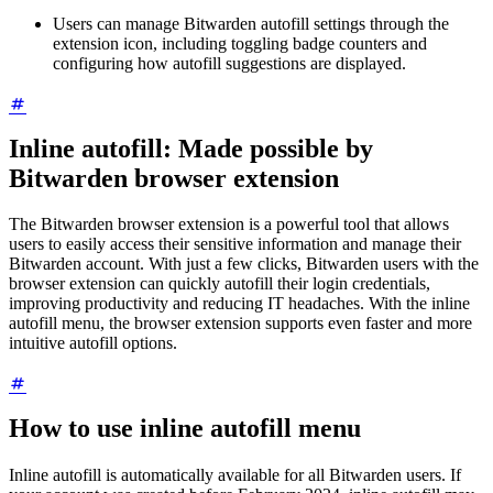
Users can manage Bitwarden autofill settings through the
extension icon, including toggling badge counters and
configuring how autofill suggestions are displayed.
Inline autofill: Made possible by
Bitwarden browser extension
The Bitwarden browser extension is a powerful tool that allows
users to easily access their sensitive information and manage their
Bitwarden account. With just a few clicks, Bitwarden users with the
browser extension can quickly autofill their login credentials,
improving productivity and reducing IT headaches. With the inline
autofill menu, the browser extension supports even faster and more
intuitive autofill options.
How to use inline autofill menu
Inline autofill is automatically available for all Bitwarden users. If