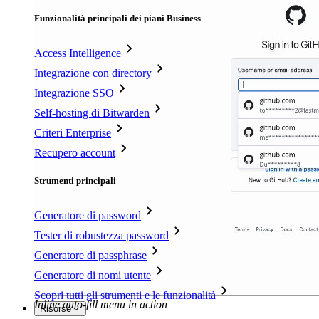
Funzionalità principali dei piani Business
Access Intelligence
Integrazione con directory
Integrazione SSO
Self-hosting di Bitwarden
Criteri Enterprise
Recupero account
Strumenti principali
Generatore di password
Tester di robustezza password
Generatore di passphrase
Generatore di nomi utente
Scopri tutti gli strumenti e le funzionalità
Inline auto-fill menu in action
Risorse