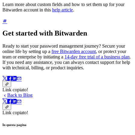
Learn more about custom fields and how to set them up for your
Bitwarden account in this
help article
.
Get started with Bitwarden
Ready to start your password management journey? Secure your
online life by setting up a
free Bitwarden account
, or protect your
team or enterprise by initiating a
14-day free trial of a business plan
.
If you need any assistance, you can always contact support for help
with technical, billing, or product inquiries.
Link copiato!
Back to Blog
Link copiato!
In questa pagina