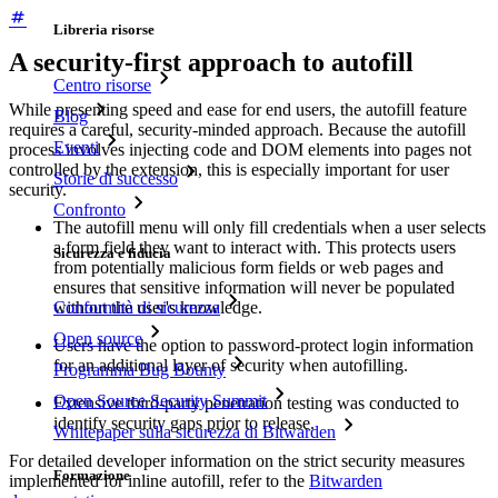
Libreria risorse
A security-first approach to autofill
Centro risorse
While presenting speed and ease for end users, the autofill feature
Blog
requires a careful, security-minded approach. Because the autofill
Eventi
process involves injecting code and DOM elements into pages not
controlled by the extension, this is especially important for user
Storie di successo
security.
Confronto
The autofill menu will only fill credentials when a user selects
a form field they want to interact with. This protects users
Sicurezza e fiducia
from potentially malicious form fields or web pages and
ensures that sensitive information will never be populated
Conformità di sicurezza
without the user's knowledge.
Open source
Users have the option to password-protect login information
for an additional layer of security when autofilling.
Programma Bug Bounty
Open Source Security Summit
Extensive third-party penetration testing was conducted to
identify security gaps prior to release.
Whitepaper sulla sicurezza di Bitwarden
For detailed developer information on the strict security measures
Formazione
implemented for inline autofill, refer to the
Bitwarden