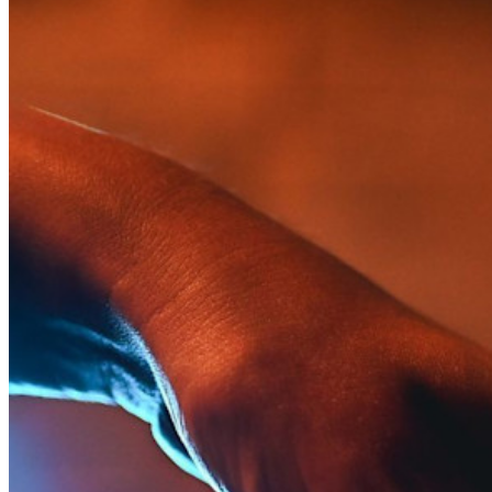
Para uso profesional
Innumerables negocios y empresas eligen Bitwarden para
asegurar sus intereses
Empresarial
Productos para Desarrolladores
Explora Administrador de secretos
Gestión de secretos cifrados de extremo a extremo para
desarrollo, DevOps y equipos de TI.
Passwordless.dev y Passkeys
Desbloquea las funciones de la llave maestra y mucho más
con unas pocas líneas de código
Documentación del Desarrollador
Explorar más