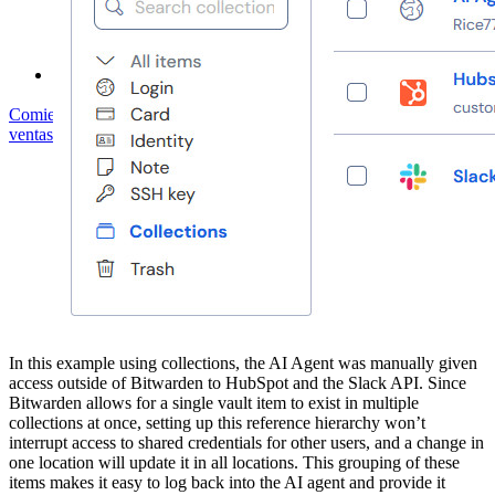
Foro Comunitario
Servicios de Empresa
Comienza gratis
Comienza gratis
Hablar con ventas
Hablar con
ventas
Iniciar sesión
Iniciar sesión
In this example using collections, the AI Agent was manually given
access outside of Bitwarden to HubSpot and the Slack API. Since
Bitwarden allows for a single vault item to exist in multiple
collections at once, setting up this reference hierarchy won’t
interrupt access to shared credentials for other users, and a change in
one location will update it in all locations. This grouping of these
items makes it easy to log back into the AI agent and provide it