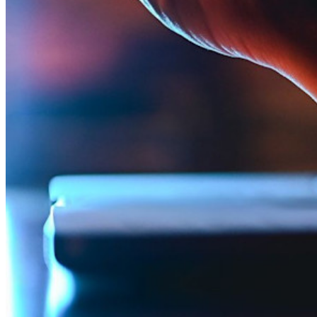
Integraciones
Socios
Nuevo
Inteligencia de Acceso
Nuevo
Autenticador Bitwarden
Precios
Descargar
Herramientas & Funcionalidades
Funcionalidades Principales de los Planes Personales
TOTP Integrado
Acceso de emergencia
Compartir Datos Sensibles
Integración De Alias De Correo Electrónico
Multiplataforma con Dispositivos Ilimitados
Principales Funcionalidades de los Planes de Negocios