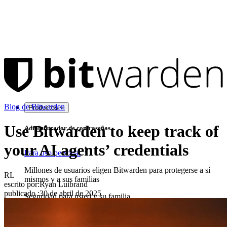
Blog de Bitwarden
Productos
Use Bitwarden to keep track of
Administrador de contraseñas
your AI agents’ credentials
Para uso personal
Millones de usuarios eligen Bitwarden para protegerse a sí
RL
mismos y a sus familias
escrito por:
Ryan Luibrand
publicado
:
30 de abril de 2025
Seguridad para usted y su familia
Familias