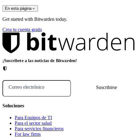
En esta página
Get started with Bitwarden today.
Crea tu cuenta gratis
¡Suscríbete a las noticias de Bitwarden!
Correo electrónico
Soluciones
Para Equipos de TI
Para el sector salud
Para servicios financieros
For law firms