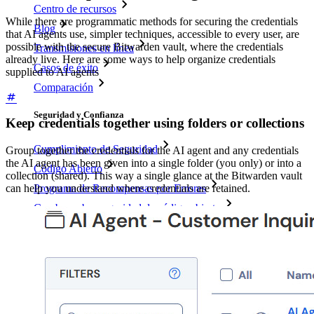
Centro de recursos
While there are programmatic methods for securing the credentials
Blog
that AI agents use, simpler techniques, accessible to every user, are
possible with the secure Bitwarden vault, where the credentials
Transmisiones en línea
already live. Here are some ways to help organize credentials
Casos de éxito
supplied to AI agents
Comparación
Seguridad y Confianza
Keep credentials together using folders or collections
Cumplimiento de Seguridad
Group together the credentials for the AI agent and any credentials
the AI agent has been given into a single folder (you only) or into a
Código Abierto
collection (shared). This way a single glance at the Bitwarden vault
can help you understand where credentials are retained.
Programa de Recompensas por Errores
Cumbre sobre seguridad de código abierto
Bitwarden Documento de Seguridad
Entrenamiento
Centro de ayuda
Courses