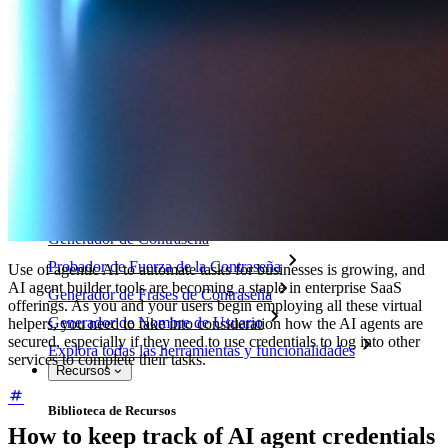
Access Intelligence
Integración de Directorio
Integración-de-SSO
Self-hosting Bitwarden
Políticas de Empresa
Recuperación de Cuenta
Herramientas Principales
Generador de Contraseña
Probador de Fuerza de la Contraseña
Use of agentic AI to automate tasks for businesses is growing, and
AI agent builder tools are becoming a staple in enterprise SaaS
Generador de Frases de Contraseña
offerings. As you and your users begin employing all these virtual
Generador de Nombre de Usuario
helpers, you need to take into consideration how the AI agents are
secured, especially if they need to use credentials to log into other
Explora todas las herramientas y funcionalidades
services to complete their tasks.
Recursos
Biblioteca de Recursos
How to keep track of AI agent credentials