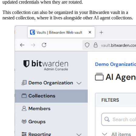
updated credentials when they are rotated.
This collection can also be organized in your Bitwarden vault in a
nested collection, where it lives alongside other AI agent collections.