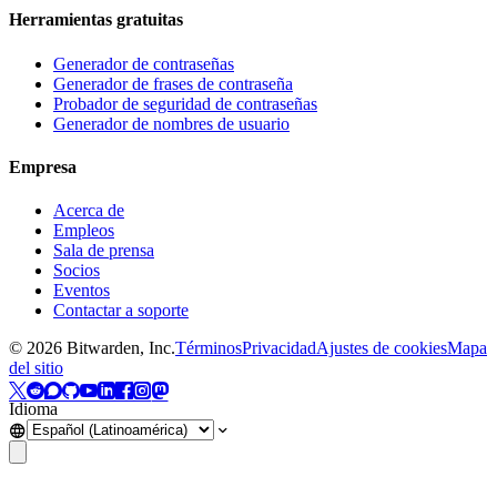
Herramientas gratuitas
Generador de contraseñas
Generador de frases de contraseña
Probador de seguridad de contraseñas
Generador de nombres de usuario
Empresa
Acerca de
Empleos
Sala de prensa
Socios
Eventos
Contactar a soporte
©
2026
Bitwarden, Inc.
Términos
Privacidad
Ajustes de cookies
Mapa
del sitio
Idioma