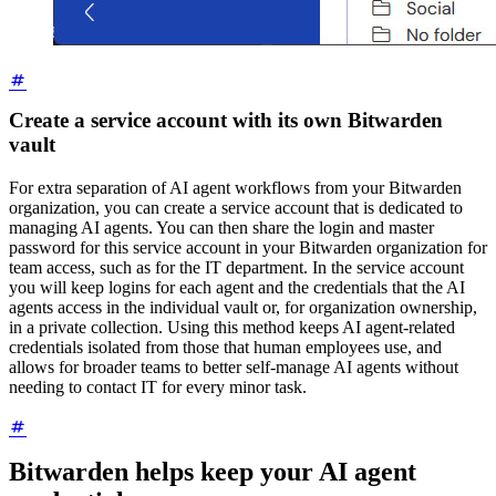
Create a service account with its own Bitwarden
vault
For extra separation of AI agent workflows from your Bitwarden
organization, you can create a service account that is dedicated to
managing AI agents. You can then share the login and master
password for this service account in your Bitwarden organization for
team access, such as for the IT department. In the service account
you will keep logins for each agent and the credentials that the AI
agents access in the individual vault or, for organization ownership,
in a private collection. Using this method keeps AI agent-related
credentials isolated from those that human employees use, and
allows for broader teams to better self-manage AI agents without
needing to contact IT for every minor task.
Bitwarden helps keep your AI agent