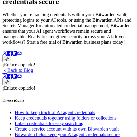
credentials secure
Whether you're tracking credentials within your Bitwarden vault,
protecting logins to your AI tools, or using the Bitwarden APIs and
Secrets Manager for automated credential management, Bitwarden
ensures that your AI agent workflows remain secure and
manageable. Ready to strengthen security across your AI-driven
workflows? Start a free trial of Bitwarden business plans today!
¡Enlace copiado!
Back to Blog
¡Enlace copiado!
En esta página
How to keep track of AI agent credentials
Keep credentials together using folders or collections
Label credentials for easy searching
Create a service account with its own Bitwarden vault
Bitwarden helps keep your AI agent credentials secure