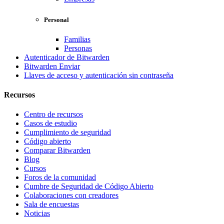
Personal
Familias
Personas
Autenticador de Bitwarden
Bitwarden Enviar
Llaves de acceso y autenticación sin contraseña
Recursos
Centro de recursos
Casos de estudio
Cumplimiento de seguridad
Código abierto
Comparar Bitwarden
Blog
Cursos
Foros de la comunidad
Cumbre de Seguridad de Código Abierto
Colaboraciones con creadores
Sala de encuestas
Noticias