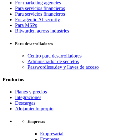
For marketing agencies
Para servicios financieros
Para servicios financieros
For agentic AI security
Para MSPs
Bitwarden across industries
Para desarrolladores
Centro para desarrolladores
Administrador de secretos
Passwordless.dev y llaves de acceso
Productos
Planes y precios
Integraciones
Descargas
Alojamiento propio
Empresas
Empresarial
Empresas