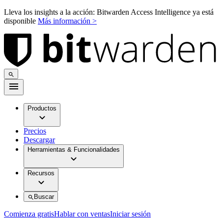
Lleva los insights a la acción: Bitwarden Access Intelligence ya está
disponible
Más información >
Productos
Precios
Descargar
Herramientas & Funcionalidades
Recursos
Buscar
Comienza gratis
Hablar con ventas
Iniciar sesión