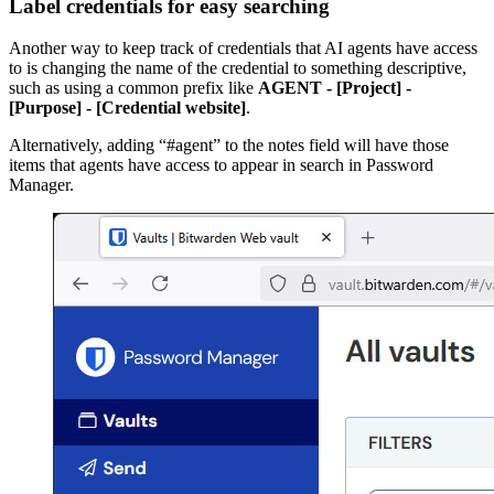
Label credentials for easy searching
Another way to keep track of credentials that AI agents have access
to is changing the name of the credential to something descriptive,
such as using a common prefix like
AGENT - [Project] -
[Purpose] - [Credential website]
.
Alternatively, adding “#agent” to the notes field will have those
items that agents have access to appear in search in Password
Manager.