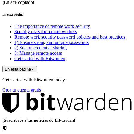
¡Enlace copiado!
En esta página
The importance of remote work security
Security risks for remote workers
Remote work security password policies and best practices
1) Ensure strong and unique passwords
2) Secure credential sharing
3) Manage remote access
Get started with Bitwarden
En esta página
Get started with Bitwarden today.
Crea tu cuenta gratis
¡Suscríbete a las noticias de Bitwarden!