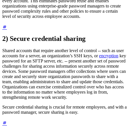
every account. This eliminates password reuse and enables
organizations using enterprise-grade password managers to create
password complexity rules and other policies to ensure a certain
level of security across employee accounts.
2) Secure credential sharing
Shared accounts that require another level of control -- such as user
accounts for a server, an organization’s SSH keys, or
encryption
key
password for an SFTP server, etc. -- present another set of password
challenges for sharing access information securely across remote
devices. Some password managers offer collections where users can
create and securely store organization passwords to share with a
team, enabling administrators to share and update those credentials.
Organizations can exercise centralized control over who has access
to the information no matter where employees log in from,
strengthening remote work security.
Secure credential sharing is crucial for remote employees, and with a
password manager, secure sharing is easy.