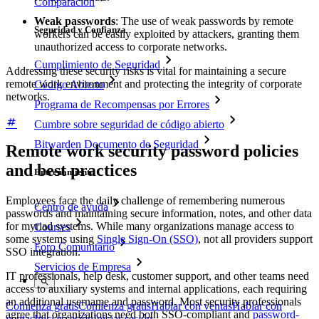
Comparación
Weak passwords
: The use of weak passwords by remote
Seguridad y Confianza
workers can be easily exploited by attackers, granting them
unauthorized access to corporate networks.
Cumplimiento de Seguridad
Addressing these security risks is vital for maintaining a secure
remote work environment and protecting the integrity of corporate
Código Abierto
networks.
Programa de Recompensas por Errores
Cumbre sobre seguridad de código abierto
Bitwarden Documento de Seguridad
Remote work security password policies
and best practices
Entrenamiento
Employees face the daily challenge of remembering numerous
Centro de ayuda
passwords and maintaining secure information, notes, and other data
for myriad systems. While many organizations manage access to
Courses
some systems using
Single Sign-On (SSO)
, not all providers support
Foro Comunitario
SSO integration.
Servicios de Empresa
IT professionals, help desk, customer support, and other teams need
access to auxiliary systems and internal applications, each requiring
an additional username and password. Most security professionals
Comienza gratis
Comienza gratis
Hablar con ventas
Hablar con
agree that organizations need both SSO-compliant and
password-
ventas
Iniciar sesión
Iniciar sesión