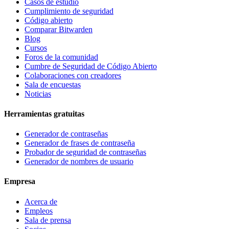
Casos de estudio
Cumplimiento de seguridad
Código abierto
Comparar Bitwarden
Blog
Cursos
Foros de la comunidad
Cumbre de Seguridad de Código Abierto
Colaboraciones con creadores
Sala de encuestas
Noticias
Herramientas gratuitas
Generador de contraseñas
Generador de frases de contraseña
Probador de seguridad de contraseñas
Generador de nombres de usuario
Empresa
Acerca de
Empleos
Sala de prensa