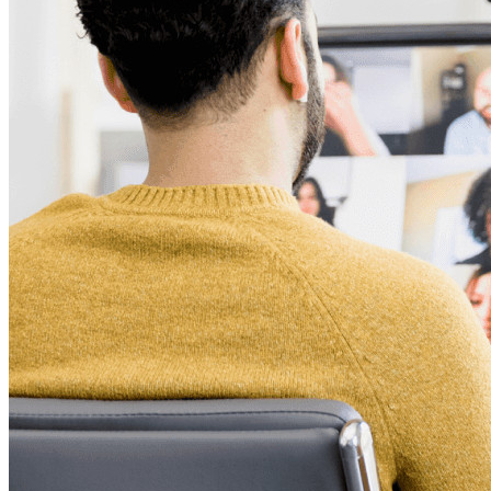
Productos para Desarrolladores
Explora Administrador de secretos
Gestión de secretos cifrados de extremo a extremo para
desarrollo, DevOps y equipos de TI.
Passwordless.dev y Passkeys
Desbloquea las funciones de la llave maestra y mucho más
con unas pocas líneas de código
Documentación del Desarrollador
Explorar más
Integraciones
Socios
Nuevo
Inteligencia de Acceso
Nuevo
Autenticador Bitwarden