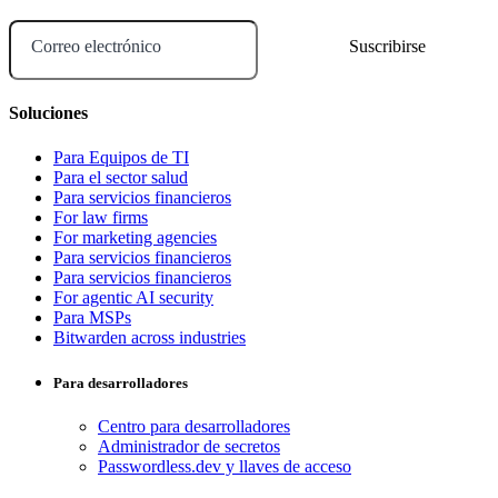
Correo electrónico
Soluciones
Para Equipos de TI
Para el sector salud
Para servicios financieros
For law firms
For marketing agencies
Para servicios financieros
Para servicios financieros
For agentic AI security
Para MSPs
Bitwarden across industries
Para desarrolladores
Centro para desarrolladores
Administrador de secretos
Passwordless.dev y llaves de acceso