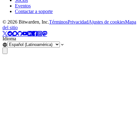
Socios
Eventos
Contactar a soporte
©
2026
Bitwarden, Inc.
Términos
Privacidad
Ajustes de cookies
Mapa
del sitio
Idioma