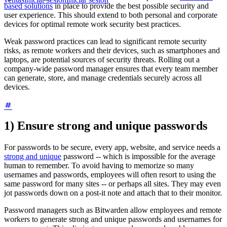
based solutions
in place to provide the best possible security and
user experience. This should extend to both personal and corporate
devices for optimal remote work security best practices.
Weak password practices can lead to significant remote security
risks, as remote workers and their devices, such as smartphones and
laptops, are potential sources of security threats. Rolling out a
company-wide password manager ensures that every team member
can generate, store, and manage credentials securely across all
devices.
1) Ensure strong and unique passwords
For passwords to be secure, every app, website, and service needs a
strong and unique
password -- which is impossible for the average
human to remember. To avoid having to memorize so many
usernames and passwords, employees will often resort to using the
same password for many sites -- or perhaps all sites. They may even
jot passwords down on a post-it note and attach that to their monitor.
Password managers such as Bitwarden allow employees and remote
workers to generate strong and unique passwords and usernames for