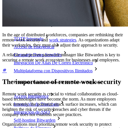
Precios
Descargar
Herramientas & Funcionalidades
Funcionalidades Principales de los Planes Personales
In the age of distributed workforces, companies are rethinking their
TOTP Integrado
remote work security and
work strategies
. As organizations adapt
their workstyles, they must also adjust their approach to security.
Acceso de emergencia
A reliable and proven password manager like Bitwarden is key to
Compartir Datos Sensibles
securing a remote work ecosystem for businesses and employees.
Integración De Alias De Correo Electrónico
Multiplataforma con Dispositivos Ilimitados
The importance of remote work security
Principales Funcionalidades de los Planes de Negocios
Remote work security is crucial to virtual collaboration as cloud-
Access Intelligence
based technologies have become the norm. As more employees
Integración de Directorio
work remotely, the potential attack surface increases, which can
heighten the risk of security breaches and cyber threats if the
Integración-de-SSO
company does not establish secure practices.
Self-hosting Bitwarden
Organizations must prioritize remote work security to protect