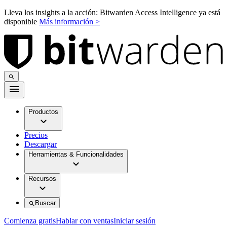
Lleva los insights a la acción: Bitwarden Access Intelligence ya está
disponible
Más información >
Productos
Precios
Descargar
Herramientas & Funcionalidades
Recursos
Buscar
Comienza gratis
Hablar con ventas
Iniciar sesión