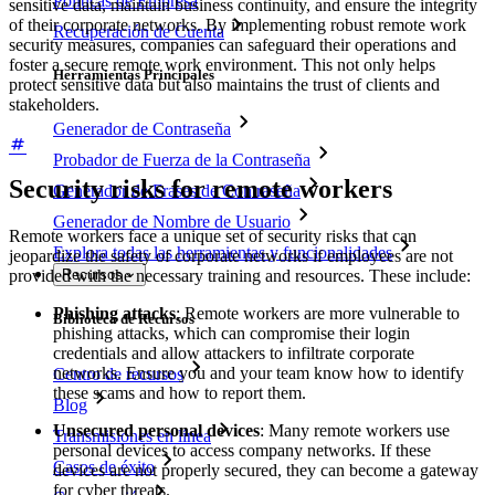
Políticas de Empresa
sensitive data, maintain business continuity, and ensure the integrity
of their corporate networks. By implementing robust remote work
Recuperación de Cuenta
security measures, companies can safeguard their operations and
foster a secure remote work environment. This not only helps
Herramientas Principales
protect sensitive data but also maintains the trust of clients and
stakeholders.
Generador de Contraseña
Probador de Fuerza de la Contraseña
Security risks for remote workers
Generador de Frases de Contraseña
Generador de Nombre de Usuario
Remote workers face a unique set of security risks that can
Explora todas las herramientas y funcionalidades
jeopardize the safety of corporate networks if employees are not
provided with the necessary training and resources. These include:
Recursos
Phishing attacks
: Remote workers are more vulnerable to
Biblioteca de Recursos
phishing attacks, which can compromise their login
credentials and allow attackers to infiltrate corporate
networks. Ensure you and your team know how to identify
Centro de recursos
these scams and how to report them.
Blog
Unsecured personal devices
: Many remote workers use
Transmisiones en línea
personal devices to access company networks. If these
Casos de éxito
devices are not properly secured, they can become a gateway
for cyber threats.