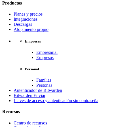
Productos
Planes y precios
Integraciones
Descargas
Alojamiento propio
Empresas
Empresarial
Empresas
Personal
Familias
Personas
Autenticador de Bitwarden
Bitwarden Enviar
Llaves de acceso y autenticación sin contraseña
Recursos
Centro de recursos