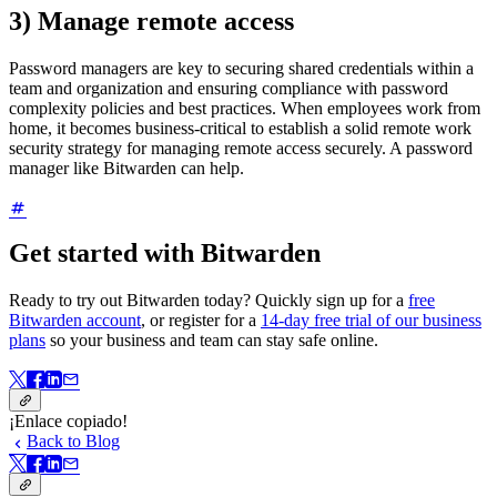
3) Manage remote access
Password managers are key to securing shared credentials within a
team and organization and ensuring compliance with password
complexity policies and best practices. When employees work from
home, it becomes business-critical to establish a solid remote work
security strategy for managing remote access securely. A password
manager like Bitwarden can help.
Get started with Bitwarden
Ready to try out Bitwarden today? Quickly sign up for a
free
Bitwarden account
, or register for a
14-day free trial of our business
plans
so your business and team can stay safe online.
¡Enlace copiado!
Back to Blog