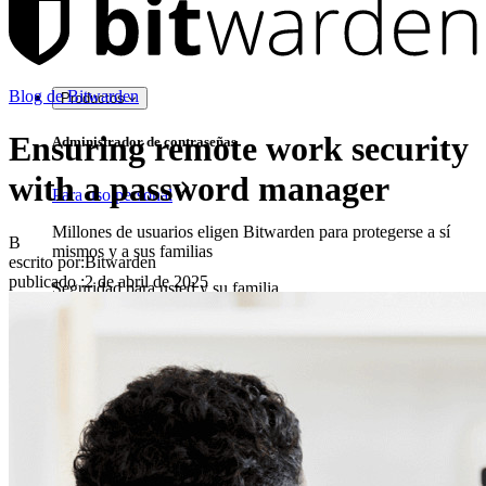
Blog de Bitwarden
Productos
Ensuring remote work security
Administrador de contraseñas
with a password manager
Para uso personal
Millones de usuarios eligen Bitwarden para protegerse a sí
B
mismos y a sus familias
escrito por:
Bitwarden
publicado
:
2 de abril de 2025
Seguridad para usted y su familia
Familias
Para uso profesional
Innumerables negocios y empresas eligen Bitwarden para
asegurar sus intereses
Empresarial