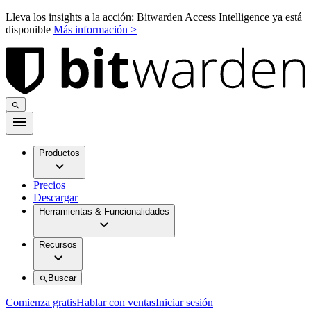
Lleva los insights a la acción: Bitwarden Access Intelligence ya está
disponible
Más información >
Productos
Precios
Descargar
Herramientas & Funcionalidades
Recursos
Buscar
Comienza gratis
Hablar con ventas
Iniciar sesión