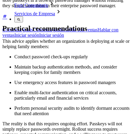
store passkeys in a browser password manager without realizing
Foro Comunitario
they should store them in their enterprise password manager.
Servicios de Empresa
Practical recommendations
Comienza gratis
Comienza gratis
Hablar con ventas
Hablar con
ventas
Iniciar sesión
Iniciar sesión
This advice applies whether an organization is deploying at scale or
helping family members:
Conduct password check-ups regularly
Maintain backup authentication methods, and consider
keeping copies for family members
Use emergency access features in password managers
Enable multi-factor authentication on critical accounts,
particularly email and financial services
Perform personal security audits to identify dormant accounts
that need attention
The reality is that this requires ongoing effort. Passkeys will not
simply replace passwords overnight. Rollout success requires