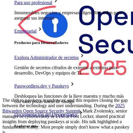
Para uso profesional
Innumerables negocios y empresas eligen Bitwarden para
asegurar sus intereses
Empresarial
Productos para Desarrolladores
Explora Administrador de secretos
Gestión de secretos cifrados de extremo a extremo para
desarrollo, DevOps y equipos de TI.
Passwordless.dev y Passkeys
Desbloquea las funciones de la llave maestra y mucho más
The shift to passkeys is underway, and this requires closing the gap
con unas pocas líneas de código
between the technology and user understanding. During the
2025
Bitwarden Open Source Security Summit
, Mark Zvolensky, senior
Documentación del Desarrollador
manager of cybersecurity & IAM at Foot Locker, shared practical
insights from deploying passkeys at scale. His talk highlighted a
Explorar más
fundamental reality: Most people simply don't know what a passkey
is.