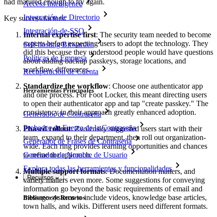
had matured enough to try again.
Access Intelligence
Integración de Directorio
Key success factors:
Integración-de-SSO
Internal expertise first
: The security team needed to become
experts before expecting users to adopt the technology. They
Self-hosting Bitwarden
did this because they understood people would have questions
Políticas de Empresa
about adding backup passkeys, storage locations, and
workflow differences.
Recuperación de Cuenta
Standardize the workflow
: Choose one authenticator app
Herramientas Principales
and one process. For Foot Locker, this meant directing users
to open their authenticator app and tap "create passkey." The
consistency in their approach greatly enhanced adoption.
Generador de Contraseña
Probador de Fuerza de la Contraseña
Phased rollout
: Zvolensky suggested users start with their
team, expand to their department, then roll out organization-
Generador de Frases de Contraseña
wide. Each ring provides learning opportunities and chances
to refine the approach.
Generador de Nombre de Usuario
Explora todas las herramientas y funcionalidades
Multiple support formats
: Documentation matters, and
Recursos
variety matters even more. Some suggestions for conveying
information go beyond the basic requirements of email and
message systems to include videos, knowledge base articles,
Biblioteca de Recursos
town halls, and wikis. Different users need different formats.