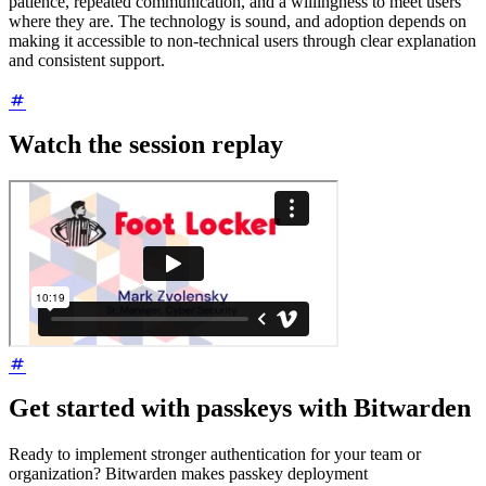
patience, repeated communication, and a willingness to meet users
where they are. The technology is sound, and adoption depends on
making it accessible to non-technical users through clear explanation
and consistent support.
Watch the session replay
Get started with passkeys with Bitwarden
Ready to implement stronger authentication for your team or
organization? Bitwarden makes passkey deployment