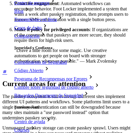
Centro de recursos
Proactive engagement
: Automated workflows can
encourage behavior. Foot Locker implemented a system that
Blog
waits a week after passkey registration, then prompts users to
Transmisiones en línea
remove SMS authentication with a single button press.
Casos de éxito
Make it policy for privileged accounts
: If organizations are
of the consensus that passkeys are more secure, they should
Comparación
require them for high-risk users.
Seguridad y Confianza
"Leave a little room for some magic. Use creative
automations to get people on board with stronger
authentication wherever possible." — Mark Zvolensky
Cumplimiento de Seguridad
Código Abierto
Programa de Recompensas por Errores
Current areas for attention
Cumbre sobre seguridad de código abierto
Bitwarden Documento de Seguridad
The passkey ecosystem is still evolving. Different sites implement
different UI patterns and workflows. Some platforms limit users to a
single passkey. Authentication can still be downgraded because
Entrenamiento
many sites maintain a "use password instead" option that
undermines passkey security.
Centro de ayuda
Unmanaged passkey storage can create passkey sprawl. Users might
Courses