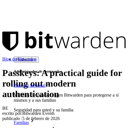
Blog de Bitwarden
Productos
Passkeys: A practical guide for
Administrador de contraseñas
rolling out modern
Para uso personal
authentication
Millones de usuarios eligen Bitwarden para protegerse a sí
mismos y a sus familias
BE
Seguridad para usted y su familia
escrito por:
Bitwarden Events
publicado
:
5 de febrero de 2026
Familias