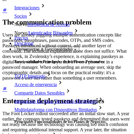
Integraciones
Socios
The communication problem
Nuevo
Inteligencia de Acceso
Nuevo
Autenticador Bitwarden
Users are already juggling multiple authentication concepts like
Precios
passwords, passphrases, passcodes, OTPs, and SMS codes.
Descargar
Passkeys introduced without context, add another layer of
Herramientas & Funcionalidades
confusion. The technical explanation alone does not suffice. What
does work, in Zvolensky’s experience, is explaining passkeys as
digital keys, similar to car keys, that live on a phone or in a
Funcionalidades Principales de los Planes Personales
password manager. When onboarding an average user, skip the
cryptographic details and focus on the practical reality: it's a
TOTP Integrado
password a user has rather than something a user remembers.
Acceso de emergencia
Compartir Datos Sensibles
Enterprise deployment strategies
Integración De Alias De Correo Electrónico
Multiplataforma con Dispositivos Ilimitados
The Foot Locker rollout succeeded after an initial slow start. A year
earlier, the company tested passkeys and determined that users were
Principales Funcionalidades de los Planes de Negocios
not ready because the technology was causing too much confusion
and requiring additional internal support. A year later, the situation