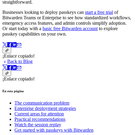
straightforward.
Businesses looking to deploy passkeys can
start a free trial
of
Bitwarden Teams or Enterprise to see how standardized workflows,
emergency access features, and admin controls simplify adoption.
Or start today with a
basic free Bitwarden account
to explore
passkey capabilities on your own.
¡Enlace copiado!
Back to Blog
¡Enlace copiado!
En esta página
The communication problem
Enterprise deployment strategies
Current areas for attention
Practical recommendations
Watch the session replay
Get started with passkeys with Bitwarden