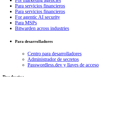
For marketing agencies
Para servicios financieros
Para servicios financieros
For agentic AI security
Para MSPs
Bitwarden across industries
Para desarrolladores
Centro para desarrolladores
Administrador de secretos
Passwordless.dev y llaves de acceso
Productos
Planes y precios
Integraciones
Descargas
Alojamiento propio
Empresas
Empresarial
Empresas