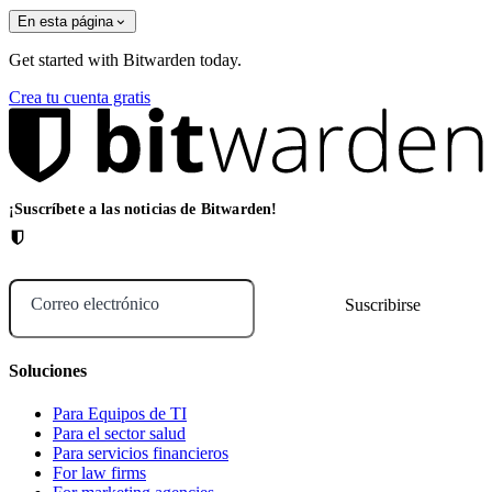
En esta página
Get started with Bitwarden today.
Crea tu cuenta gratis
¡Suscríbete a las noticias de Bitwarden!
Correo electrónico
Soluciones
Para Equipos de TI
Para el sector salud
Para servicios financieros
For law firms