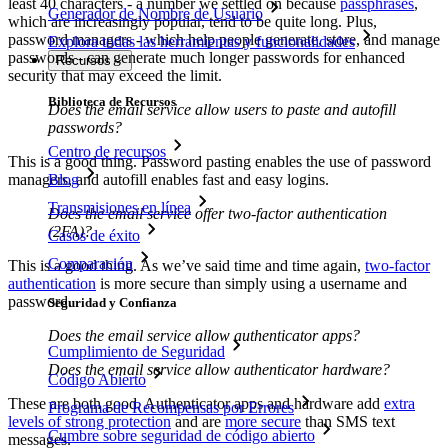
least 40 characters - a number we settled on because
passphrases
,
Generador de Nombre de Usuario
which are increasingly popular, tend to be quite long. Plus,
password managers - which help people generate, store, and manage
Explora todas las herramientas y funcionalidades
passwords - can generate much longer passwords for enhanced
Recursos
security that may exceed the limit.
Biblioteca de Recursos
Does the email service allow users to paste and autofill
passwords?
Centro de recursos
This is a good thing. Password pasting enables the use of password
Blog
managers, and autofill enables fast and easy logins.
Transmisiones en línea
Does the email service offer two-factor authentication
(2FA)?
Casos de éxito
Comparación
This is a good thing. As we’ve said time and time again,
two-factor
authentication
is more secure than simply using a username and
password.
Seguridad y Confianza
Does the email service allow authenticator apps?
Cumplimiento de Seguridad
Does the email service allow authenticator hardware?
Código Abierto
These are both good. Authenticator apps and hardware add
extra
Programa de Recompensas por Errores
levels of strong protection
and are
more secure
than SMS text
Cumbre sobre seguridad de código abierto
messages.