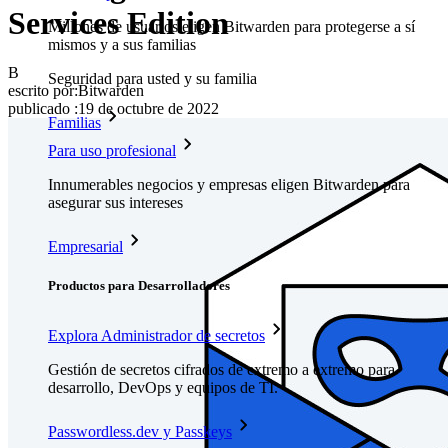
Services Edition
Millones de usuarios eligen Bitwarden para protegerse a sí
mismos y a sus familias
B
Seguridad para usted y su familia
escrito por:
Bitwarden
publicado
:
19 de octubre de 2022
Familias
Para uso profesional
Innumerables negocios y empresas eligen Bitwarden para
asegurar sus intereses
Empresarial
Productos para Desarrolladores
Explora Administrador de secretos
Gestión de secretos cifrados de extremo a extremo para
desarrollo, DevOps y equipos de TI.
Passwordless.dev y Passkeys