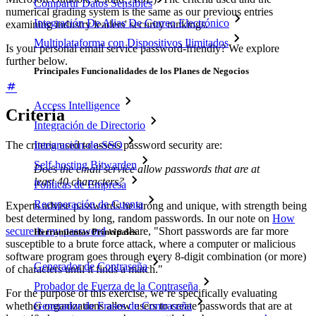
Compartir Datos Sensibles
numerical grading system is the same as our previous entries
Integración De Alias De Correo Electrónico
examining industry leaders' security rankings.
Multiplataforma con Dispositivos Ilimitados
Is your personal email service password-friendly? We explore
further below.
Principales Funcionalidades de los Planes de Negocios
Access Intelligence
Criteria
Integración de Directorio
Integración-de-SSO
The criteria used to assess password security are:
Self-hosting Bitwarden
Does the email service allow passwords that are at
least 40 characters?
Políticas de Empresa
Recuperación de Cuenta
Experts advise passwords be strong and unique, with strength being
best determined by long, random passwords. In our note on
How
secure is my password
we share, "Short passwords are far more
Herramientas Principales
susceptible to a brute force attack, where a computer or malicious
software program goes through every 8-digit combination (or more)
Generador de Contraseña
of characters until it finds a match."
Probador de Fuerza de la Contraseña
For the purpose of this exercise, we’re specifically evaluating
whether organizations allow users to create passwords that are at
Generador de Frases de Contraseña