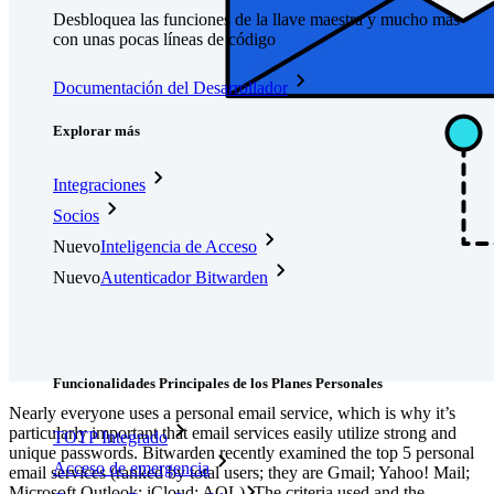
Desbloquea las funciones de la llave maestra y mucho más
con unas pocas líneas de código
Documentación del Desarrollador
Explorar más
Integraciones
Socios
Nuevo
Inteligencia de Acceso
Nuevo
Autenticador Bitwarden
Precios
Descargar
Herramientas & Funcionalidades
Funcionalidades Principales de los Planes Personales
Nearly everyone uses a personal email service, which is why it’s
particularly important that email services easily utilize strong and
TOTP Integrado
unique passwords. Bitwarden recently examined the top 5 personal
Acceso de emergencia
email services (ranked by total users; they are Gmail; Yahoo! Mail;
Microsoft Outlook; iCloud; AOL). The criteria used and the