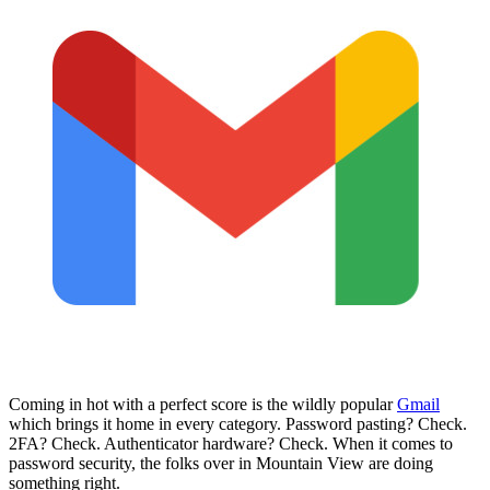
Coming in hot with a perfect score is the wildly popular
Gmail
which brings it home in every category. Password pasting? Check.
2FA? Check. Authenticator hardware? Check. When it comes to
password security, the folks over in Mountain View are doing
something right.