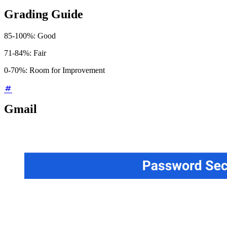
Grading Guide
85-100%: Good
71-84%: Fair
0-70%: Room for Improvement
Gmail