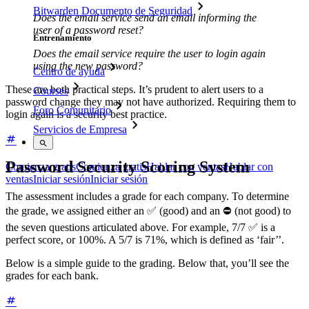
Bitwarden Documento de Seguridad
Does the email service send an email informing the
user of a password reset?
Entrenamiento
Does the email service require the user to login again
using the new password?
Centro de ayuda
These are both practical steps. It’s prudent to alert users to a
Courses
password change they may not have authorized. Requiring them to
Foro Comunitario
login again is a security best practice.
Servicios de Empresa
Password Security Scoring System
Comienza gratis
Comienza gratis
Hablar con ventas
Hablar con
ventas
Iniciar sesión
Iniciar sesión
The assessment includes a grade for each company. To determine
the grade, we assigned either an ✅ (good) and an ⛔ (not good) to
the seven questions articulated above. For example, 7/7 ✅ is a
perfect score, or 100%. A 5/7 is 71%, which is defined as ‘fair’’.
Below is a simple guide to the grading. Below that, you’ll see the
grades for each bank.