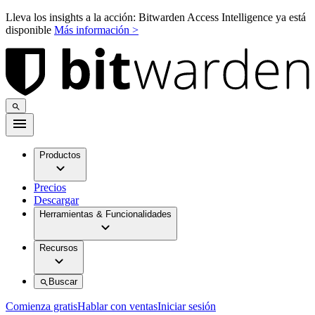
Lleva los insights a la acción: Bitwarden Access Intelligence ya está
disponible
Más información >
Productos
Precios
Descargar
Herramientas & Funcionalidades
Recursos
Buscar
Comienza gratis
Hablar con ventas
Iniciar sesión