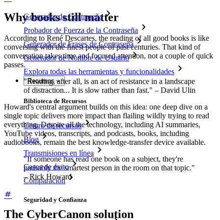
Why books still matter
Generador de Contraseña
Probador de Fuerza de la Contraseña
According to René Descartes, the reading of all good books is like
Generador de Frases de Contraseña
conversing with the finest people of past centuries. That kind of
conversation takes time and focused attention, not a couple of quick
Generador de Nombre de Usuario
passes.
Explora todas las herramientas y funcionalidades
"Reading, after all, is an act of resistance in a landscape
Recursos
of distraction... It is slow rather than fast." – David Ulin
Biblioteca de Recursos
Howard's central argument builds on this idea: one deep dive on a
single topic delivers more impact than flailing wildly trying to read
everything. Despite all the technology, including AI summaries,
Centro de recursos
YouTube videos, transcripts, and podcasts, books, including
Blog
audiobooks, remain the best knowledge-transfer device available.
Transmisiones en línea
"If someone has read one book on a subject, they're
Casos de éxito
probably the smartest person in the room on that topic."
– Rick Howard
Comparación
Seguridad y Confianza
The CyberCanon solution