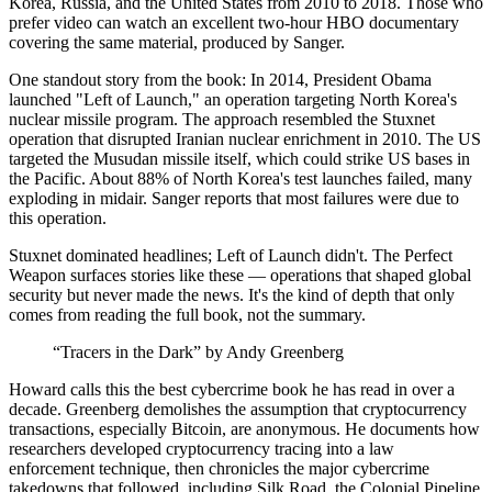
Korea, Russia, and the United States from 2010 to 2018. Those who
prefer video can watch an excellent two-hour HBO documentary
covering the same material, produced by Sanger.
One standout story from the book: In 2014, President Obama
launched "Left of Launch," an operation targeting North Korea's
nuclear missile program. The approach resembled the Stuxnet
operation that disrupted Iranian nuclear enrichment in 2010. The US
targeted the Musudan missile itself, which could strike US bases in
the Pacific. About 88% of North Korea's test launches failed, many
exploding in midair. Sanger reports that most failures were due to
this operation.
Stuxnet dominated headlines; Left of Launch didn't. The Perfect
Weapon surfaces stories like these — operations that shaped global
security but never made the news. It's the kind of depth that only
comes from reading the full book, not the summary.
“Tracers in the Dark” by Andy Greenberg
Howard calls this the best cybercrime book he has read in over a
decade. Greenberg demolishes the assumption that cryptocurrency
transactions, especially Bitcoin, are anonymous. He documents how
researchers developed cryptocurrency tracing into a law
enforcement technique, then chronicles the major cybercrime
takedowns that followed, including Silk Road, the Colonial Pipeline