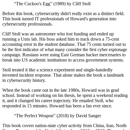
“The Cuckoo's Egg” (1989) by Cliff Stoll
Before this book, cybersecurity didn't really exist as a distinct field.
This book turned IT professionals of Howard's generation into
cybersecurity professionals.
Cliff Stoll was an astronomer who lost funding and ended up
running a Unix lab. His boss asked him to track down a 75-cent
accounting error in the student database. That 75 cents turned out to
be the first indicator of what many consider the first cyber espionage
campaign. Russians were using East German hacker mercenaries to
break into US academic institutions to access government systems.
Stoll treated it like a science experiment and single-handedly
invented incident response. That alone makes the book a landmark
in cybersecurity history.
When the book came out in the late 1980s, Howard was in grad
school. Instead of working on his thesis, he spent a weekend reading
it, and it changed his career trajectory. He emailed Stoll, who
responded in 15 minutes. Howard has been a fan ever since.
“The Perfect Weapon” (2018) by David Sanger
This book covers nation-state cyber activity from China, Iran, North