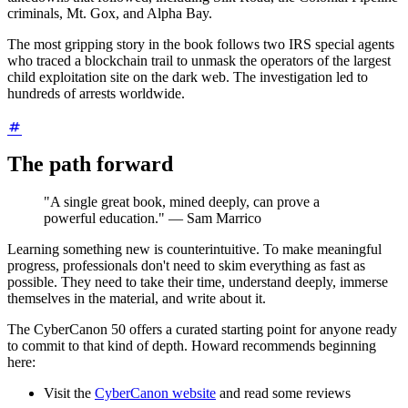
criminals, Mt. Gox, and Alpha Bay.
The most gripping story in the book follows two IRS special agents
who traced a blockchain trail to unmask the operators of the largest
child exploitation site on the dark web. The investigation led to
hundreds of arrests worldwide.
The path forward
"A single great book, mined deeply, can prove a
powerful education." — Sam Marrico
Learning something new is counterintuitive. To make meaningful
progress, professionals don't need to skim everything as fast as
possible. They need to take their time, understand deeply, immerse
themselves in the material, and write about it.
The CyberCanon 50 offers a curated starting point for anyone ready
to commit to that kind of depth. Howard recommends beginning
here:
Visit the
CyberCanon website
and read some reviews