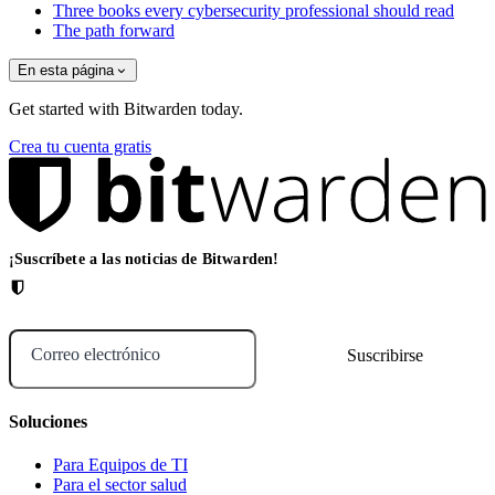
Three books every cybersecurity professional should read
The path forward
En esta página
Get started with Bitwarden today.
Crea tu cuenta gratis
¡Suscríbete a las noticias de Bitwarden!
Correo electrónico
Soluciones
Para Equipos de TI
Para el sector salud