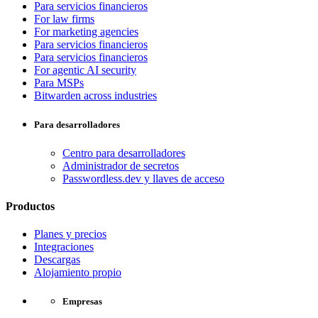
Para servicios financieros
For law firms
For marketing agencies
Para servicios financieros
Para servicios financieros
For agentic AI security
Para MSPs
Bitwarden across industries
Para desarrolladores
Centro para desarrolladores
Administrador de secretos
Passwordless.dev y llaves de acceso
Productos
Planes y precios
Integraciones
Descargas
Alojamiento propio
Empresas