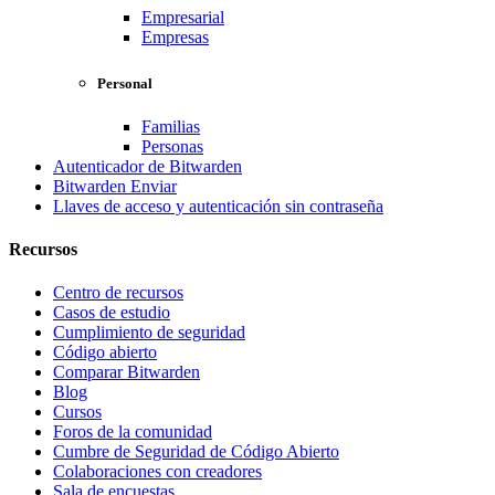
Empresarial
Empresas
Personal
Familias
Personas
Autenticador de Bitwarden
Bitwarden Enviar
Llaves de acceso y autenticación sin contraseña
Recursos
Centro de recursos
Casos de estudio
Cumplimiento de seguridad
Código abierto
Comparar Bitwarden
Blog
Cursos
Foros de la comunidad
Cumbre de Seguridad de Código Abierto
Colaboraciones con creadores
Sala de encuestas