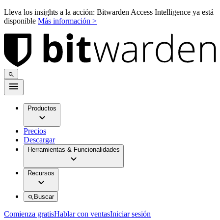
Lleva los insights a la acción: Bitwarden Access Intelligence ya está
disponible
Más información >
Productos
Precios
Descargar
Herramientas & Funcionalidades
Recursos
Buscar
Comienza gratis
Hablar con ventas
Iniciar sesión