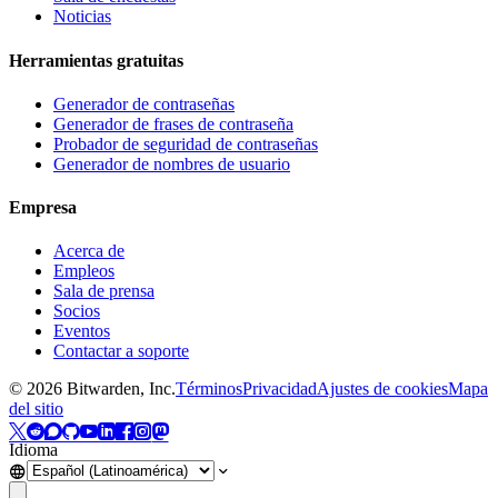
Noticias
Herramientas gratuitas
Generador de contraseñas
Generador de frases de contraseña
Probador de seguridad de contraseñas
Generador de nombres de usuario
Empresa
Acerca de
Empleos
Sala de prensa
Socios
Eventos
Contactar a soporte
©
2026
Bitwarden, Inc.
Términos
Privacidad
Ajustes de cookies
Mapa
del sitio
Idioma