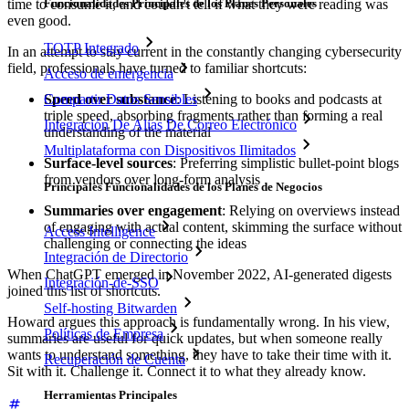
time to consume it, and couldn't tell if what they were reading was
Funcionalidades Principales de los Planes Personales
even good.
TOTP Integrado
In an attempt to stay current in the constantly changing cybersecurity
field, professionals have turned to familiar shortcuts:
Acceso de emergencia
Speed over substance
: Listening to books and podcasts at
Compartir Datos Sensibles
triple speed, absorbing fragments rather than forming a real
Integración De Alias De Correo Electrónico
understanding of the material
Multiplataforma con Dispositivos Ilimitados
Surface-level sources
: Preferring simplistic bullet-point blogs
from vendors over long-form analysis
Principales Funcionalidades de los Planes de Negocios
Summaries over engagement
: Relying on overviews instead
of engaging with actual content, skimming the surface without
Access Intelligence
challenging or connecting the ideas
Integración de Directorio
When ChatGPT emerged in November 2022, AI-generated digests
Integración-de-SSO
joined this list of shortcuts.
Self-hosting Bitwarden
Howard argues this approach is fundamentally wrong. In his view,
Políticas de Empresa
summaries are useful for quick updates, but when someone really
wants to understand something, they have to take their time with it.
Recuperación de Cuenta
Sit with it. Challenge it. Connect it to what they already know.
Herramientas Principales