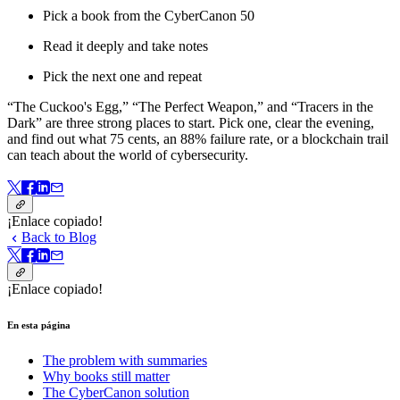
Pick a book from the CyberCanon 50
Read it deeply and take notes
Pick the next one and repeat
“The Cuckoo's Egg,” “The Perfect Weapon,” and “Tracers in the
Dark” are three strong places to start. Pick one, clear the evening,
and find out what 75 cents, an 88% failure rate, or a blockchain trail
can teach about the world of cybersecurity.
¡Enlace copiado!
Back to Blog
¡Enlace copiado!
En esta página
The problem with summaries
Why books still matter
The CyberCanon solution