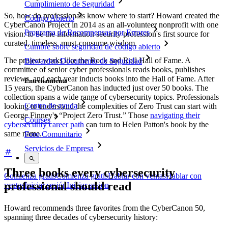
Cumplimiento de Seguridad
So, how do professionals know where to start? Howard created the
Código Abierto
CyberCanon Project in 2014 as an all-volunteer nonprofit with one
Programa de Recompensas por Errores
vision: to be the information security profession's first source for
curated, timeless, must-consume wisdom.
Cumbre sobre seguridad de código abierto
The project works like the Rock and Roll Hall of Fame. A
Bitwarden Documento de Seguridad
committee of senior cyber professionals reads books, publishes
reviews, and each year inducts books into the Hall of Fame. After
Entrenamiento
15 years, the CyberCanon has inducted just over 50 books. The
collection spans a wide range of cybersecurity topics. Professionals
Centro de ayuda
looking to understand the complexities of Zero Trust can start with
George Finney's “Project Zero Trust.” Those
navigating their
Courses
cybersecurity career path
can turn to Helen Patton's book by the
same name.
Foro Comunitario
Servicios de Empresa
Three books every cybersecurity
Comienza gratis
Comienza gratis
Hablar con ventas
Hablar con
professional should read
ventas
Iniciar sesión
Iniciar sesión
Howard recommends three favorites from the CyberCanon 50,
spanning three decades of cybersecurity history: