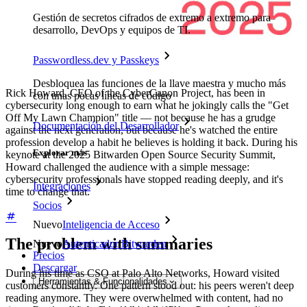
Gestión de secretos cifrados de extremo a extremo para
desarrollo, DevOps y equipos de TI.
Passwordless.dev y Passkeys
Desbloquea las funciones de la llave maestra y mucho más
Rick Howard, CEO of the CyberCanon Project, has been in
con unas pocas líneas de código
cybersecurity long enough to earn what he jokingly calls the "Get
Off My Lawn Champion" title — not because he has a grudge
Documentación del Desarrollador
against the next generation, but because he's watched the entire
profession develop a habit he believes is holding it back. During his
Explorar más
keynote at the 2025 Bitwarden Open Source Security Summit,
Howard challenged the audience with a simple message:
cybersecurity professionals have stopped reading deeply, and it's
Integraciones
time to change that.
Socios
Nuevo
Inteligencia de Acceso
The problem with summaries
Nuevo
Autenticador Bitwarden
Precios
Descargar
During his time as CSO at Palo Alto Networks, Howard visited
Herramientas & Funcionalidades
customers constantly. One pattern stood out: his peers weren't deep
reading anymore. They were overwhelmed with content, had no