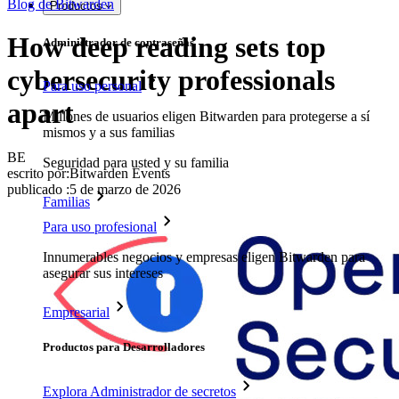
Blog de Bitwarden
Productos
How deep reading sets top
Administrador de contraseñas
cybersecurity professionals
Para uso personal
apart
Millones de usuarios eligen Bitwarden para protegerse a sí
mismos y a sus familias
BE
Seguridad para usted y su familia
escrito por:
Bitwarden Events
publicado
:
5 de marzo de 2026
Familias
Para uso profesional
Innumerables negocios y empresas eligen Bitwarden para
asegurar sus intereses
Empresarial
Productos para Desarrolladores
Explora Administrador de secretos