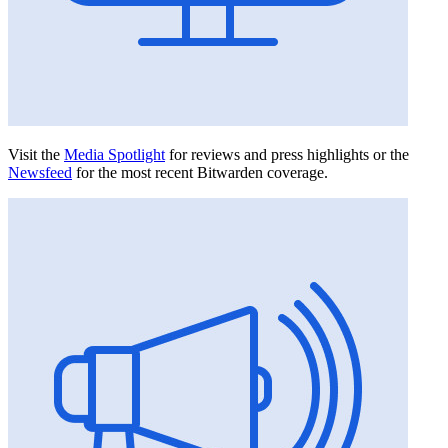
Visit the
Media Spotlight
for reviews and press highlights or the
Newsfeed
for the most recent Bitwarden coverage.