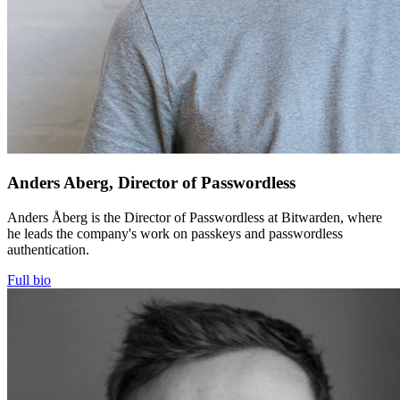
Anders Aberg, Director of Passwordless
Anders Åberg is the Director of Passwordless at Bitwarden, where
he leads the company's work on passkeys and passwordless
authentication.
Full bio