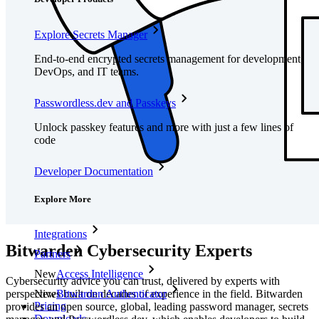
Explore Secrets Manager
End-to-end encrypted secrets management for development,
DevOps, and IT teams.
Passwordless.dev and Passkeys
Unlock passkey features and more with just a few lines of
code
Developer Documentation
Explore More
Integrations
Bitwarden Cybersecurity Experts
Partners
New
Access Intelligence
Cybersecurity advice you can trust, delivered by experts with
perspectives built on decades of experience in the field. Bitwarden
New
Bitwarden Authenticator
Pricing
provides an open source, global, leading password manager, secrets
Downloads