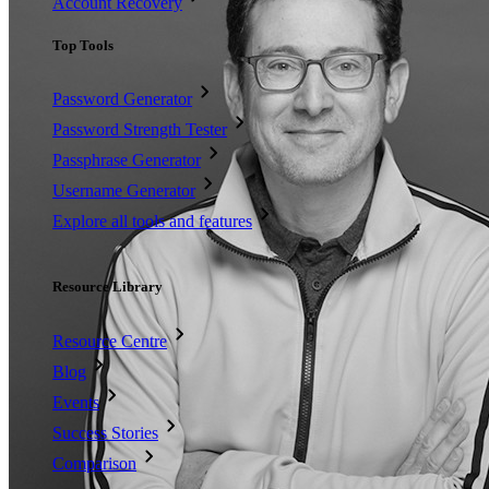
Account Recovery
Top Tools
Password Generator
Password Strength Tester
Passphrase Generator
Username Generator
Explore all tools and features
Resources
Resource Library
Resource Centre
Blog
Events
Success Stories
Comparison