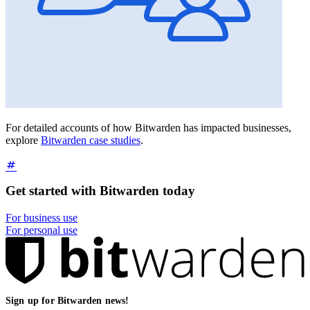
For detailed accounts of how Bitwarden has impacted businesses,
explore
Bitwarden case studies
.
Get started with Bitwarden today
For business use
For personal use
Sign up for Bitwarden news!