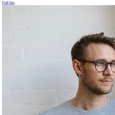
Full bio