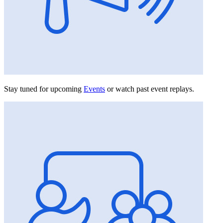
Stay tuned for upcoming
Events
or watch past event replays.