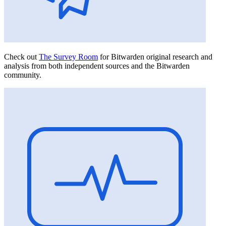
Check out
The Survey Room
for Bitwarden original research and
analysis from both independent sources and the Bitwarden
community.