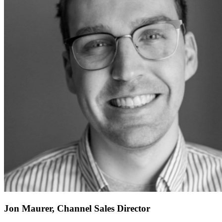
Jon Maurer, Channel Sales Director