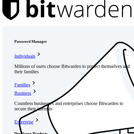
Products
Password Manager
Individuals
Millions of users choose Bitwarden to protect themselves and
their families
Families
Business
Countless businesses and enterprises choose Bitwarden to
secure their interests
Enterprise
Developer Products