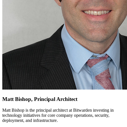
Matt Bishop, Principal Architect
Matt Bishop is the principal architect at Bitwarden investing in
technology initiatives for core company operations, security,
deployment, and infrastructure.