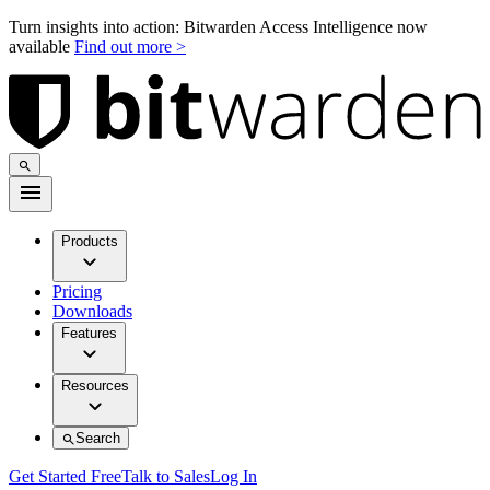
Turn insights into action: Bitwarden Access Intelligence now
available
Find out more >
Products
Pricing
Downloads
Features
Resources
Search
Get Started Free
Talk to Sales
Log In