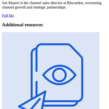
Jon Maurer is the channel sales director at Bitwarden, overseeing
channel growth and strategic partnerships.
Full bio
Additional resources