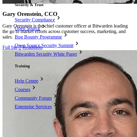
Security & Trust
Gary Orenstein, CCO
Security Compliance
Gary Orenstein is the chief customer officer at Bitwarden leading
Open Source
the go to market efforts across customer success, marketing, and
sales.
Bug Bounty Programme
Open Source Security Summit
Full bio
Headshots

Bitwarden Security White Paper
Training
Help Centre
Courses
Community Forum
Enterprise Services
Get Started Free
Get Started Free
Talk to Sales
Talk to Sales
Log
In
Log In