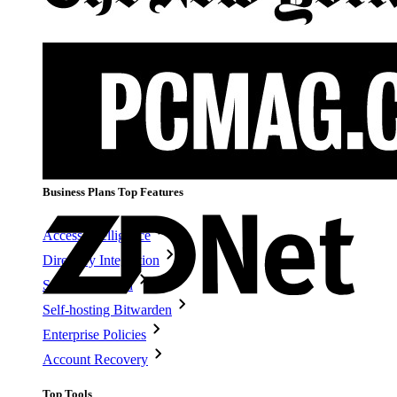
Personal Plans Top Features
Integrated TOTP
Emergency Access
Secure Sharing with Send
Email Alias Integration
Cross-platform with Unlimited Devices
Business Plans Top Features
Access Intelligence
Directory Integration
SSO Integration
Self-hosting Bitwarden
Enterprise Policies
Account Recovery
Top Tools