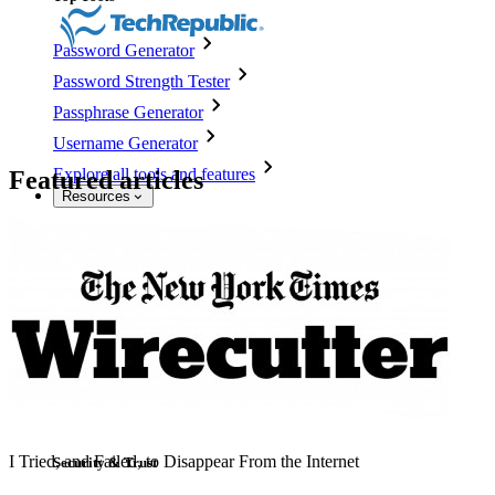
Password Generator
Password Strength Tester
Passphrase Generator
Username Generator
Explore all tools and features
Featured articles
Resources
Resource Library
Resource Centre
Blog
Events
Success Stories
Comparison
I Tried, and Failed, to Disappear From the Internet
Security & Trust