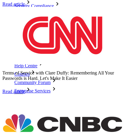
Read article
Security Compliance
Open Source
Bug Bounty Programme
Open Source Security Summit
Bitwarden Security White Paper
Training
Help Centre
Terms of Service with Clare Duffy: Remembering All Your
Courses
Passwords is Hard. Let's Make It Easier
Community Forum
Enterprise Services
Read article
Get Started Free
Get Started Free
Talk to Sales
Talk to Sales
Log
In
Log In