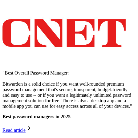
"Best Overall Password Manager:
Bitwarden is a solid choice if you want well-rounded premium
password management that's secure, transparent, budget-friendly
and easy to use -- or if you want a legitimately unlimited password
management solution for free. There is also a desktop app and a
mobile app you can use for easy access across all of your devices."
Best password managers in 2025
Read article