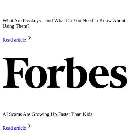
What Are Passkeys—and What Do You Need to Know About
Using Them?
Read article
AI Scams Are Growing Up Faster Than Kids
Read article