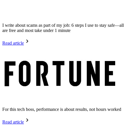
I write about scams as part of my job: 6 steps I use to stay safe—all
are free and most take under 1 minute
Read article
For this tech boss, performance is about results, not hours worked
Read article