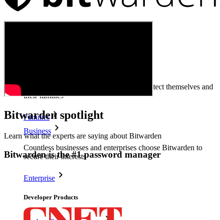
Products
Password Manager
Individuals
Millions of users choose Bitwarden to protect themselves and
their families
Bitwarden spotlight
Families
Business
Learn what the experts are saying about Bitwarden
Countless businesses and enterprises choose Bitwarden to
Bitwarden is the #1 password manager
secure their interests
Enterprise
Developer Products