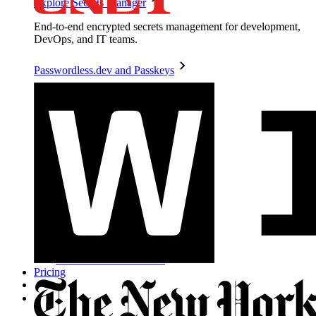
Explore Secrets Manager
End-to-end encrypted secrets management for development,
DevOps, and IT teams.
Passwordless.dev and Passkeys
Unlock passkey features and more with just a few lines of
code
Developer Documentation
Explore More
Integrations
Partners
New
Access Intelligence
New
Bitwarden Authenticator
Pricing
Downloads
Features