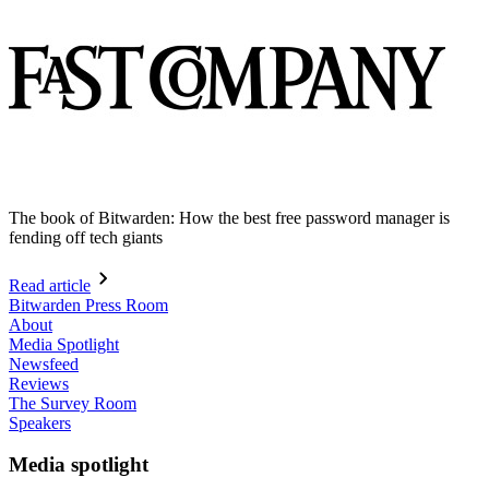
The book of Bitwarden: How the best free password manager is
fending off tech giants
Read article
Bitwarden Press Room
About
Media Spotlight
Newsfeed
Reviews
The Survey Room
Speakers
Media spotlight