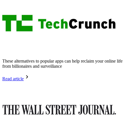
These alternatives to popular apps can help reclaim your online life
from billionaires and surveillance
Read article