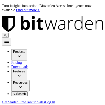
Turn insights into action: Bitwarden Access Intelligence now
available
Find out more >
Products
Pricing
Downloads
Features
Resources
Search
Get Started Free
Talk to Sales
Log In