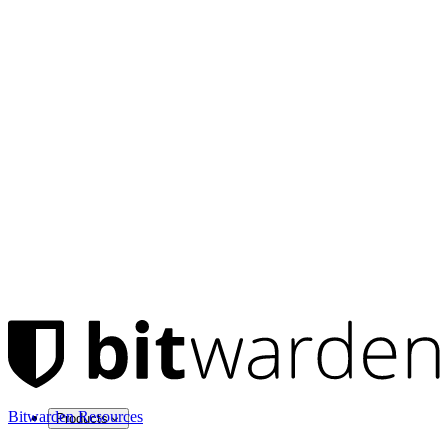
Bitwarden Resources
Products