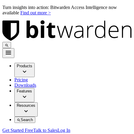
Turn insights into action: Bitwarden Access Intelligence now
available
Find out more >
Products
Pricing
Downloads
Features
Resources
Search
Get Started Free
Talk to Sales
Log In