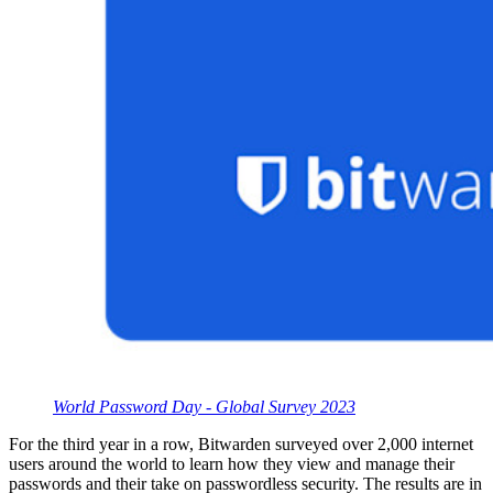
World Password Day - Global Survey 2023
For the third year in a row, Bitwarden surveyed over 2,000 internet
users around the world to learn how they view and manage their
passwords and their take on passwordless security. The results are in