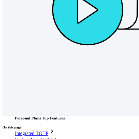
Passwordless.dev and Passkeys
Unlock passkey features and more with just a few lines of
code
Developer Documentation
Explore More
Integrations
Partners
New
Access Intelligence
New
Bitwarden Authenticator
Pricing
Downloads
Features
Personal Plans Top Features
On this page
Integrated TOTP