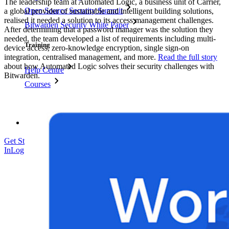
The leadership team at Automated Logic, a business unit of Carrier,
Open Source Security Summit
a global provider of sustainable and intelligent building solutions,
realised it needed a solution to its access management challenges.
Bitwarden Security White Paper
After determining that a password manager was the solution they
needed, the team developed a list of requirements including multi-
Training
device access, zero-knowledge encryption, single sign-on
integration, centralised management, and more.
Read the full story
about how Automated Logic solves their security challenges with
Help Centre
Bitwarden.
Courses
Community Forum
Enterprise Services
Get Started Free
Get Started Free
Talk to Sales
Talk to Sales
Log
In
Log In