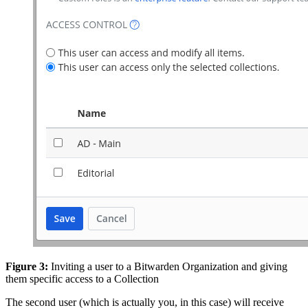
Figure 3:
Inviting a user to a Bitwarden Organization and giving
them specific access to a Collection
The second user (which is actually you, in this case) will receive