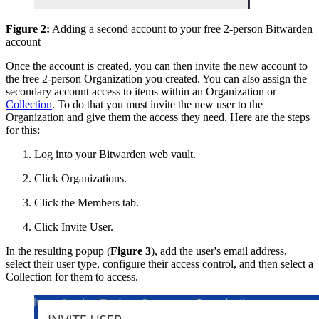
Figure 2:
Adding a second account to your free 2-person Bitwarden
account
Once the account is created, you can then invite the new account to
the free 2-person Organization you created. You can also assign the
secondary account access to items within an Organization or
Collection
. To do that you must invite the new user to the
Organization and give them the access they need. Here are the steps
for this:
Log into your Bitwarden web vault.
Click Organizations.
Click the Members tab.
Click Invite User.
In the resulting popup (
Figure 3
), add the user's email address,
select their user type, configure their access control, and then select a
Collection for them to access.