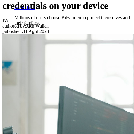
credentials on your device
Individuals
Millions of users choose Bitwarden to protect themselves and
JW
their families
authored by:
Jack Wallen
published
:
11 April 2023
Families
Business
Countless businesses and enterprises choose Bitwarden to
secure their interests
Enterprise
Developer Products
Explore Secrets Manager
End-to-end encrypted secrets management for development,
DevOps, and IT teams.
Passwordless.dev and Passkeys