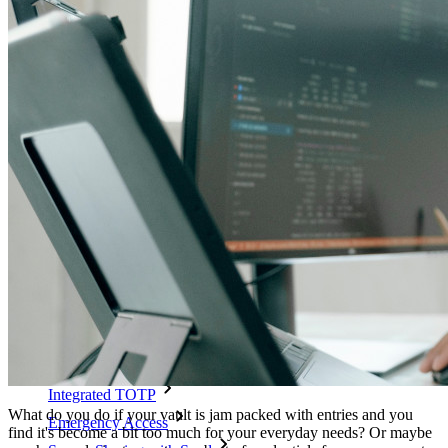
Unlock passkey features and more with just a few lines of
code
Developer Documentation
Explore More
Integrations
Partners
New
Access Intelligence
New
Bitwarden Authenticator
Pricing
Downloads
Features
Personal Plans Top Features
Integrated TOTP
What do you do if your vault is jam packed with entries and you
Emergency Access
find it's become a bit too much for your everyday needs? Or maybe