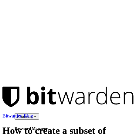
Bitwarden Blog
Products
How to create a subset of
Password Manager