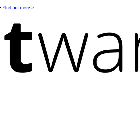
le
Find out more >