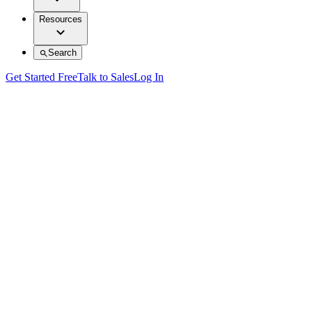
Resources
Search
Get Started Free
Talk to Sales
Log In