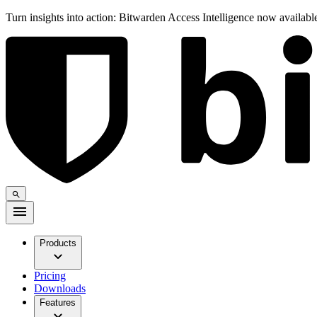
Turn insights into action: Bitwarden Access Intelligence now availab
Products
Pricing
Downloads
Features