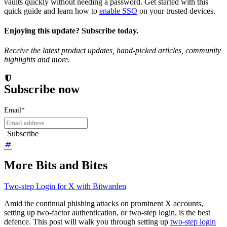
vaults quickly without needing a password. Get started with this
quick guide and learn how to
enable SSO
on your trusted devices.
Enjoying this update? Subscribe today.
Receive the latest product updates, hand-picked articles, community
highlights and more.
Subscribe now
Email
*
More Bits and Bites
Two-step Login for X with Bitwarden
Amid the continual phishing attacks on prominent X accounts,
setting up two-factor authentication, or two-step login, is the best
defence. This post will walk you through setting up
two-step login