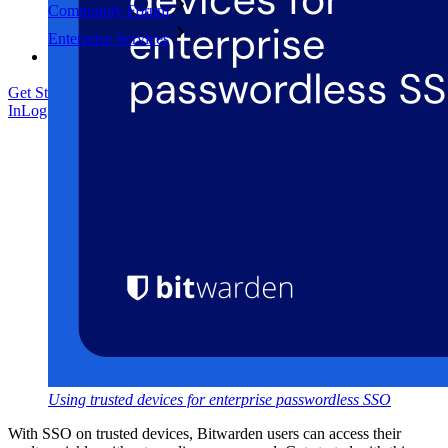
Community Forum
Enterprise Services
Get Started Free
Get Started Free
Talk to Sales
Talk to Sales
Log
In
Log In
Using trusted devices for enterprise passwordless SSO
With SSO on trusted devices, Bitwarden users can access their