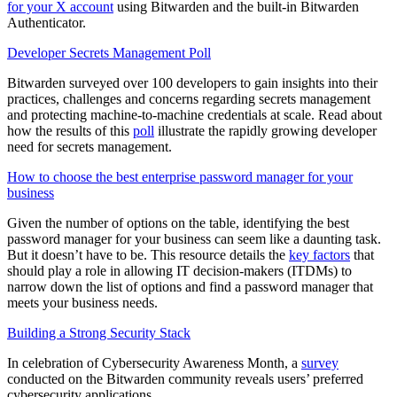
for your X account
using Bitwarden and the built-in Bitwarden
Authenticator.
Developer Secrets Management Poll
Bitwarden surveyed over 100 developers to gain insights into their
practices, challenges and concerns regarding secrets management
and protecting machine-to-machine credentials at scale. Read about
how the results of this
poll
illustrate the rapidly growing developer
need for secrets management.
How to choose the best enterprise password manager for your
business
Given the number of options on the table, identifying the best
password manager for your business can seem like a daunting task.
But it doesn’t have to be. This resource details the
key factors
that
should play a role in allowing IT decision-makers (ITDMs) to
narrow down the list of options and find a password manager that
meets your business needs.
Building a Strong Security Stack
In celebration of Cybersecurity Awareness Month, a
survey
conducted on the Bitwarden community reveals users’ preferred
cybersecurity applications.