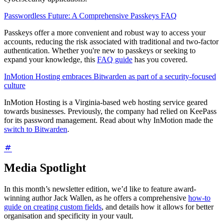
Passwordless Future: A Comprehensive Passkeys FAQ
Passkeys offer a more convenient and robust way to access your
accounts, reducing the risk associated with traditional and two-factor
authentication. Whether you're new to passkeys or seeking to
expand your knowledge, this
FAQ guide
has you covered.
InMotion Hosting embraces Bitwarden as part of a security-focused
culture
InMotion Hosting is a Virginia-based web hosting service geared
towards businesses. Previously, the company had relied on KeePass
for its password management. Read about why InMotion made the
switch to Bitwarden
.
Media Spotlight
In this month’s newsletter edition, we’d like to feature award-
winning author Jack Wallen, as he offers a comprehensive
how-to
guide on creating custom fields
, and details how it allows for better
organisation and specificity in your vault.