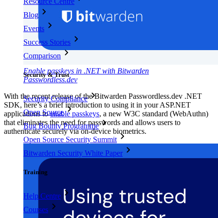
Resource Centre
Blog
Events
Success Stories
Comparison
Enable passkeys in .NET with Bitwarden
Security & Trust
Passwordless.dev
With the recent release of the Bitwarden Passwordless.dev .NET
Security Compliance
SDK, here’s a brief introduction to using it in your ASP.NET
Open Source
applications to
enable passkeys
, a new W3C standard (WebAuthn)
that eliminates the need for passwords and allows users to
Bug Bounty Programme
authenticate securely via on-device biometrics.
Open Source Security Summit
Bitwarden Security White Paper
Training
Help Centre
Courses