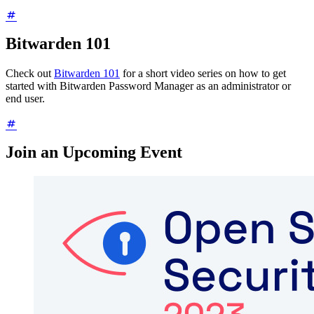
Bitwarden 101
Check out
Bitwarden 101
for a short video series on how to get
started with Bitwarden Password Manager as an administrator or
end user.
Join an Upcoming Event