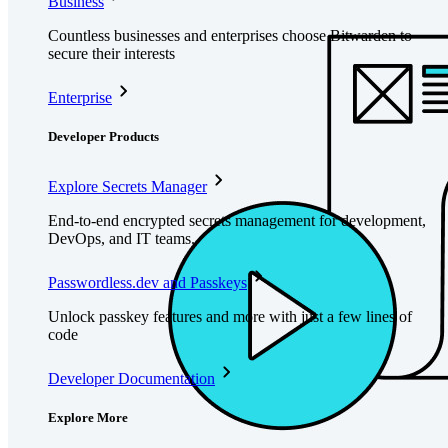
Business
Countless businesses and enterprises choose Bitwarden to
secure their interests
Enterprise
Developer Products
Explore Secrets Manager
End-to-end encrypted secrets management for development,
DevOps, and IT teams.
Passwordless.dev and Passkeys
Unlock passkey features and more with just a few lines of
code
Developer Documentation
Explore More