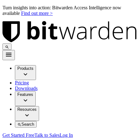
Turn insights into action: Bitwarden Access Intelligence now
available
Find out more >
Products
Pricing
Downloads
Features
Resources
Search
Get Started Free
Talk to Sales
Log In