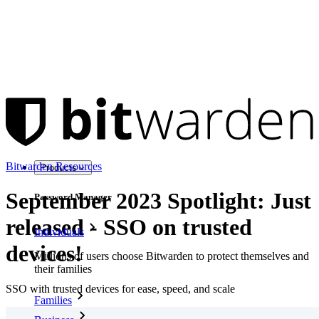
Bitwarden Resources
Products
September 2023 Spotlight: Just
Password Manager
released - SSO on trusted
Individuals
devices!
Millions of users choose Bitwarden to protect themselves and
their families
SSO with trusted devices for ease, speed, and scale
Families