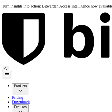
Turn insights into action: Bitwarden Access Intelligence now availab
Products
Pricing
Downloads
Features