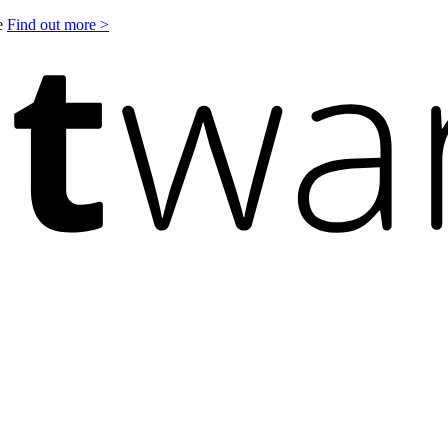
le
Find out more >