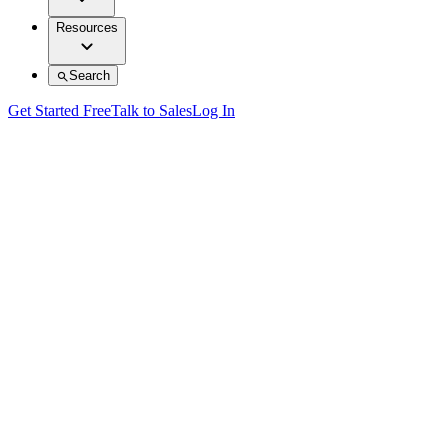
Resources
Search
Get Started Free
Talk to Sales
Log In