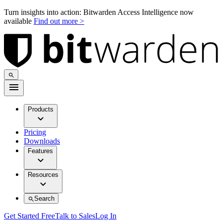
Turn insights into action: Bitwarden Access Intelligence now
available
Find out more >
Products
Pricing
Downloads
Features
Resources
Search
Get Started Free
Talk to Sales
Log In