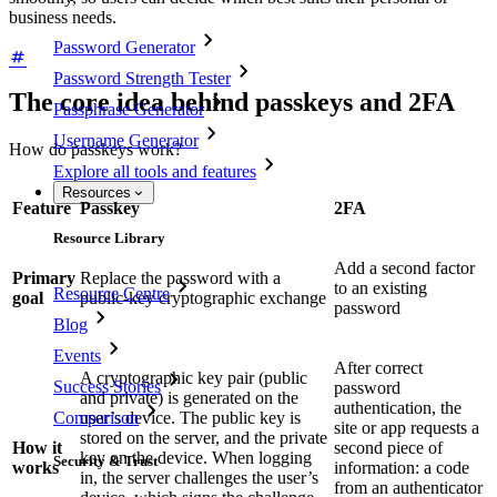
business needs.
Password Generator
Password Strength Tester
The core idea behind passkeys and 2FA
Passphrase Generator
Username Generator
How do passkeys work?
Explore all tools and features
Resources
Feature
Passkey
2FA
Resource Library
Add a second factor
Primary
Replace the password with a
to an existing
Resource Centre
goal
public‑key cryptographic exchange
password
Blog
Events
After correct
A cryptographic key pair (public
Success Stories
password
and private) is generated on the
authentication, the
Comparison
user’s device. The public key is
site or app requests a
stored on the server, and the private
How it
second piece of
key on the device. When logging
Security & Trust
works
information: a code
in, the server challenges the user’s
from an authenticator