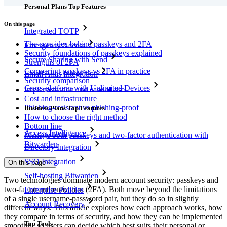
Personal Plans Top Features
On this page
Integrated TOTP
The core idea behind passkeys and 2FA
Emergency Access
Security foundations of passkeys explained
Secure Sharing with Send
Strengths of 2FA
Comparing passkeys vs 2FA in practice
Email Alias Integration
Security comparison
Cross-platform with Unlimited Devices
Implementation and ease of use
Cost and infrastructure
Phishing-resistant vs phishing-proof
Business Plans Top Features
How to choose the right method
Bottom line
Access Intelligence
Manage both passkeys and two-factor authentication with
Bitwarden
Directory Integration
SSO Integration
On this page
Self-hosting Bitwarden
Two technologies dominate modern account security: passkeys and
two-factor authentication (2FA). Both move beyond the limitations
Enterprise Policies
of a single username‑password pair, but they do so in slightly
Account Recovery
different ways. This article explores how each approach works, how
they compare in terms of security, and how they can be implemented
Top Tools
smoothly, so users can decide which best suits their personal or