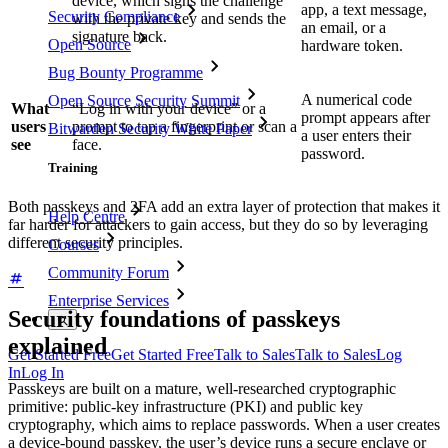
device, which signs the challenge
app, a text message,
Security Compliance
with the private key and sends the
an email, or a
signature back.
Open Source
hardware token.
Bug Bounty Programme
A numerical code
Open Source Security Summit
What
“Log in with your device” or a
prompt appears after
users
prompt to tap a fingerprint or scan a
Bitwarden Security White Paper
a user enters their
see
face.
password.
Training
Both passkeys and 2FA add an extra layer of protection that makes it
Help Centre
far harder for attackers to gain access, but they do so by leveraging
different security principles.
Courses
Community Forum
Enterprise Services
Security foundations of passkeys
explained
Get Started Free
Get Started Free
Talk to Sales
Talk to Sales
Log
In
Log In
Passkeys are built on a mature, well‑researched cryptographic
primitive: public‑key infrastructure (PKI) and public key
cryptography, which aims to replace passwords. When a user creates
a device-bound passkey, the user’s device runs a secure enclave or