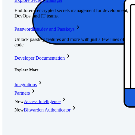
Explore Secrets Manager
End-to-end encrypted secrets management for development,
DevOps, and IT teams.
Passwordless.dev and Passkeys
Unlock passkey features and more with just a few lines of
code
Developer Documentation
Explore More
Integrations
Partners
New
Access Intelligence
New
Bitwarden Authenticator
Pricing
Downloads
Features