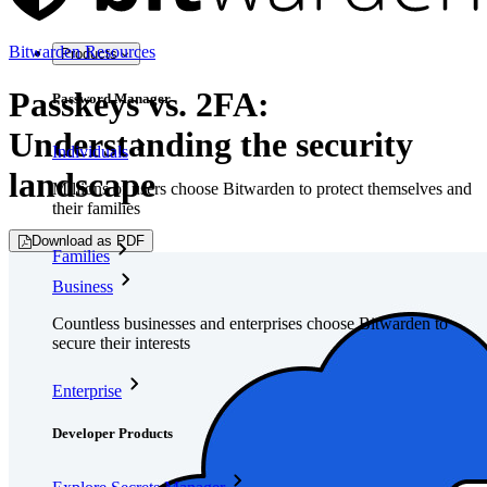
Bitwarden Resources
Products
Passkeys vs. 2FA:
Password Manager
Understanding the security
Individuals
landscape
Millions of users choose Bitwarden to protect themselves and
their families
Download as PDF
Families
Business
Countless businesses and enterprises choose Bitwarden to
secure their interests
Enterprise
Developer Products