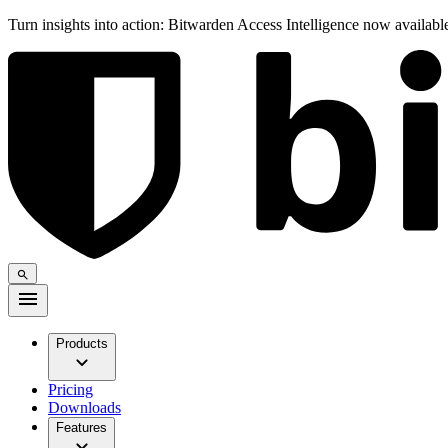
Turn insights into action: Bitwarden Access Intelligence now availab
Products
Pricing
Downloads
Features