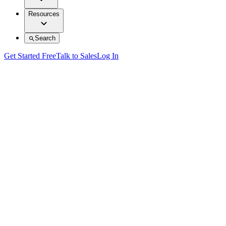
Resources
Search
Get Started Free
Talk to Sales
Log In