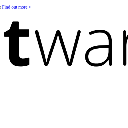
le
Find out more >