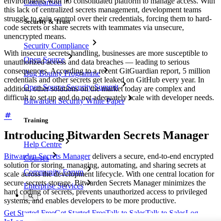
environments with no consolidated platform to manage access. With
Comparison
this lack of centralized secrets management, development teams
struggle to gain control over their credentials, forcing them to hard-
Security & Trust
code secrets or share secrets with teammates via unsecure,
unencrypted means.
Security Compliance
With insecure secrets handling, businesses are more susceptible to
Open Source
unauthorized access and data breaches — leading to serious
consequences. According to a recent GitGuardian report, 5 million
Bug Bounty Programme
credentials and other secrets get leaked on GitHub every year. In
Open Source Security Summit
addition, other solutions on the market today are complex and
difficult to set up and do not adequately scale with developer needs.
Bitwarden Security White Paper
Training
Introducing Bitwarden Secrets Manager
Help Centre
Bitwarden Secrets Manager
delivers a secure, end-to-end encrypted
Courses
solution for storing, managing, automating, and sharing secrets at
Community Forum
scale across the development lifecycle. With one central location for
secure secrets storage, Bitwarden Secrets Manager minimizes the
Enterprise Services
hard coding of secrets, prevents unauthorized access to privileged
systems, and enables developers to be more productive.
Get Started Free
Get Started Free
Talk to Sales
Talk to Sales
Log