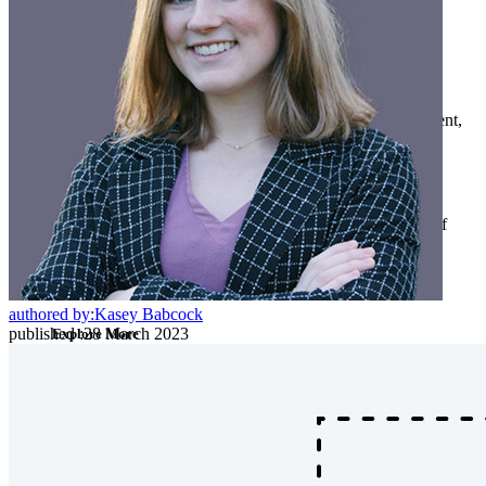
Developer Products
Explore Secrets Manager
End-to-end encrypted secrets management for development,
DevOps, and IT teams.
Passwordless.dev and Passkeys
Unlock passkey features and more with just a few lines of
code
Developer Documentation
authored by:
Kasey Babcock
published
:
28 March 2023
Explore More
Integrations
Partners
New
Access Intelligence
New
Bitwarden Authenticator