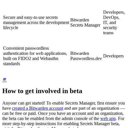
Developers,
Secure and easy-to-use secrets
DevOps,
Bitwarden
management across the development
IT, and
Secrets Manager
lifecycle
security
teams
Convenient passwordless
authentication for web applications,
Bitwarden
Developers
built on FIDO2 and Webauthn
Passwordless.dev
standards
How to get involved in beta
Anyone can get started! To enable Secrets Manager, first ensure you
have
created a Bitwarden account
and are part of an organization —
can be free or paid. Once you have an account and an organization,
the beta can be enabled from the admin console of the
web app
. For
more step-by-step instructions for enabling Secrets Manager beta,