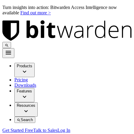
Turn insights into action: Bitwarden Access Intelligence now
available
Find out more >
Products
Pricing
Downloads
Features
Resources
Search
Get Started Free
Talk to Sales
Log In