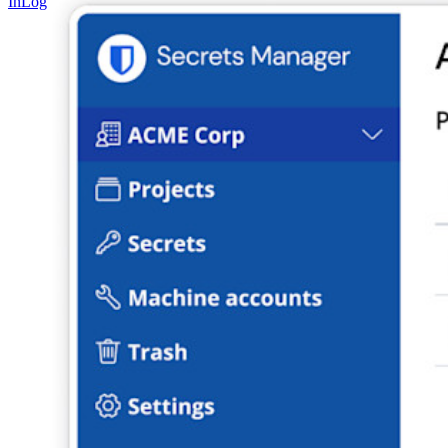
In
Log In