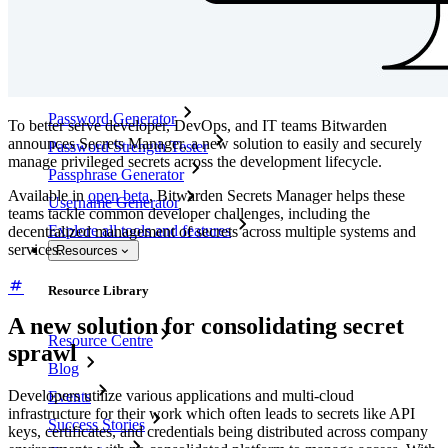
Enterprise Policies
Account Recovery
Top Tools
Password Generator
To better serve developer, DevOps, and IT teams Bitwarden
announces Secrets Manager, a new solution to easily and securely
Password Strength Tester
manage privileged secrets across the development lifecycle.
Passphrase Generator
Available in
open beta
, Bitwarden Secrets Manager helps these
Username Generator
teams tackle common developer challenges, including the
Explore all tools and features
decentralized management of secrets across multiple systems and
services.
Resources
Resource Library
A new solution for consolidating secret
Resource Centre
sprawl
Blog
Developers utilize various applications and multi-cloud
Events
infrastructure for their work which often leads to secrets like API
Success Stories
keys, certificates, and credentials being distributed across company