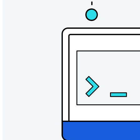
Pricing
Downloads
Features
Personal Plans Top Features
Integrated TOTP
Emergency Access
Secure Sharing with Send
Email Alias Integration
Cross-platform with Unlimited Devices
Business Plans Top Features
Access Intelligence
Directory Integration
SSO Integration
Self-hosting Bitwarden