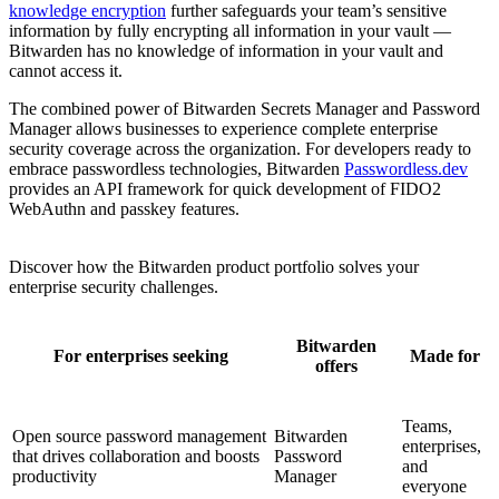
knowledge encryption
further safeguards your team’s sensitive
information by fully encrypting all information in your vault —
Bitwarden has no knowledge of information in your vault and
cannot access it.
The combined power of Bitwarden Secrets Manager and Password
Manager allows businesses to experience complete enterprise
security coverage across the organization. For developers ready to
embrace passwordless technologies, Bitwarden
Passwordless.dev
provides an API framework for quick development of FIDO2
WebAuthn and passkey features.
Discover how the Bitwarden product portfolio solves your
enterprise security challenges.
Bitwarden
For enterprises seeking
Made for
offers
Teams,
Open source password management
Bitwarden
enterprises,
that drives collaboration and boosts
Password
and
productivity
Manager
everyone