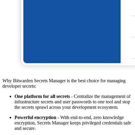
Why Bitwarden Secrets Manager is the best choice for managing
developer secrets:
One platform for all secrets
- Centralize the management of
infrastructure secrets and user passwords to one tool and stop
the secrets sprawl across your development ecosystem.
Powerful encryption
- With end-to-end, zero knowledge
encryption, Secrets Manager keeps privileged credentials safe
and secure.