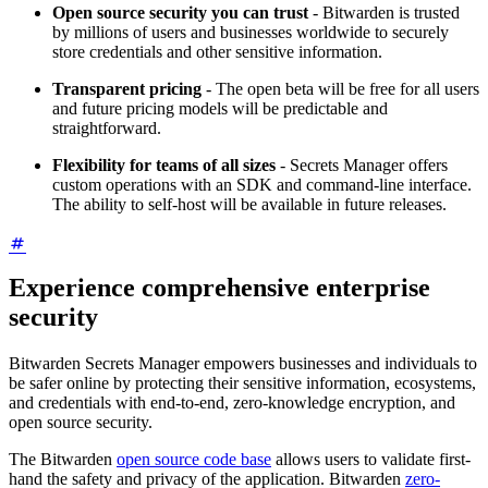
Open source security you can trust
- Bitwarden is trusted
by millions of users and businesses worldwide to securely
store credentials and other sensitive information.
Transparent pricing
- The open beta will be free for all users
and future pricing models will be predictable and
straightforward.
Flexibility for teams of all sizes
- Secrets Manager offers
custom operations with an SDK and command-line interface.
The ability to self-host will be available in future releases.
Experience comprehensive enterprise
security
Bitwarden Secrets Manager empowers businesses and individuals to
be safer online by protecting their sensitive information, ecosystems,
and credentials with end-to-end, zero-knowledge encryption, and
open source security.
The Bitwarden
open source code base
allows users to validate first-
hand the safety and privacy of the application. Bitwarden
zero-