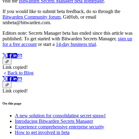
visit the
Bitwarden Secrets Manager beta homepage
.
If you would like to submit beta feedback, do so through the
Bitwarden Community forum
, GitHub, or email
smbeta@bitwarden.com.
Editors note: Secrets Manager beta has ended since this article was
published. To get started with Bitwarden Secrets Manager,
sign up
for a free account
or start a
14-day business trial
.
Link copied!
Back to Blog
Link copied!
On this page
A new solution for consolidating secret sprawl
Introducing Bitwarden Secrets Manager
Experience comprehensive enterprise security
How to get involved in beta