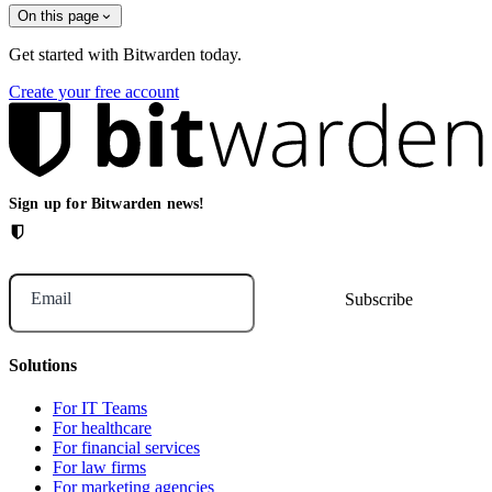
On this page
Get started with Bitwarden today.
Create your free account
Sign up for Bitwarden news!
Email
Solutions
For IT Teams
For healthcare
For financial services
For law firms
For marketing agencies