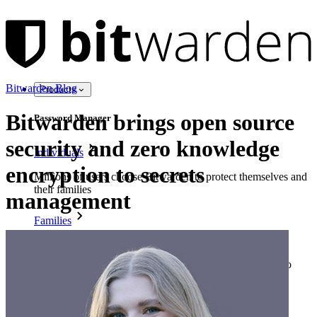
Bitwarden Blog
Products
Bitwarden brings open source
Password Manager
security and zero knowledge
Individuals
encryption to secrets
Millions of users choose Bitwarden to protect themselves and
their families
management
Families
Business
Countless businesses and enterprises choose Bitwarden to
secure their interests
Enterprise