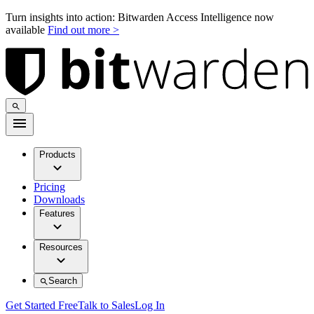
Turn insights into action: Bitwarden Access Intelligence now
available
Find out more >
Products
Pricing
Downloads
Features
Resources
Search
Get Started Free
Talk to Sales
Log In