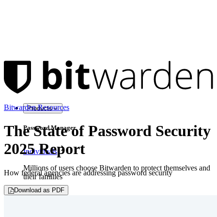
Bitwarden Resources
Products
The State of Password Security
Password Manager
2025 Report
Individuals
Millions of users choose Bitwarden to protect themselves and
How federal agencies are addressing password security
their families
Download as PDF
Families
Business