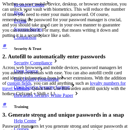
Whether on your mobile device, desktop, or browser extension, you
Resource Centre
can unlock your vault with biometrics. This will reduce the number
Blog
of times you need to enter your main password. Of course,
remembering the password for your password manager is crucial,
Events
and you should take good care in your own manner to guarantee
Success Stories
you can remember it. For many, that means writing it down and
putting it in a secure place like a safe.
Comparison
Security & Trust
2. Autofill to automatically enter passwords
Security Compliance
Across web browsers and mobile devices, password managers let
Open Source
you autofill credentials with ease. You can also autofill credit card
and identity information from browser extensions. With the addition
Bug Bounty Programme
of
custom fields
, you can add anything, such as
loyalty numbers for
Open Source Security Summit
travel websites
. Quick hint: Use Bitwarden autofill quickly with the
hotkey Ctrl/cmd + Shift + L!
Bitwarden Security White Paper
Training
3. Generate strong and unique passwords in a snap
Help Centre
Password managers let you generate strong and unique passwords at
Courses