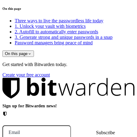
On this page
Three ways to live the passwordless life today
1. Unlock your vault with biometrics
2. Autofill to automatically enter passwords
3. Generate strong and unique passwords in a snap
Password managers bring peace of mind
On this page
Get started with Bitwarden today.
Create your free account
Sign up for Bitwarden news!
Email