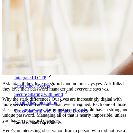
Integrations
Partners
New
Access Intelligence
New
Bitwarden Authenticator
Pricing
Downloads
Features
Personal Plans Top Features
Integrated TOTP
Ask folks if they love passwords and no one says
yes
. Ask folks if
Emergency Access
they love their password manager and everyone says
yes
.
Secure Sharing with Send
Why the stark difference? Our lives are increasingly digital with
Email Alias Integration
more services and accounts than ever imagined. Each one of those
sites, apps, or services, for robust security, should have a strong and
Cross-platform with Unlimited Devices
unique password. Managing all of that is nearly impossible, unless
you have a password manager.
Business Plans Top Features
Here’s an interesting observation from a person who did not use a