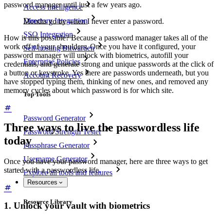
password manager until just a few years ago.
Access Intelligence
Directory Integration
Months go by when I never enter a password.
SSO Integration
How is this possible? Because a password manager takes all of the
work off of your shoulders. Once you have it configured, your
Self-hosting Bitwarden
password manager will unlock with biometrics, autofill your
Enterprise Policies
credentials, and generate strong and unique passwords at the click of
a button or keystroke. Yes there are passwords underneath, but you
Account Recovery
have stopped typing them, thinking of new ones, and removed any
memory cycles about which password is for which site.
Top Tools
Password Generator
Three ways to live the passwordless life
Password Strength Tester
today
Passphrase Generator
Username Generator
Once you have your password manager, here are three ways to get
started with a passwordless life.
Explore all tools and features
Resources
Resource Library
1. Unlock your vault with biometrics