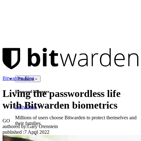
Bitwarden Blog
Products
Living the passwordless life
Password Manager
with Bitwarden biometrics
Individuals
Millions of users choose Bitwarden to protect themselves and
GO
their families
authored by:
Gary Orenstein
published
:
7 April 2022
Families