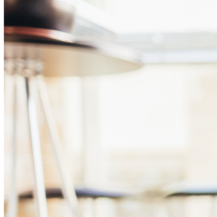
Business
Countless businesses and enterprises choose Bitwarden to
secure their interests
Enterprise
Developer Products
Explore Secrets Manager
End-to-end encrypted secrets management for development,
DevOps, and IT teams.
Passwordless.dev and Passkeys
Unlock passkey features and more with just a few lines of
code
Developer Documentation
Explore More