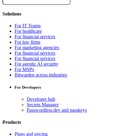
Solutions
For IT Teams
For healthcare
For financial services
For law firms
For marketing agencies
For financial services
For financial services
For agentic AI security
For MSPs
Bitwarden across industries
For Developers
Developer hub
Secrets Manager
Passwordless.dev and passkeys
Products
Plans and pricing