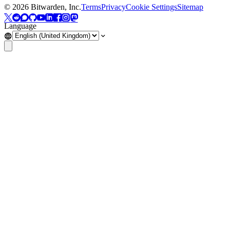
©
2026
Bitwarden, Inc.
Terms
Privacy
Cookie Settings
Sitemap
Language