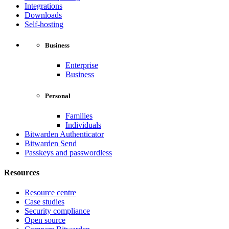
Integrations
Downloads
Self-hosting
Business
Enterprise
Business
Personal
Families
Individuals
Bitwarden Authenticator
Bitwarden Send
Passkeys and passwordless
Resources
Resource centre
Case studies
Security compliance
Open source