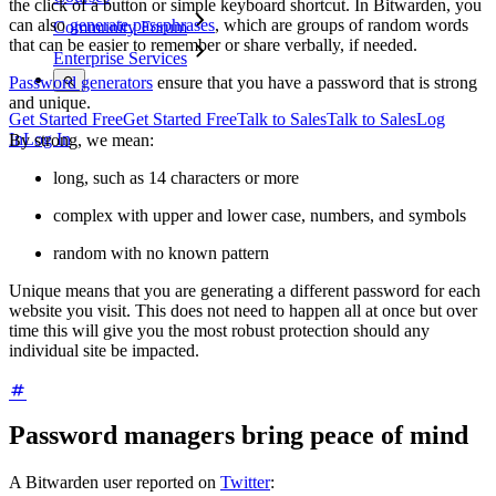
the click of a button or simple keyboard shortcut. In Bitwarden, you
can also
generate passphrases
, which are groups of random words
Community Forum
that can be easier to remember or share verbally, if needed.
Enterprise Services
Password generators
ensure that you have a password that is strong
and unique.
Get Started Free
Get Started Free
Talk to Sales
Talk to Sales
Log
In
Log In
By strong, we mean:
long, such as 14 characters or more
complex with upper and lower case, numbers, and symbols
random with no known pattern
Unique means that you are generating a different password for each
website you visit. This does not need to happen all at once but over
time this will give you the most robust protection should any
individual site be impacted.
Password managers bring peace of mind
A Bitwarden user reported on
Twitter
: