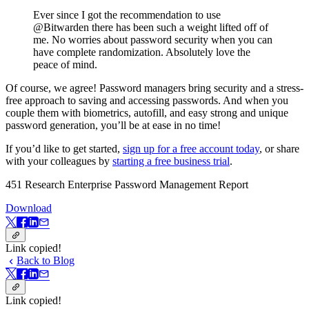
Ever since I got the recommendation to use
@Bitwarden there has been such a weight lifted off of
me. No worries about password security when you can
have complete randomization. Absolutely love the
peace of mind.
Of course, we agree! Password managers bring security and a stress-
free approach to saving and accessing passwords. And when you
couple them with biometrics, autofill, and easy strong and unique
password generation, you’ll be at ease in no time!
If you’d like to get started,
sign up for a free account today
, or share
with your colleagues by
starting a free business trial
.
451 Research Enterprise Password Management Report
Download
Link copied!
Back to Blog
Link copied!