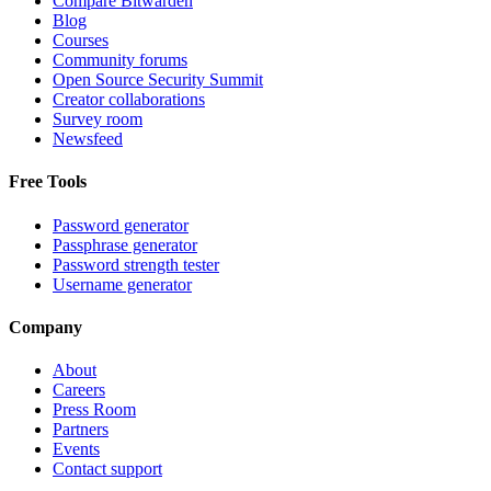
Compare Bitwarden
Blog
Courses
Community forums
Open Source Security Summit
Creator collaborations
Survey room
Newsfeed
Free Tools
Password generator
Passphrase generator
Password strength tester
Username generator
Company
About
Careers
Press Room
Partners
Events
Contact support