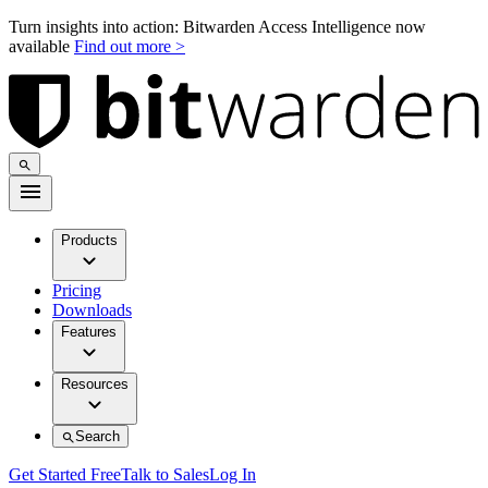
Turn insights into action: Bitwarden Access Intelligence now
available
Find out more >
Products
Pricing
Downloads
Features
Resources
Search
Get Started Free
Talk to Sales
Log In