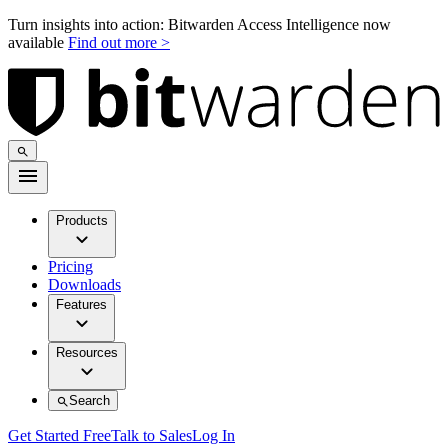
Turn insights into action: Bitwarden Access Intelligence now
available
Find out more >
Products
Pricing
Downloads
Features
Resources
Search
Get Started Free
Talk to Sales
Log In