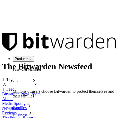
Products
The Bitwarden Newsfeed
Password Manager
Tag

Individuals
Feed

Millions of users choose Bitwarden to protect themselves and
Bitwarden Press Room
their families
About
Media Spotlight
Families
Newsfeed
Reviews
Business
The Survey Room